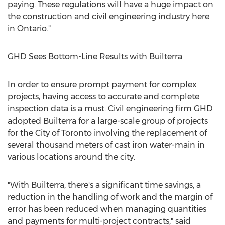
paying. These regulations will have a huge impact on
the construction and civil engineering industry here
in
Ontario
."
GHD Sees Bottom-Line Results with Builterra
In order to ensure prompt payment for complex
projects, having access to accurate and complete
inspection data is a must. Civil engineering firm GHD
adopted Builterra for a large-scale group of projects
for the
City of Toronto
involving the replacement of
several thousand meters of cast iron water-main in
various locations around the city.
"With Builterra, there's a significant time savings, a
reduction in the handling of work and the margin of
error has been reduced when managing quantities
and payments for multi-project contracts," said