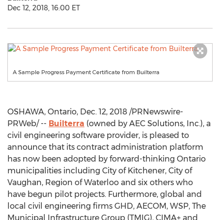
Dec 12, 2018, 16:00 ET
A Sample Progress Payment Certificate from Builterra
OSHAWA, Ontario
,
Dec. 12, 2018
/PRNewswire-
PRWeb/ --
Builterra
(owned by AEC Solutions, Inc.), a
civil engineering software provider, is pleased to
announce that its contract administration platform
has now been adopted by forward-thinking
Ontario
municipalities including City of Kitchener, City of
Vaughan, Region of Waterloo and six others who
have begun pilot projects. Furthermore, global and
local civil engineering firms GHD, AECOM, WSP, The
Municipal Infrastructure Group (TMIG), CIMA+ and