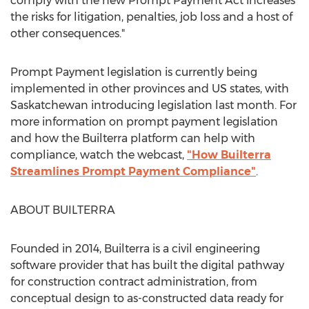
comply with the new Prompt Payment Act increases
the risks for litigation, penalties, job loss and a host of
other consequences."
Prompt Payment legislation is currently being
implemented in other provinces and US states, with
Saskatchewan
introducing legislation last month. For
more information on prompt payment legislation
and how the Builterra platform can help with
compliance, watch the webcast,
"How Builterra
Streamlines Prompt Payment Compliance"
.
ABOUT BUILTERRA
Founded in 2014, Builterra is a civil engineering
software provider that has built the digital pathway
for construction contract administration, from
conceptual design to as-constructed data ready for