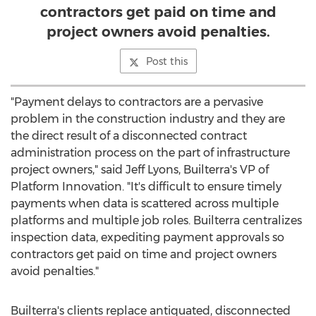
contractors get paid on time and
project owners avoid penalties.
Post this
"Payment delays to contractors are a pervasive
problem in the construction industry and they are
the direct result of a disconnected contract
administration process on the part of infrastructure
project owners," said
Jeff Lyons
, Builterra's VP of
Platform Innovation. "It's difficult to ensure timely
payments when data is scattered across multiple
platforms and multiple job roles. Builterra centralizes
inspection data, expediting payment approvals so
contractors get paid on time and project owners
avoid penalties."
Builterra's clients replace antiquated, disconnected