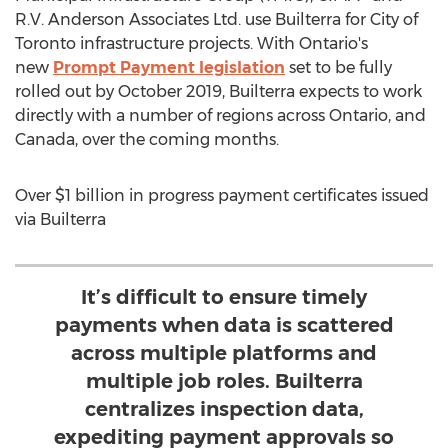
R.V. Anderson Associates Ltd. use Builterra for
City of
Toronto
infrastructure projects. With
Ontario's
new
Prompt Payment legislation
set to be fully
rolled out by
October 2019
, Builterra expects to work
directly with a number of regions across
Ontario
, and
Canada
, over the coming months.
Over
$1 billion
in progress payment certificates issued
via Builterra
It’s difficult to ensure timely
payments when data is scattered
across multiple platforms and
multiple job roles. Builterra
centralizes inspection data,
expediting payment approvals so