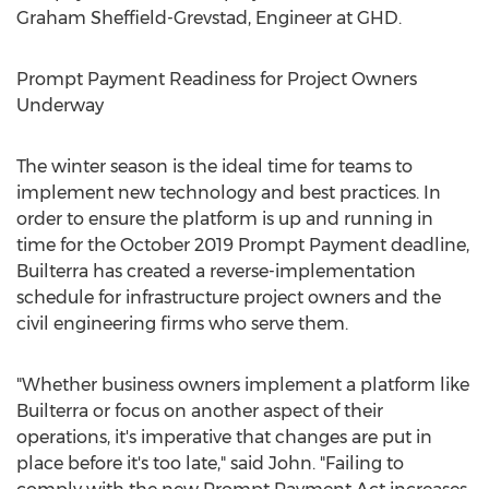
Graham Sheffield-Grevstad
, Engineer at GHD.
Prompt Payment Readiness for Project Owners
Underway
The winter season is the ideal time for teams to
implement new technology and best practices. In
order to ensure the platform is up and running in
time for the
October 2019
Prompt Payment deadline,
Builterra has created a reverse-implementation
schedule for infrastructure project owners and the
civil engineering firms who serve them.
"Whether business owners implement a platform like
Builterra or focus on another aspect of their
operations, it's imperative that changes are put in
place before it's too late," said John. "Failing to