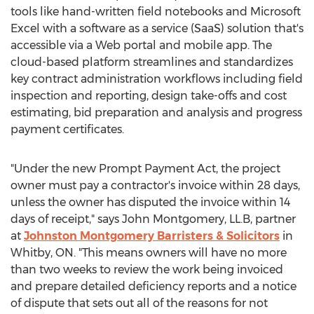
tools like hand-written field notebooks and Microsoft
Excel with a software as a service (SaaS) solution that's
accessible via a Web portal and mobile app. The
cloud-based platform streamlines and standardizes
key contract administration workflows including field
inspection and reporting, design take-offs and cost
estimating, bid preparation and analysis and progress
payment certificates.
"Under the new Prompt Payment Act, the project
owner must pay a contractor's invoice within 28 days,
unless the owner has disputed the invoice within 14
days of receipt," says
John Montgomery
, LL.B, partner
at
Johnston Montgomery Barristers & Solicitors
in
Whitby, ON
. "This means owners will have no more
than two weeks to review the work being invoiced
and prepare detailed deficiency reports and a notice
of dispute that sets out all of the reasons for not