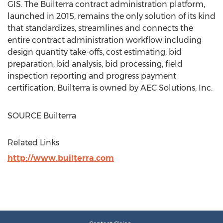
GIS. The Builterra contract administration platform,
launched in 2015, remains the only solution of its kind
that standardizes, streamlines and connects the
entire contract administration workflow including
design quantity take-offs, cost estimating, bid
preparation, bid analysis, bid processing, field
inspection reporting and progress payment
certification. Builterra is owned by AEC Solutions, Inc.
SOURCE Builterra
Related Links
http://www.builterra.com