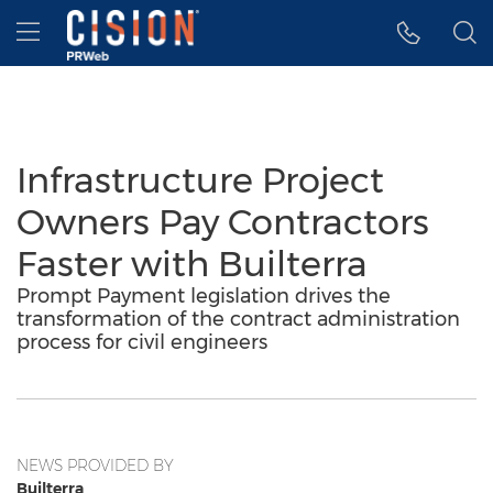
Accessibility Statement
Skip Navigation
Hamburger menu
Infrastructure Project
Owners Pay Contractors
Faster with Builterra
Prompt Payment legislation drives the
transformation of the contract administration
process for civil engineers
NEWS PROVIDED BY
Builterra