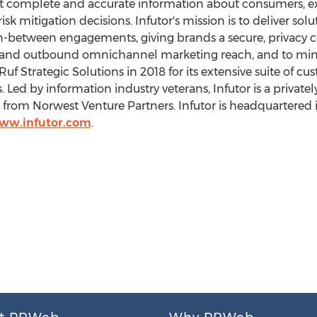
st complete and accurate information about consumers, ex
 mitigation decisions. Infutor's mission is to deliver solut
n-between engagements, giving brands a secure, privacy 
d outbound omnichannel marketing reach, and to minim
f Strategic Solutions in 2018 for its extensive suite of cus
. Led by information industry veterans, Infutor is a priva
 from Norwest Venture Partners. Infutor is headquartered 
www.infutor.com
.