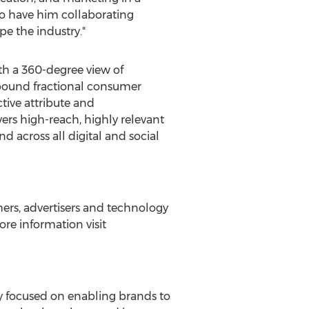
 to have him collaborating
e the industry."
ith a 360-degree view of
nbound fractional consumer
tive attribute and
wers high-reach, highly relevant
d across all digital and social
ers, advertisers and technology
re information visit
y focused on enabling brands to