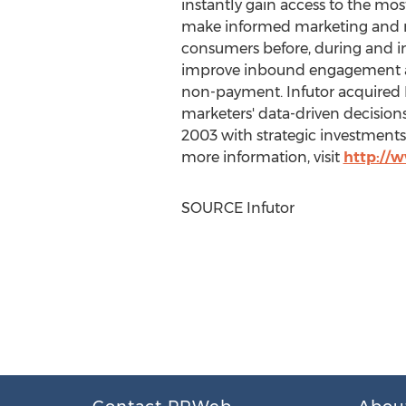
instantly gain access to the mo
make informed marketing and risk
consumers before, during and i
improve inbound engagement an
non-payment. Infutor acquired Ru
marketers' data-driven decisions
2003 with strategic investments
more information, visit
http://
SOURCE Infutor