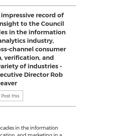
 impressive record of
nsight to the Council
es in the information
analytics industry,
cross-channel consumer
, verification, and
ariety of industries -
ecutive Director Rob
eaver
Post this
ecades in the information
fication, and marketing in a