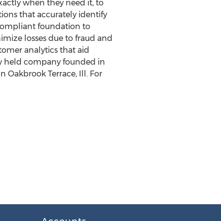
actly when they need it, to
ions that accurately identify
compliant foundation to
ize losses due to fraud and
tomer analytics that aid
tely held company founded in
in
Oakbrook Terrace, Ill.
For