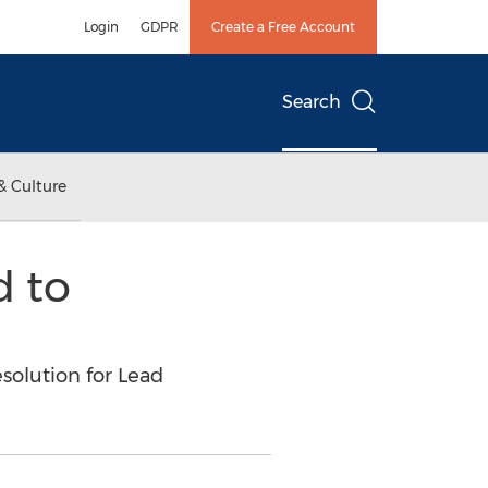
Login
GDPR
Create a Free Account
Search
& Culture
 to
solution for Lead