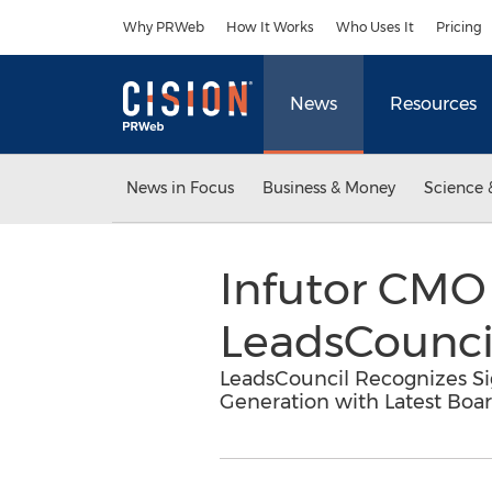
Accessibility Statement
Skip Navigation
Why PRWeb
How It Works
Who Uses It
Pricing
News
Resources
News in Focus
Business & Money
Science 
Infutor CMO
LeadsCouncil
LeadsCouncil Recognizes Sig
Generation with Latest Bo