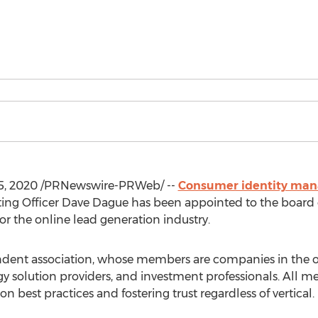
5, 2020
/PRNewswire-PRWeb/ --
Consumer identity ma
ing Officer
Dave Dague
has been appointed to the board o
r the online lead generation industry.
dent association, whose members are companies in the on
ogy solution providers, and investment professionals. All
 best practices and fostering trust regardless of vertical.