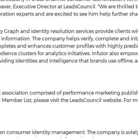
aver
, Executive Director at LeadsCouncil. "We are thrilled
ation experts and are excited to see him help further shap
ity Graph and identity resolution services provide clients w
e information. The company helps verify, complete and i
letes and enhances customer profiles with highly predic
ence clusters for analytics initiatives. Infutor also empo
ng identities and intelligence that brands use offline, an
 association comprised of performance marketing publish
Member List, please visit the LeadsCouncil website. For mo
riven consumer identity management. The company is solel