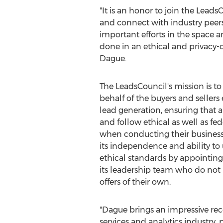
"It is an honor to join the Leads
and connect with industry peers
important efforts in the space an
done in an ethical and privacy
Dague.
The LeadsCouncil's mission is t
behalf of the buyers and sellers
lead generation, ensuring that al
and follow ethical as well as fed
when conducting their business
its independence and ability to 
ethical standards by appointing
its leadership team who do not
offers of their own.
"Dague brings an impressive rec
services and analytics industry, 