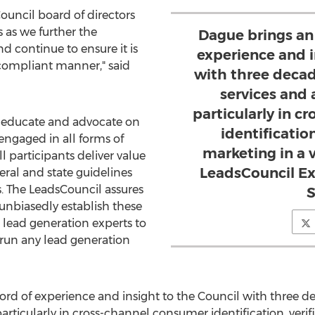
Council board of directors
 as we further the
Dague brings an
d continue to ensure it is
experience and i
-compliant manner," said
with three decad
services and 
particularly in 
o educate and advocate on
identification
 engaged in all forms of
marketing in a v
l participants deliver value
LeadsCouncil Ex
eral and state guidelines
. The LeadsCouncil assures
S
unbiasedly establish these
 lead generation experts to
 run any lead generation
ord of experience and insight to the Council with three d
particularly in cross-channel consumer identification, veri