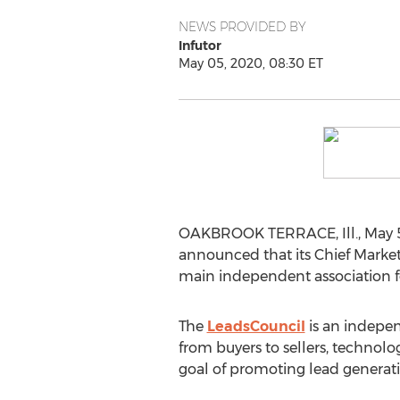
NEWS PROVIDED BY
Infutor
May 05, 2020, 08:30 ET
OAKBROOK TERRACE, Ill.
,
May 
announced that its Chief Market
main independent association fo
The
LeadsCouncil
is an indepen
from buyers to sellers, technol
goal of promoting lead generation