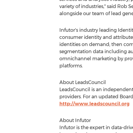
variety of industries," said
Rob Se
alongside our team of lead gener
Infutor's industry leading Ident
consumer identity and attribut
identities on demand; then comp
segmentation data including audi
omnichannel marketing by providi
platforms.
About LeadsCouncil
LeadsCouncil is an independent
providers. For an updated Board 
http://www.leadscouncil.org
About Infutor
Infutor is the expert in data-d