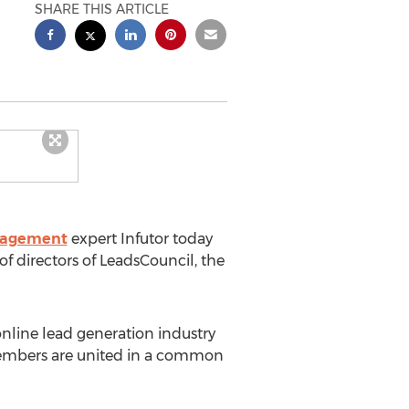
SHARE THIS ARTICLE
nagement
expert Infutor today
f directors of LeadsCouncil, the
line lead generation industry
 members are united in a common