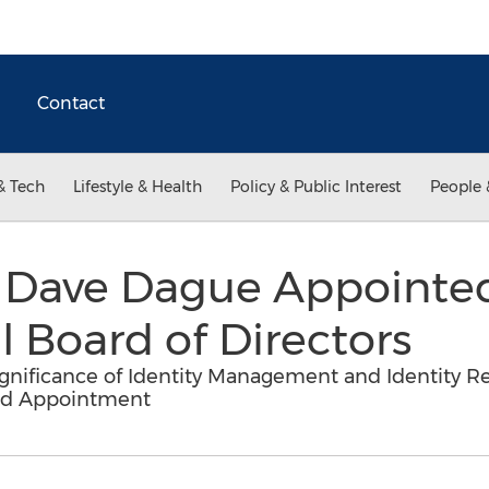
Contact
& Tech
Lifestyle & Health
Policy & Public Interest
People 
 Dave Dague Appointed
 Board of Directors
nificance of Identity Management and Identity Re
ard Appointment