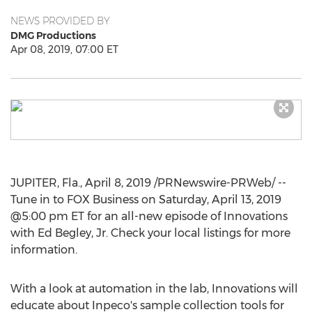
NEWS PROVIDED BY
DMG Productions
Apr 08, 2019, 07:00 ET
JUPITER, Fla.
,
April 8, 2019
/PRNewswire-PRWeb/ --
Tune in to FOX Business on
Saturday, April 13, 2019
@5:00 pm ET for an all-new episode of Innovations
with
Ed Begley, Jr.
Check your local listings for more
information.
With a look at automation in the lab, Innovations will
educate about Inpeco's sample collection tools for