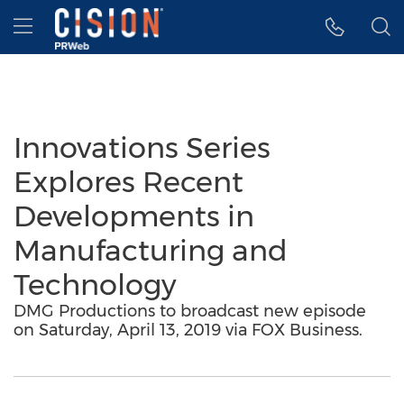
Accessibility Statement
Skip Navigation
Hamburger menu
Innovations Series
Explores Recent
Developments in
Manufacturing and
Technology
DMG Productions to broadcast new episode
on Saturday, April 13, 2019 via FOX Business.