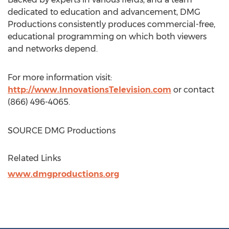
dedicated to education and advancement, DMG
Productions consistently produces commercial-free,
educational programming on which both viewers
and networks depend.
For more information visit:
http://www.InnovationsTelevision.com
or contact
(866) 496-4065.
SOURCE DMG Productions
Related Links
www.dmgproductions.org