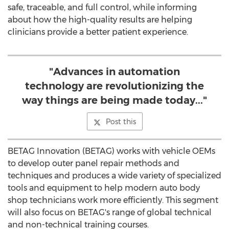
safe, traceable, and full control, while informing
about how the high-quality results are helping
clinicians provide a better patient experience.
"Advances in automation
technology are revolutionizing the
way things are being made today..."
Post this
BETAG Innovation (BETAG) works with vehicle OEMs
to develop outer panel repair methods and
techniques and produces a wide variety of specialized
tools and equipment to help modern auto body
shop technicians work more efficiently. This segment
will also focus on BETAG's range of global technical
and non-technical training courses.