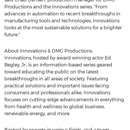
Productions and the Innovations series. "From
advances in automation to recent breakthroughs in
manufacturing tools and technologies, Innovations
looks at the most sustainable solutions for a brighter
future."
About Innovations & DMG Productions:
Innovations, hosted by award winning actor
Ed
Begley, Jr.
, is an information-based series geared
toward educating the public on the latest
breakthroughs in all areas of society. Featuring
practical solutions and important issues facing
consumers and professionals alike, Innovations
focuses on cutting-edge advancements in everything
from health and wellness to global business,
renewable energy, and more.
Backed by experts in various fields, and a team