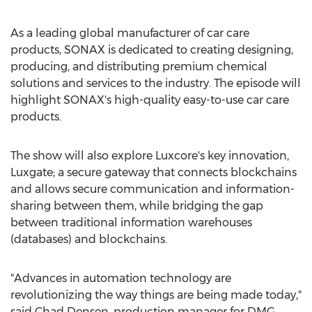
As a leading global manufacturer of car care
products, SONAX is dedicated to creating designing,
producing, and distributing premium chemical
solutions and services to the industry. The episode will
highlight SONAX's high-quality easy-to-use car care
products.
The show will also explore Luxcore's key innovation,
Luxgate; a secure gateway that connects blockchains
and allows secure communication and information-
sharing between them, while bridging the gap
between traditional information warehouses
(databases) and blockchains.
"Advances in automation technology are
revolutionizing the way things are being made today,"
said
Chad Densen
, production manager for DMG