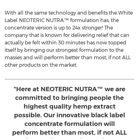
With all the same technology and benefits the White
Label NEOTERIC NUTRA™ formulation has, the
concentrate version is up to 24x stronger! The
company that is known for delivering relief that can
actually be felt within 30 minutes has now topped
itself by bringing our strongest formulation to the
masses and will perform better than most, if not ALL
other products on the market.
"Here at NEOTERIC NUTRA™ we are
committed to bringing people the
highest quality hemp extract
possible. Our innovative black label
concentrate formulation will
perform better than most, if not ALL