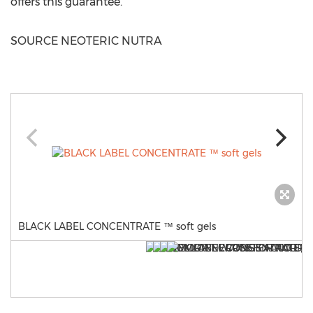
offers this guarantee.
SOURCE NEOTERIC NUTRA
BLACK LABEL CONCENTRATE ™ soft gels