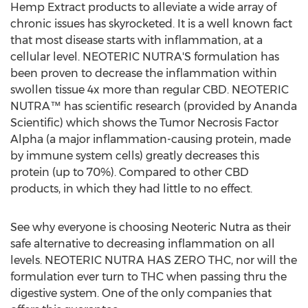
Hemp Extract products to alleviate a wide array of
chronic issues has skyrocketed. It is a well known fact
that most disease starts with inflammation, at a
cellular level. NEOTERIC NUTRA'S formulation has
been proven to decrease the inflammation within
swollen tissue 4x more than regular CBD. NEOTERIC
NUTRA™ has scientific research (provided by Ananda
Scientific) which shows the Tumor Necrosis Factor
Alpha (a major inflammation-causing protein, made
by immune system cells) greatly decreases this
protein (up to 70%). Compared to other CBD
products, in which they had little to no effect.
See why everyone is choosing Neoteric Nutra as their
safe alternative to decreasing inflammation on all
levels. NEOTERIC NUTRA HAS ZERO THC, nor will the
formulation ever turn to THC when passing thru the
digestive system. One of the only companies that