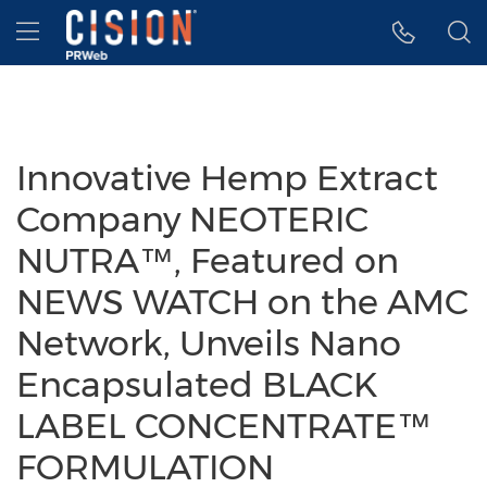
Accessibility Statement
Skip Navigation
Hamburger menu
Innovative Hemp Extract
Company NEOTERIC
NUTRA™, Featured on
NEWS WATCH on the AMC
Network, Unveils Nano
Encapsulated BLACK
LABEL CONCENTRATE™
FORMULATION