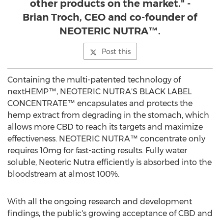
other products on the market." -
Brian Troch, CEO and co-founder of
NEOTERIC NUTRA™.
Post this
Containing the multi-patented technology of
nextHEMP™, NEOTERIC NUTRA'S BLACK LABEL
CONCENTRATE™ encapsulates and protects the
hemp extract from degrading in the stomach, which
allows more CBD to reach its targets and maximize
effectiveness. NEOTERIC NUTRA™ concentrate only
requires 10mg for fast-acting results. Fully water
soluble, Neoteric Nutra efficiently is absorbed into the
bloodstream at almost 100%.
With all the ongoing research and development
findings, the public's growing acceptance of CBD and