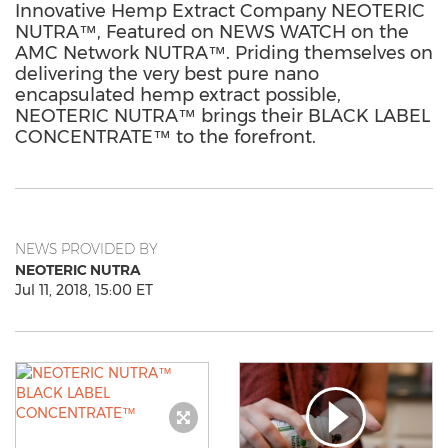
Innovative Hemp Extract Company NEOTERIC
NUTRA™, Featured on NEWS WATCH on the
AMC Network NUTRA™. Priding themselves on
delivering the very best pure nano
encapsulated hemp extract possible,
NEOTERIC NUTRA™ brings their BLACK LABEL
CONCENTRATE™ to the forefront.
NEWS PROVIDED BY
NEOTERIC NUTRA
Jul 11, 2018, 15:00 ET