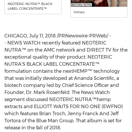
NEOTERIC NUTRA™ BLACK
LABEL CONCENTRATE™
Vimeo
CHICAGO
,
July 11, 2018
/PRNewswire-PRWeb/ -
- NEWS WATCH recently featured NEOTERIC
NUTRA™ on the AMC network and DIRECT TV for the
exceptional quality of their product. NEOTERIC
NUTRA'S BLACK LABEL CONCENTRATE™
formulation contains the nextHEMP™ technology
that was initially developed at Ananda Scientiﬁc, a
biotech company led by Chief Science Ofﬁcer and
Founder, Dr.
Mark Rosenfeld
. The News Watch
segment discussed NEOTERIC NUTRA™hemp
extracts and ELLIOTT WAITS FOR NO ONE (EWFNO)
which features
Brian Troch
, Jenny Franck And Jeff
Tortora of the Blue Man Group. That album is set for
release in the fall of 2018.