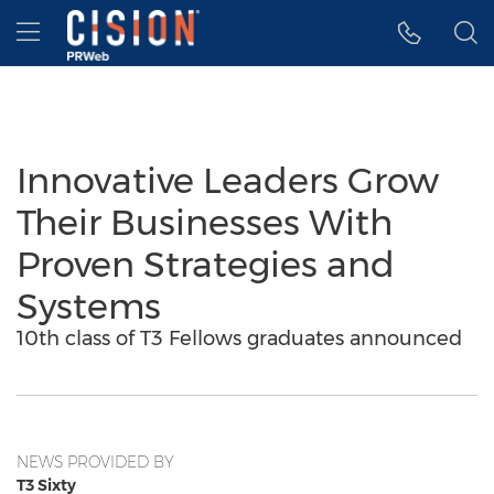
Accessibility Statement
Skip Navigation
Hamburger menu
Innovative Leaders Grow
Their Businesses With
Proven Strategies and
Systems
10th class of T3 Fellows graduates announced
NEWS PROVIDED BY
T3 Sixty