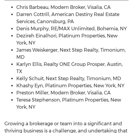
Chris Barbeau
, Modern Broker,
Visalia, CA
Darren Cottrill
, American Destiny Real Estate
Services,
Canonsburg, PA
Denis Murphy
, RE/MAX Unlimited,
Bohemia, NY
Dezireh Einalhori, Platinum Properties,
New
York, NY
James Weiskerger
, Next Step Realty,
Timonium,
MD
Karlyn Ellis
, Realty ONE Group Prosper,
Austin,
TX
Kelly Schuit
, Next Step Realty,
Timonium, MD
Khashy Eyn, Platinum Properties,
New York, NY
Preston Miller
, Modern Broker,
Visalia, CA
Teresa Stephenson
, Platinum Properties,
New
York, NY
Growing a brokerage or team into a significant and
thriving business is a challenge, and undertaking that