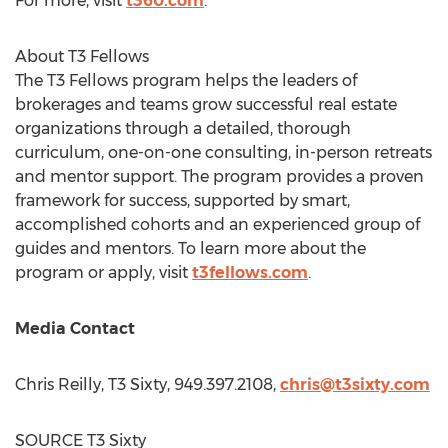
For more, visit
t360.com
.
About T3 Fellows
The T3 Fellows program helps the leaders of
brokerages and teams grow successful real estate
organizations through a detailed, thorough
curriculum, one-on-one consulting, in-person retreats
and mentor support. The program provides a proven
framework for success, supported by smart,
accomplished cohorts and an experienced group of
guides and mentors. To learn more about the
program or apply, visit
t3fellows.com
.
Media Contact
Chris Reilly
, T3 Sixty, 949.397.2108,
chris@t3sixty.com
SOURCE T3 Sixty