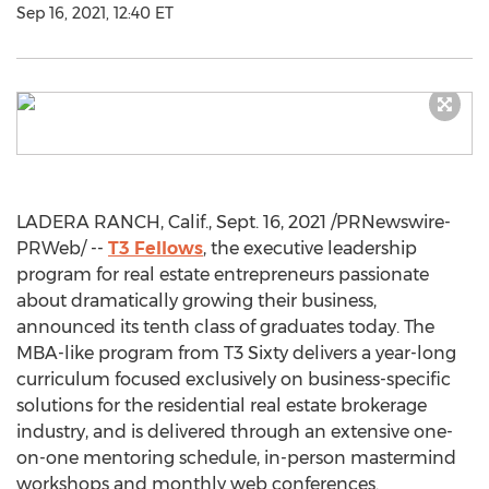
Sep 16, 2021, 12:40 ET
LADERA RANCH, Calif.
,
Sept. 16, 2021
/PRNewswire-
PRWeb/ --
T3 Fellows
, the executive leadership
program for real estate entrepreneurs passionate
about dramatically growing their business,
announced its tenth class of graduates today. The
MBA-like program from T3 Sixty delivers a year-long
curriculum focused exclusively on business-specific
solutions for the residential real estate brokerage
industry, and is delivered through an extensive one-
on-one mentoring schedule, in-person mastermind
workshops and monthly web conferences.