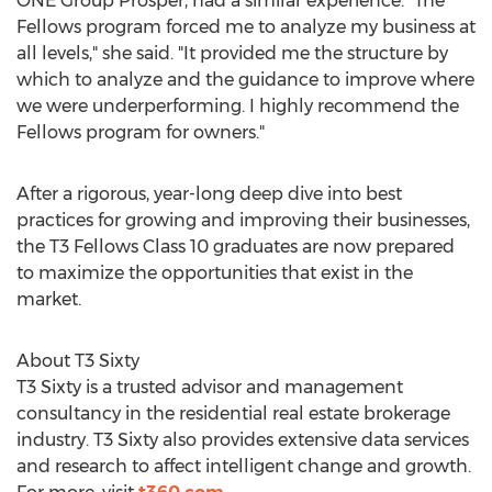
ONE Group Prosper, had a similar experience. "The
Fellows program forced me to analyze my business at
all levels," she said. "It provided me the structure by
which to analyze and the guidance to improve where
we were underperforming. I highly recommend the
Fellows program for owners."
After a rigorous, year-long deep dive into best
practices for growing and improving their businesses,
the T3 Fellows Class 10 graduates are now prepared
to maximize the opportunities that exist in the
market.
About T3 Sixty
T3 Sixty is a trusted advisor and management
consultancy in the residential real estate brokerage
industry. T3 Sixty also provides extensive data services
and research to affect intelligent change and growth.