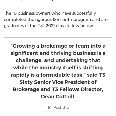
The 10 business owners who have successfully
completed the rigorous 12-month program and are
graduates of the Fall 2021 class follow below.
"Growing a brokerage or team into a
significant and thriving business is a
challenge, and undertaking that
while the industry itself is shifting
rapidly is a formidable task,” said T3
Sixty Senior Vice President of
Brokerage and T3 Fellows Director,
Dean Cottrill.
Post this