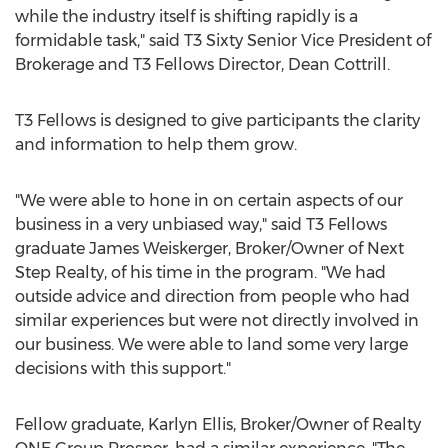
while the industry itself is shifting rapidly is a
formidable task," said T3 Sixty Senior Vice President of
Brokerage and T3 Fellows Director,
Dean Cottrill
.
T3 Fellows is designed to give participants the clarity
and information to help them grow.
"We were able to hone in on certain aspects of our
business in a very unbiased way," said T3 Fellows
graduate
James Weiskerger
, Broker/Owner of Next
Step Realty, of his time in the program. "We had
outside advice and direction from people who had
similar experiences but were not directly involved in
our business. We were able to land some very large
decisions with this support."
Fellow graduate,
Karlyn Ellis
, Broker/Owner of Realty