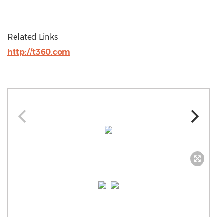
Related Links
http://t360.com