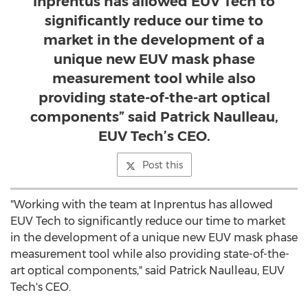
Inprentus has allowed EUV Tech to
significantly reduce our time to
market in the development of a
unique new EUV mask phase
measurement tool while also
providing state-of-the-art optical
components” said Patrick Naulleau,
EUV Tech’s CEO.
Post this
"Working with the team at Inprentus has allowed
EUV Tech to significantly reduce our time to market
in the development of a unique new EUV mask phase
measurement tool while also providing state-of-the-
art optical components," said
Patrick Naulleau
, EUV
Tech's CEO.