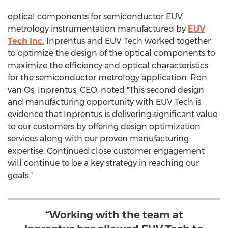
optical components for semiconductor EUV
metrology instrumentation manufactured by
EUV
Tech Inc.
Inprentus and EUV Tech worked together
to optimize the design of the optical components to
maximize the efficiency and optical characteristics
for the semiconductor metrology application. Ron
van Os, Inprentus' CEO, noted "This second design
and manufacturing opportunity with EUV Tech is
evidence that Inprentus is delivering significant value
to our customers by offering design optimization
services along with our proven manufacturing
expertise. Continued close customer engagement
will continue to be a key strategy in reaching our
goals."
“Working with the team at