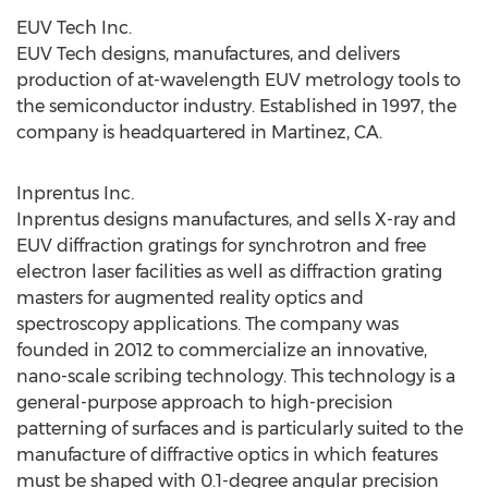
EUV Tech Inc.
EUV Tech designs, manufactures, and delivers
production of at-wavelength EUV metrology tools to
the semiconductor industry. Established in 1997, the
company is headquartered in
Martinez, CA.
Inprentus Inc.
Inprentus designs manufactures, and sells X-ray and
EUV diffraction gratings for synchrotron and free
electron laser facilities as well as diffraction grating
masters for augmented reality optics and
spectroscopy applications. The company was
founded in 2012 to commercialize an innovative,
nano-scale scribing technology. This technology is a
general-purpose approach to high-precision
patterning of surfaces and is particularly suited to the
manufacture of diffractive optics in which features
must be shaped with 0.1-degree angular precision