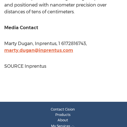
and positioned with nanometer precision over
distances of tens of centimeters.
Media Contact
Marty Dugan
, Inprentus, 1 6172816743,
marty.dugan@inprentus.com
SOURCE Inprentus
Contact Cision
Products
About
My Services