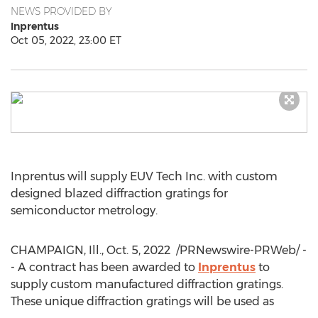
NEWS PROVIDED BY
Inprentus
Oct 05, 2022, 23:00 ET
Inprentus will supply EUV Tech Inc. with custom
designed blazed diffraction gratings for
semiconductor metrology.
CHAMPAIGN, Ill.
,
Oct. 5, 2022
/PRNewswire-PRWeb/ -
- A contract has been awarded to
Inprentus
to
supply custom manufactured diffraction gratings.
These unique diffraction gratings will be used as