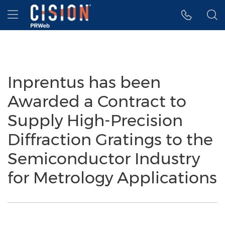
Accessibility Statement
Skip Navigation
Hamburger menu
Inprentus has been
Awarded a Contract to
Supply High-Precision
Diffraction Gratings to the
Semiconductor Industry
for Metrology Applications