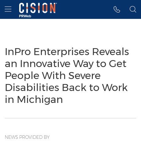
Accessibility Statement
Skip Navigation
Hamburger menu
InPro Enterprises Reveals
an Innovative Way to Get
People With Severe
Disabilities Back to Work
in Michigan
NEWS PROVIDED BY