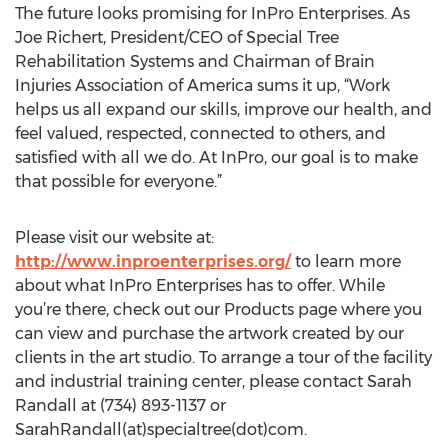
The future looks promising for InPro Enterprises. As
Joe Richert, President/CEO of Special Tree
Rehabilitation Systems and Chairman of Brain
Injuries Association of America sums it up, “Work
helps us all expand our skills, improve our health, and
feel valued, respected, connected to others, and
satisfied with all we do. At InPro, our goal is to make
that possible for everyone.”
Please visit our website at:
http://www.inproenterprises.org/
to learn more
about what InPro Enterprises has to offer. While
you’re there, check out our Products page where you
can view and purchase the artwork created by our
clients in the art studio. To arrange a tour of the facility
and industrial training center, please contact Sarah
Randall at (734) 893-1137 or
SarahRandall(at)specialtree(dot)com.