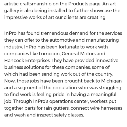
artistic craftsmanship on the Products page. An art
gallery is also being installed to further showcase the
impressive works of art our clients are creating.
InPro has found tremendous demand for the services
they can offer to the automotive and manufacturing
industry. InPro has been fortunate to work with
companies like Lumecon, General Motors and
Hancock Enterprises. They have provided innovative
business solutions for these companies, some of
which had been sending work out of the country.
Now, those jobs have been brought back to Michigan
and a segment of the population who was struggling
to find work is feeling pride in having a meaningful
job. Through InPro’s operations center, workers put
together parts for rain gutters, connect wire harnesses
and wash and inspect safety glasses.