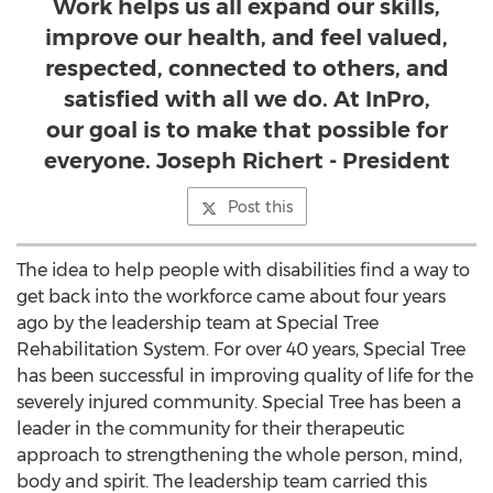
Work helps us all expand our skills,
improve our health, and feel valued,
respected, connected to others, and
satisfied with all we do. At InPro,
our goal is to make that possible for
everyone. Joseph Richert - President
Post this
The idea to help people with disabilities find a way to
get back into the workforce came about four years
ago by the leadership team at Special Tree
Rehabilitation System. For over 40 years, Special Tree
has been successful in improving quality of life for the
severely injured community. Special Tree has been a
leader in the community for their therapeutic
approach to strengthening the whole person, mind,
body and spirit. The leadership team carried this