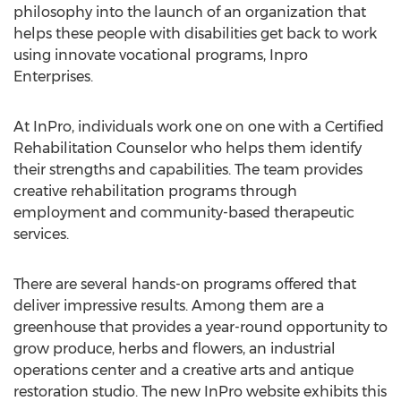
philosophy into the launch of an organization that
helps these people with disabilities get back to work
using innovate vocational programs, Inpro
Enterprises.
At InPro, individuals work one on one with a Certified
Rehabilitation Counselor who helps them identify
their strengths and capabilities. The team provides
creative rehabilitation programs through
employment and community-based therapeutic
services.
There are several hands-on programs offered that
deliver impressive results. Among them are a
greenhouse that provides a year-round opportunity to
grow produce, herbs and flowers, an industrial
operations center and a creative arts and antique
restoration studio. The new InPro website exhibits this