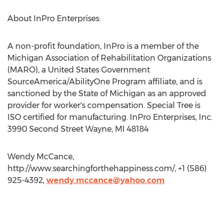
About InPro Enterprises:
A non-profit foundation, InPro is a member of the
Michigan Association of Rehabilitation Organizations
(MARO), a United States Government
SourceAmerica/AbilityOne Program affiliate, and is
sanctioned by the State of Michigan as an approved
provider for worker's compensation. Special Tree is
ISO certified for manufacturing. InPro Enterprises, Inc.
3990 Second Street Wayne, MI 48184
Wendy McCance,
http://www.searchingforthehappiness.com/, +1 (586)
925-4392,
wendy.mccance@yahoo.com