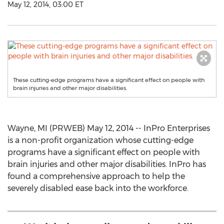
May 12, 2014, 03:00 ET
These cutting-edge programs have a significant effect on people with
brain injuries and other major disabilities.
Wayne, MI (PRWEB) May 12, 2014 -- InPro Enterprises
is a non-profit organization whose cutting-edge
programs have a significant effect on people with
brain injuries and other major disabilities. InPro has
found a comprehensive approach to help the
severely disabled ease back into the workforce.