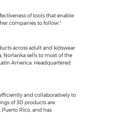
fectiveness of tools that enable
ther companies to follow."
ducts across adult and kidswear
a
, Norlanka sells to most of the
Latin America
. Headquartered
iciently and collaboratively to
ings of 3D products are
 Puerto Rico
, and has