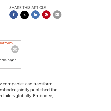
SHARE THIS ARTICLE
rlanka began
w companies can transform
Embodee jointly published the
retailers globally. Embodee,