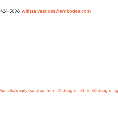
-424-5898,
wilitza.vazquez@embodee.com