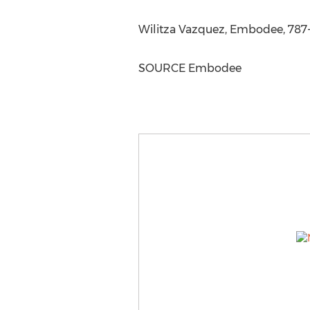
Wilitza Vazquez, Embodee, 787
SOURCE Embodee