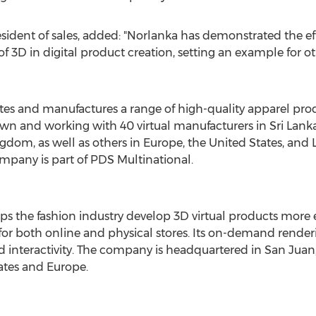
resident of sales, added: "Norlanka has demonstrated the ef
 3D in digital product creation, setting an example for o
tes and manufactures a range of high-quality apparel pro
s own and working with 40 virtual manufacturers in
Sri Lank
ngdom
, as well as others in
Europe
,
the United States
, and
ompany is part of PDS Multinational.
the fashion industry develop 3D virtual products more eff
 for both online and physical stores. Its on-demand render
nd interactivity. The company is headquartered in
San Juan,
ates
and
Europe
.