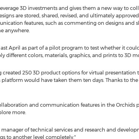
leverage 3D investments and gives them a new way to co
signs are stored, shared, revised, and ultimately approved
unication features, such as commenting on designs and sh
ne anywhere.
st April as part of a pilot program to test whether it could
y different colors, materials, graphics, and prints to 3D m
ng created 250 3D product options for virtual presentation t
 platform would have taken them ten days. Thanks to the p
ollaboration and communication features in the Orchids p
plore more.
l manager of technical services and research and develop
ings to another level completely."