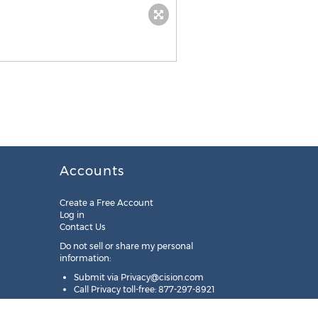
Accounts
Create a Free Account
Log in
Contact Us
Do not sell or share my personal
information:
Submit via
Privacy@cision.com
Call Privacy toll-free: 877-297-8921