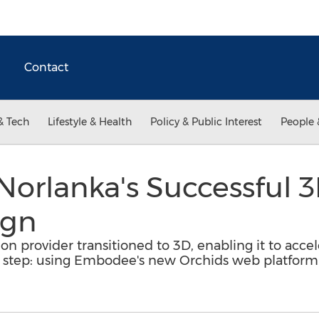
Contact
& Tech
Lifestyle & Health
Policy & Public Interest
People 
 Norlanka's Successful 
ign
on provider transitioned to 3D, enabling it to acce
 step: using Embodee's new Orchids web platform f