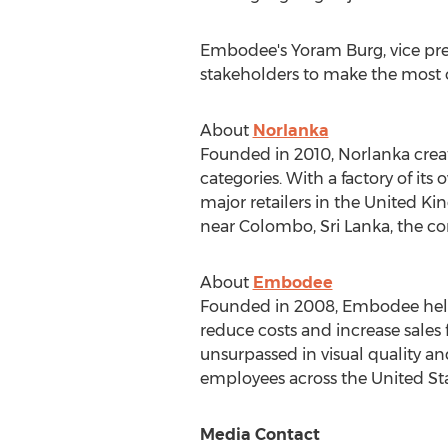
Embodee's
Yoram Burg
, vice p
stakeholders to make the most of
About
Norlanka
Founded in 2010, Norlanka crea
categories. With a factory of it
major retailers in the
United Ki
near
Colombo, Sri Lanka
, the c
About
Embodee
Founded in 2008, Embodee helps 
reduce costs and increase sales
unsurpassed in visual quality a
employees across
the United St
Media Contact