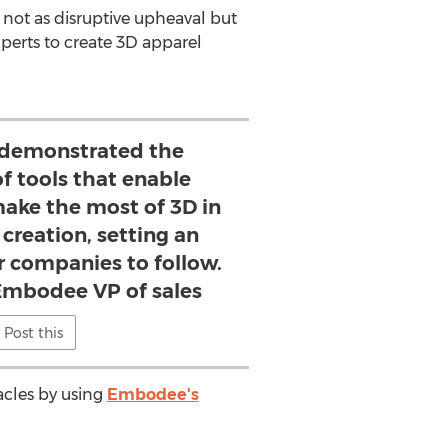
 not as disruptive upheaval but
xperts to create 3D apparel
 demonstrated the
of tools that enable
make the most of 3D in
 creation, setting an
r companies to follow.
Embodee VP of sales
Post this
acles by using
Embodee's