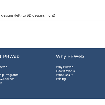
designs (left) to 3D designs (right)
t PRWeb
Why PRWeb
RWeb
Why PRWeb
How It Works
hip Programs
Who Uses It
 Guidelines
Pricing
es