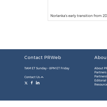
Norlanka's early transition from 2D 
Contact PRWeb
Abou
11AM ET Sunday – 8PM ET Friday
About P
Partners
Partners
Contact Us
Editorial
Resourc