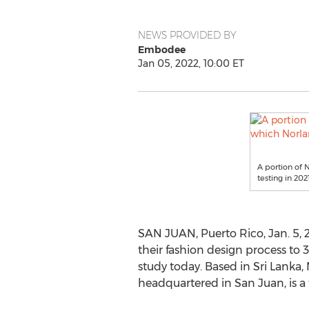
NEWS PROVIDED BY
Embodee
Jan 05, 2022, 10:00 ET
A portion of
testing in 202
SAN JUAN, Puerto Rico
,
Jan. 5,
their fashion design process t
study today. Based in
Sri Lanka
,
headquartered in
San Juan
, is 