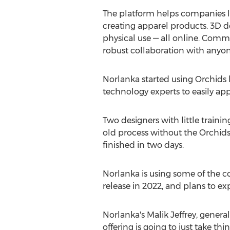
The platform helps companies 
creating apparel products. 3D de
physical use — all online. Comm
robust collaboration with anyo
Norlanka started using Orchids la
technology experts to easily appl
Two designers with little traini
old process without the Orchids
finished in two days.
Norlanka is using some of the c
release in 2022, and plans to ex
Norlanka's
Malik Jeffrey
, genera
offering is going to just take th