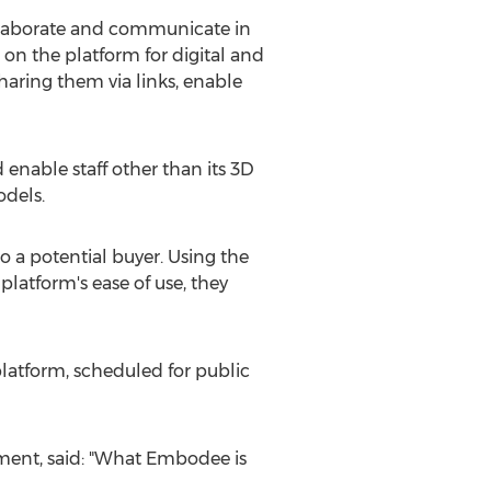
llaborate and communicate in
 on the platform for digital and
aring them via links, enable
 enable staff other than its 3D
odels.
o a potential buyer. Using the
latform's ease of use, they
latform, scheduled for public
ment, said: "What Embodee is