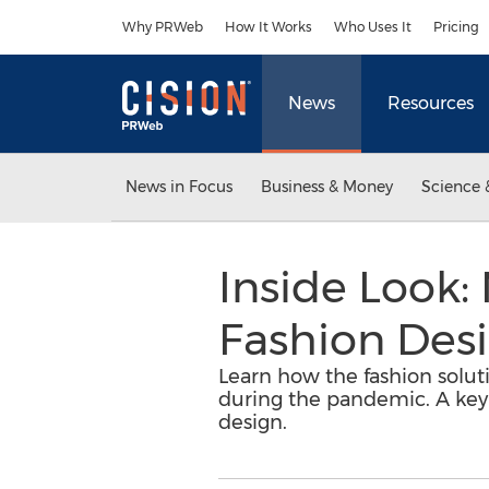
Accessibility Statement
Skip Navigation
Why PRWeb
How It Works
Who Uses It
Pricing
News
Resources
News in Focus
Business & Money
Science 
Inside Look:
Fashion Des
Learn how the fashion soluti
during the pandemic. A key
design.