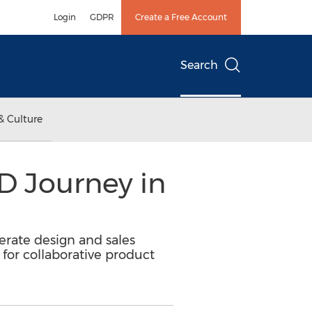
Login
GDPR
Create a Free Account
Search
& Culture
3D Journey in
lerate design and sales
or collaborative product