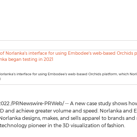
 Norlanka's interface for using Embodee's web-based Orchids platform, which No
1
 2022
/PRNewswire-PRWeb/ -- A new case study shows ho
o 3D and achieve greater volume and speed. Norlanka and 
 Norlanka designs, makes, and sells apparel to brands and 
a technology pioneer in the 3D visualization of fashion.