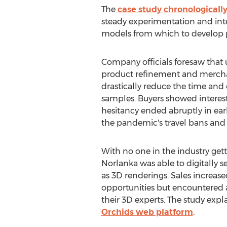
The
case study chronologicall
steady experimentation and integ
models from which to develop p
Company officials foresaw that u
product refinement and mercha
drastically reduce the time and 
samples. Buyers showed interest 
hesitancy ended abruptly in earl
the pandemic's travel bans and
With no one in the industry get
Norlanka was able to digitally 
as 3D renderings. Sales increa
opportunities but encountered 
their 3D experts. The study ex
Orchids web platform
.