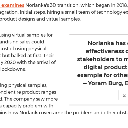
y examines
Norlanka's 3D transition, which began in 2018,
ration. Initial steps: hiring a small team of technology e
roduct designs and virtual samples.
sing virtual samples for
ndising sales could
Norlanka has
cost of using physical
effectiveness 
but balked at first. Their
stakeholders to 
y 2020 with the arrival of
digital product
 lockdowns.
example for othe
— Yoram Burg, 
ting physical samples,
send entire product ranges
sed. The company saw more
a capacity problem with
plains how Norlanka overcame the problem and other obst