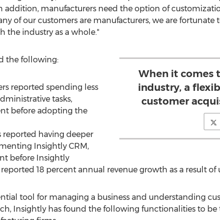
"In addition, manufacturers need the option of customizati
y of our customers are manufacturers, we are fortunate t
h the industry as a whole."
d the following:
When it comes t
industry, a flex
rs reported spending less
ministrative tasks,
customer acquis
nt before adopting the
s reported having deeper
ementing Insightly CRM,
t before Insightly
reported 18 percent annual revenue growth as a result of
ntial tool for managing a business and understanding cu
ch, Insightly has found the following functionalities to be