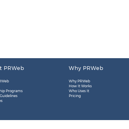
t PRWeb
Why PRWeb
RWeb
Why PRWeb
How It Works
hip Programs
Who Uses It
 Guidelines
Pricing
es