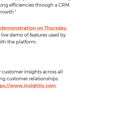
ning efficiencies through a CRM
rowth."
m demonstration on
Thursday,
a live demo of features used by
ith the platform.
y customer insights across all
ing customer relationships.
ps://www.insightly.com
.