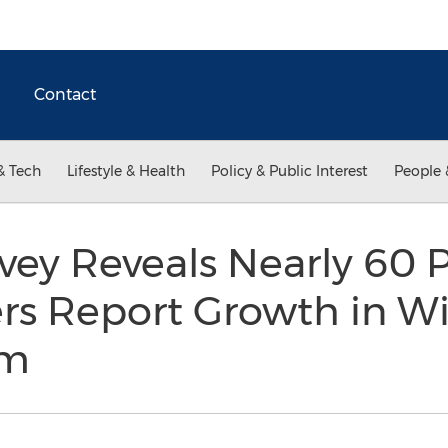
Contact
& Tech
Lifestyle & Health
Policy & Public Interest
People 
rvey Reveals Nearly 60 
rs Report Growth in Wi
rm