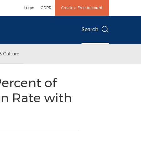
Login
GDPR
Create a Free Account
Search
& Culture
Percent of
n Rate with