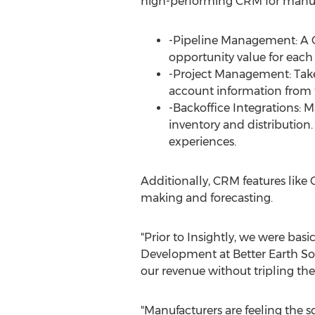
high-performing CRM for manuf
-Pipeline Management: A CRM
opportunity value for each
-Project Management: Take 
account information from t
-Backoffice Integrations: 
inventory and distribution
experiences.
Additionally, CRM features like
making and forecasting.
"Prior to Insightly, we were basi
Development at Better Earth Sol
our revenue without tripling the 
"Manufacturers are feeling the s