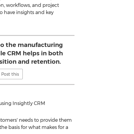
on, workflows, and project
o have insights and key
o the manufacturing
ible CRM helps in both
ition and retention.
Post this
 using Insightly CRM
stomers' needs to provide them
 the basis for what makes for a