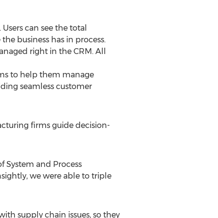
 Users can see the total
the business has in process.
anaged right in the CRM. All
stems to help them manage
viding seamless customer
cturing firms guide decision-
 of System and Process
ightly, we were able to triple
with supply chain issues, so they