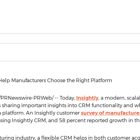
 Help Manufacturers Choose the Right Platform
/PRNewswire-PRWeb/ -- Today,
Insightly
, a modern, scal
sharing important insights into CRM functionality and w
 platform. An Insightly customer
survey of manufacture
using Insightly CRM, and 58 percent reported growth in the
ring industry, a flexible CRM helps in both customer acqu