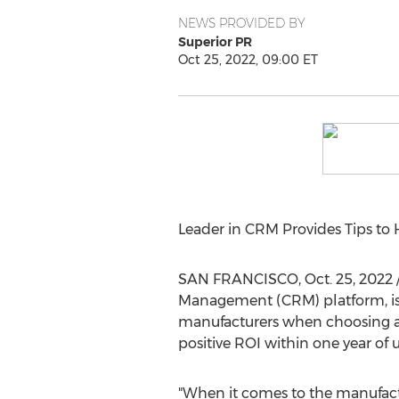
NEWS PROVIDED BY
Superior PR
Oct 25, 2022, 09:00 ET
Leader in CRM Provides Tips to
SAN FRANCISCO
,
Oct. 25, 2022
Management (CRM) platform, is 
manufacturers when choosing a
positive ROI within one year of 
"When it comes to the manufactu