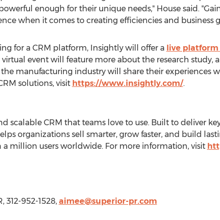
powerful enough for their unique needs," House said. "Gai
ce when it comes to creating efficiencies and business g
g for a CRM platform, Insightly will offer a
live platfor
e virtual event will feature more about the research study, 
the manufacturing industry will share their experiences w
CRM solutions, visit
https://www.insightly.com/
.
and scalable CRM that teams love to use. Built to deliver ke
elps organizations sell smarter, grow faster, and build last
n a million users worldwide. For more information, visit
htt
R, 312-952-1528,
aimee@superior-pr.com