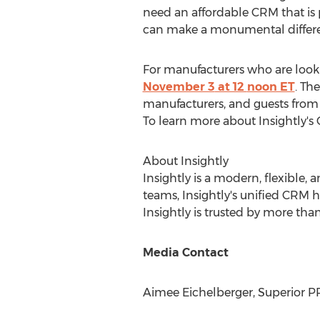
need an affordable CRM that is 
can make a monumental differen
For manufacturers who are lookin
November 3
at 12
noon ET
. Th
manufacturers, and guests from 
To learn more about Insightly's 
About Insightly
Insightly is a modern, flexible, 
teams, Insightly's unified CRM h
Insightly is trusted by more tha
Media Contact
Aimee Eichelberger
, Superior P