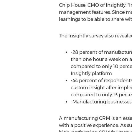
Chip House
, CMO of Insightly. 
management features. Since man
learnings to be able to share wit
The Insightly survey also reveale
-28 percent of manufacture
than one hour a week on ad
compared to only 10 perce
Insightly platform
-44 percent of respondent
custom insight after impl
compared to only 13 percen
-Manufacturing businesses 
A manufacturing CRM is an esse
with a positive experience. As su