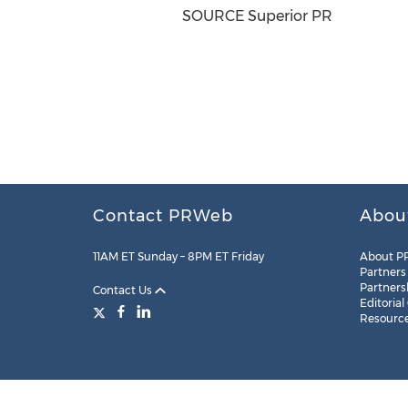
SOURCE Superior PR
Contact PRWeb
Abou
11AM ET Sunday – 8PM ET Friday
About P
Partners
Partners
Contact Us
Editorial
Resourc