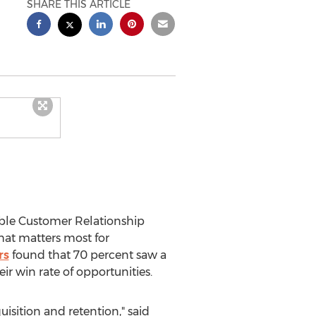
SHARE THIS ARTICLE
able Customer Relationship
hat matters most for
rs
found that 70 percent saw a
ir win rate of opportunities.
isition and retention," said