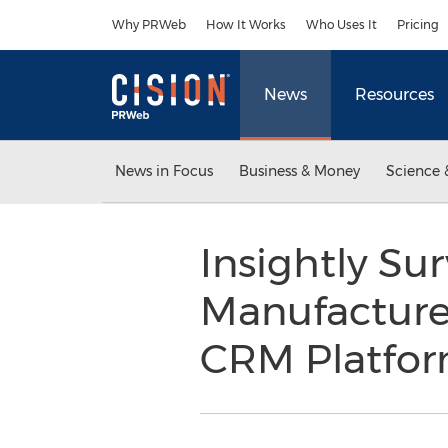
Accessibility Statement
Skip Navigation
Why PRWeb
How It Works
Who Uses It
Pricing
News
Resources
News in Focus
Business & Money
Science 
Insightly Su
Manufacture
CRM Platfo