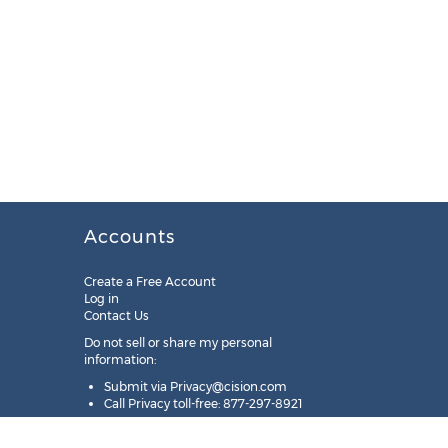
Accounts
Create a Free Account
Log in
Contact Us
Do not sell or share my personal
information:
Submit via
Privacy@cision.com
Call Privacy toll-free: 877-297-8921