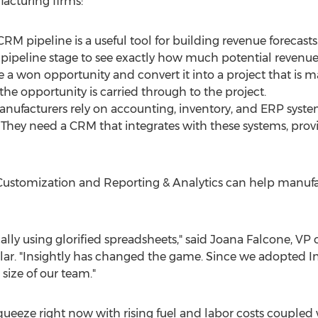
acturing firms:
 pipeline is a useful tool for building revenue forecasts.
 pipeline stage to see exactly how much potential revenue 
a won opportunity and convert it into a project that is m
he opportunity is carried through to the project.
Manufacturers rely on accounting, inventory, and ERP sy
. They need a CRM that integrates with these systems, pro
 Customization and Reporting & Analytics can help manufa
cally using glorified spreadsheets," said
Joana Falcone
, VP
ar. "Insightly has changed the game. Since we adopted Ins
size of our team."
queeze right now with rising fuel and labor costs coupled 