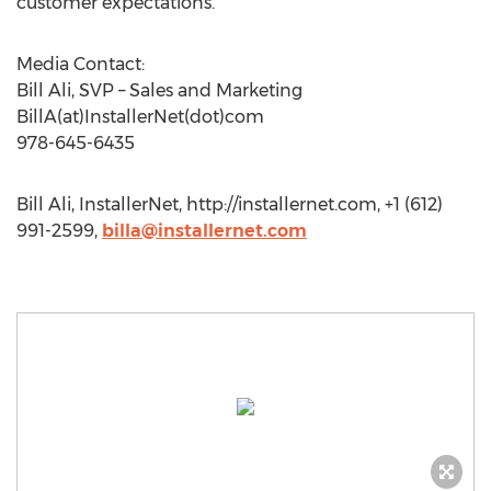
customer expectations.
Media Contact:
Bill Ali, SVP – Sales and Marketing
BillA(at)InstallerNet(dot)com
978-645-6435
Bill Ali, InstallerNet, http://installernet.com, +1 (612)
991-2599,
billa@installernet.com