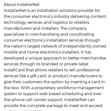
About InstallerNet
InstallerNet is an installation solutions provider for
the consumer electronics industry delivering content,
technology, services, and logistics to retailers,
manufacturers and installers. The company
specializes in merchandising and coordinating
consumer electronics installation services through
the nation’s largest network of independently owned
mobile and home electronics installers. It has
developed a unique approach to better merchandise
services through its branded or private-label
InstallCard that allows retailers to sell professional
services like a gift card, or product manufacturers to
give their customers the option by inserting a card in-
the-box. With a proprietary workforce management
system to support web-based scheduling and over-
the-phone call-center support, InstallerNet can
provide the complete package to meet and exceed