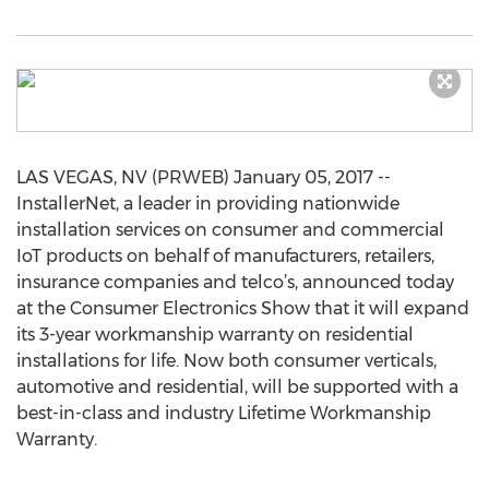
LAS VEGAS, NV (PRWEB) January 05, 2017 --
InstallerNet, a leader in providing nationwide
installation services on consumer and commercial
IoT products on behalf of manufacturers, retailers,
insurance companies and telco’s, announced today
at the Consumer Electronics Show that it will expand
its 3-year workmanship warranty on residential
installations for life. Now both consumer verticals,
automotive and residential, will be supported with a
best-in-class and industry Lifetime Workmanship
Warranty.