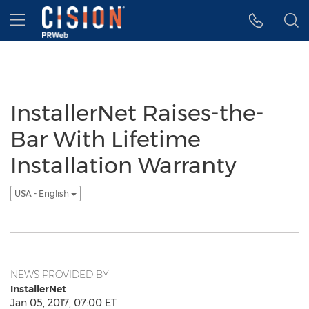
Accessibility Statement
Skip Navigation
Hamburger menu
InstallerNet Raises-the-
Bar With Lifetime
Installation Warranty
USA - English
NEWS PROVIDED BY
InstallerNet
Jan 05, 2017, 07:00 ET