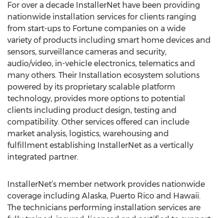
For over a decade InstallerNet have been providing
nationwide installation services for clients ranging
from start-ups to Fortune companies on a wide
variety of products including smart home devices and
sensors, surveillance cameras and security,
audio/video, in-vehicle electronics, telematics and
many others. Their Installation ecosystem solutions
powered by its proprietary scalable platform
technology, provides more options to potential
clients including product design, testing and
compatibility. Other services offered can include
market analysis, logistics, warehousing and
fulfillment establishing InstallerNet as a vertically
integrated partner.
InstallerNet’s member network provides nationwide
coverage including Alaska, Puerto Rico and Hawaii.
The technicians performing installation services are