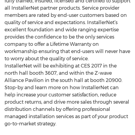
fully trained, insured, licensed and certified to support
all InstallerNet partner products. Service provider
members are rated by end-user customers based on
quality of service and expectations. InstallerNet’s
excellent foundation and wide ranging expertise
provides the confidence to be the only services
company to offer a Lifetime Warranty on
workmanship ensuring that end-users will never have
to worry about the quality of service.
InstallerNet will be exhibiting at CES 2017 in the
north hall booth 3607, and within the Z-wave
Alliance Pavilion in the south hall at booth 20900.
Stop-by and learn more on how InstallerNet can
help increase your customer satisfaction, reduce
product returns, and drive more sales through several
distribution channels by offering professional
managed installation services as part of your product
go-to-market strategy.