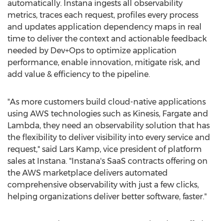
automatically. Instana ingests all observability
metrics, traces each request, profiles every process
and updates application dependency maps in real
time to deliver the context and actionable feedback
needed by Dev+Ops to optimize application
performance, enable innovation, mitigate risk, and
add value & efficiency to the pipeline.
"As more customers build cloud-native applications
using AWS technologies such as Kinesis, Fargate and
Lambda, they need an observability solution that has
the flexibility to deliver visibility into every service and
request," said
Lars Kamp
, vice president of platform
sales at Instana. "Instana's SaaS contracts offering on
the AWS marketplace delivers automated
comprehensive observability with just a few clicks,
helping organizations deliver better software, faster."