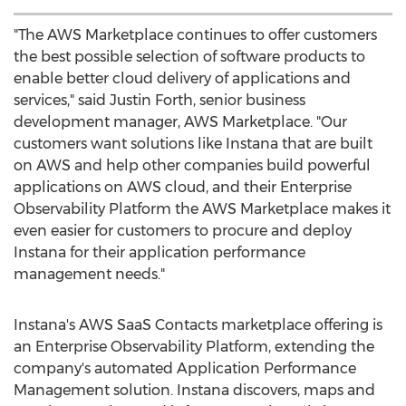
"The AWS Marketplace continues to offer customers
the best possible selection of software products to
enable better cloud delivery of applications and
services," said
Justin Forth
, senior business
development manager, AWS Marketplace. "Our
customers want solutions like Instana that are built
on AWS and help other companies build powerful
applications on AWS cloud, and their Enterprise
Observability Platform the AWS Marketplace makes it
even easier for customers to procure and deploy
Instana for their application performance
management needs."
Instana's AWS SaaS Contacts marketplace offering is
an Enterprise Observability Platform, extending the
company's automated Application Performance
Management solution. Instana discovers, maps and