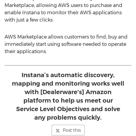
Marketplace, allowing AWS users to purchase and
enable Instana to monitor their AWS applications
with just a few clicks.
AWS Marketplace allows customers to find, buy and
immediately start using software needed to operate
their applications.
Instana’s automatic discovery,
mapping and monitoring works well
with [Dealerware's] Amazon
platform to help us meet our
Service Level Objectives and solve
any problems quickly.
Post this