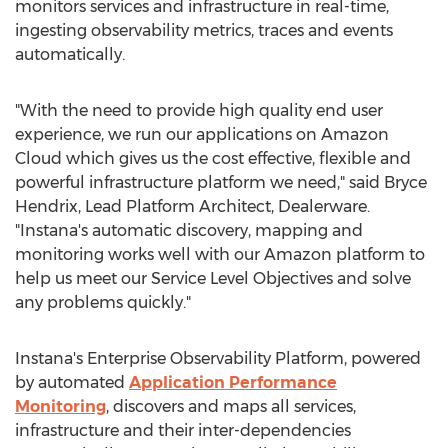
monitors services and infrastructure in real-time,
ingesting observability metrics, traces and events
automatically.
"With the need to provide high quality end user
experience, we run our applications on Amazon
Cloud which gives us the cost effective, flexible and
powerful infrastructure platform we need," said
Bryce
Hendrix
, Lead Platform Architect, Dealerware.
"Instana's automatic discovery, mapping and
monitoring works well with our Amazon platform to
help us meet our Service Level Objectives and solve
any problems quickly."
Instana's Enterprise Observability Platform, powered
by automated
Application Performance
Monitoring
, discovers and maps all services,
infrastructure and their inter-dependencies