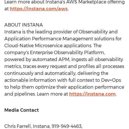
Learn more about Instana's AWS Marketplace offering
at
https://instana.com/aws
.
ABOUT INSTANA
Instana is the leading provider of Observability and
Application Performance Management solutions for
Cloud-Native Microservice applications. The
company's Enterprise Observability Platform,
powered by automated APM, ingests all observability
metrics, traces every request and profiles all processes
continuously and automatically, delivering the
actionable information with full context to Dev+Ops
to help them optimize their application performance
and pipelines. Learn more at
https://instana.com
.
Media Contact
Chris Farrell
, Instana, 919-949-4463,