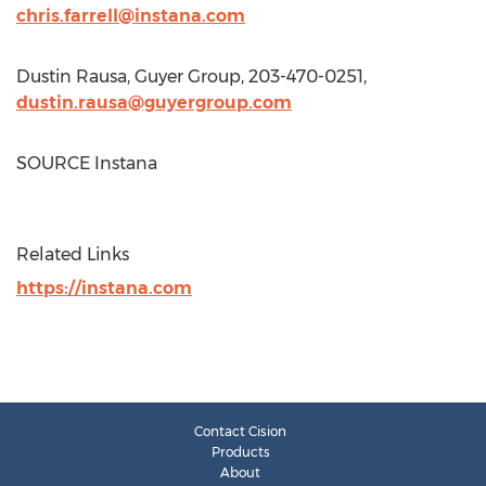
chris.farrell@instana.com
Dustin Rausa
, Guyer Group, 203-470-0251,
dustin.rausa@guyergroup.com
SOURCE Instana
Related Links
https://instana.com
Contact Cision
Products
About