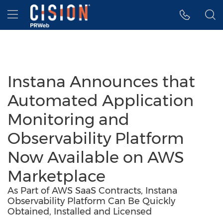
Accessibility Statement
Skip Navigation
Hamburger menu
Instana Announces that
Automated Application
Monitoring and
Observability Platform
Now Available on AWS
Marketplace
As Part of AWS SaaS Contracts, Instana
Observability Platform Can Be Quickly
Obtained, Installed and Licensed