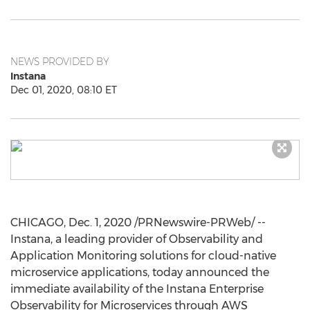
NEWS PROVIDED BY
Instana
Dec 01, 2020, 08:10 ET
CHICAGO
,
Dec. 1, 2020
/PRNewswire-PRWeb/ --
Instana, a leading provider of Observability and
Application Monitoring solutions for cloud-native
microservice applications, today announced the
immediate availability of the Instana Enterprise
Observability for Microservices through AWS