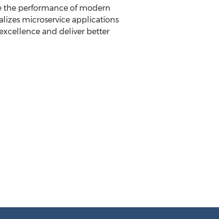
e the performance of modern
alizes microservice applications
excellence and deliver better