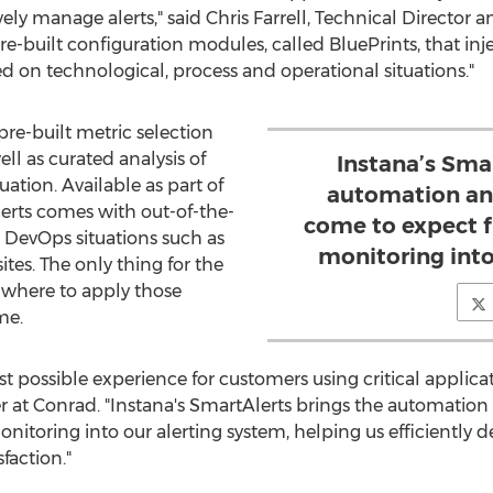
ively manage alerts," said
Chris Farrell
, Technical Director a
re-built configuration modules, called BluePrints, that inj
sed on technological, process and operational situations."
re-built metric selection
ll as curated analysis of
Instana’s Sma
uation. Available as part of
automation an
erts comes with out-of-the-
come to expect f
d DevOps situations such as
monitoring into
ites. The only thing for the
f where to apply those
me.
est possible experience for customers using critical appli
 at Conrad. "Instana's SmartAlerts brings the automation
nitoring into our alerting system, helping us efficiently d
faction."