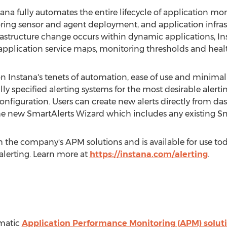
ana fully automates the entire lifecycle of application mo
ing sensor and agent deployment, and application infras
astructure change occurs within dynamic applications, In
ts application service maps, monitoring thresholds and hea
n Instana's tenets of automation, ease of use and minima
ly specified alerting systems for the most desirable alerti
configuration. Users can create new alerts directly from
the new SmartAlerts Wizard which includes any existing Sm
 the company's APM solutions and is available for use toda
 alerting. Learn more at
https://instana.com/alerting
.
omatic
Application Performance Monitoring (APM) solut