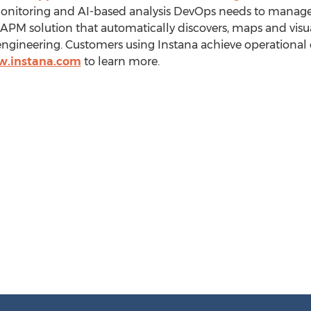
onitoring and AI-based analysis DevOps needs to manag
y APM solution that automatically discovers, maps and visu
ngineering. Customers using Instana achieve operational 
w.instana.com
to learn more.