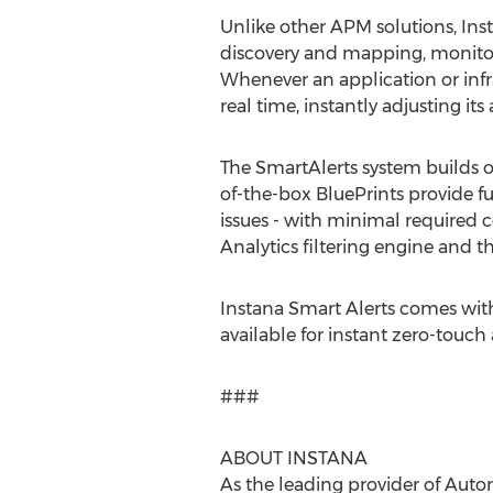
Unlike other APM solutions, Inst
discovery and mapping, monitor
Whenever an application or infr
real time, instantly adjusting i
The SmartAlerts system builds o
of-the-box BluePrints provide ful
issues - with minimal required 
Analytics filtering engine and 
Instana Smart Alerts comes with
available for instant zero-touch
###
ABOUT INSTANA
As the leading provider of Aut