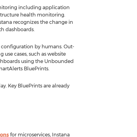
nitoring including application
tructure health monitoring.
stana recognizes the change in
lth dashboards.
l configuration by humans. Out-
ng use cases, such as website
 dashboards using the Unbounded
artAlerts BluePrints.
y. Key BluePrints are already
ions
for microservices, Instana