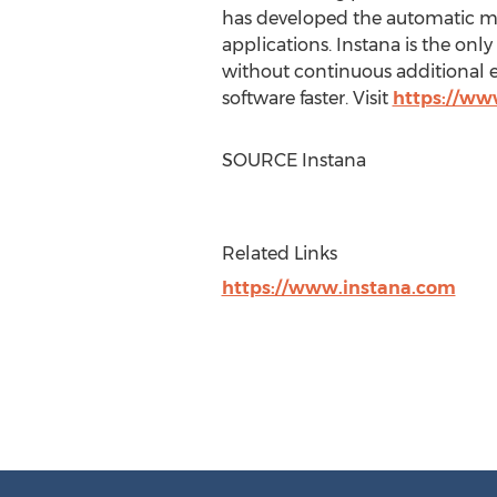
has developed the automatic m
applications. Instana is the onl
without continuous additional e
software faster. Visit
https://ww
SOURCE Instana
Related Links
https://www.instana.com