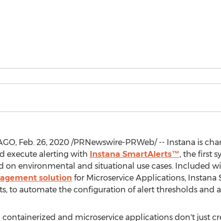
AGO
, Feb. 26, 2020 /PRNewswire-PRWeb/ -- Instana is ch
d execute alerting with
Instana SmartAlerts™
, the first
 on environmental and situational use cases. Included 
agement solution
for Microservice Applications, Instana 
ts, to automate the configuration of alert thresholds and a
containerized and microservice applications don't just crea