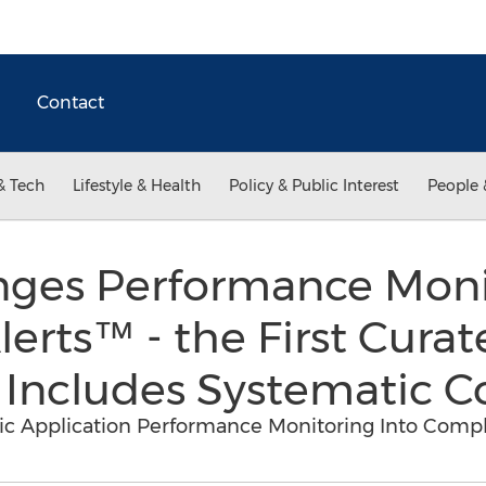
Contact
& Tech
Lifestyle & Health
Policy & Public Interest
People 
nges Performance Moni
erts™ - the First Curat
 Includes Systematic C
 Application Performance Monitoring Into Compl