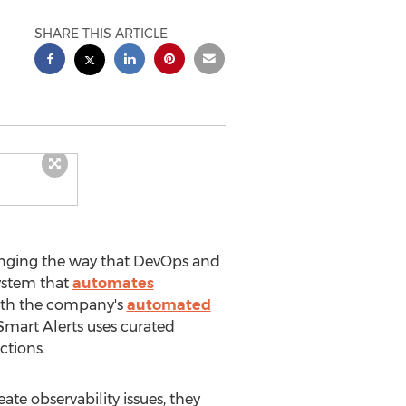
SHARE THIS ARTICLE
anging the way that DevOps and
 system that
automates
with the company's
automated
Smart Alerts uses curated
ctions.
te observability issues, they