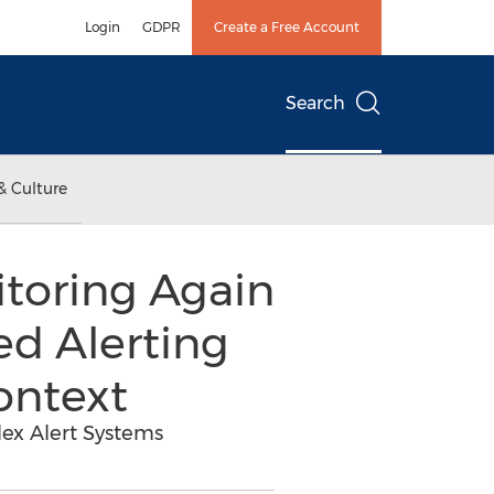
Login
GDPR
Create a Free Account
Search
& Culture
toring Again
ed Alerting
ontext
ex Alert Systems