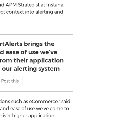
nd APM Strategist at Instana.
ect context into alerting and
rtAlerts brings the
d ease of use we’ve
rom their application
 our alerting system
Post this
cations such as eCommerce," said
 and ease of use we've come to
eliver higher application