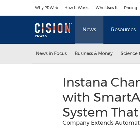
Accessibility Statement
Skip Navigation
Why PRWeb
How It Works
Who Uses It
Pricing
News
Resources
News in Focus
Business & Money
Science 
Instana Cha
with SmartAl
System That
Company Extends Automatic