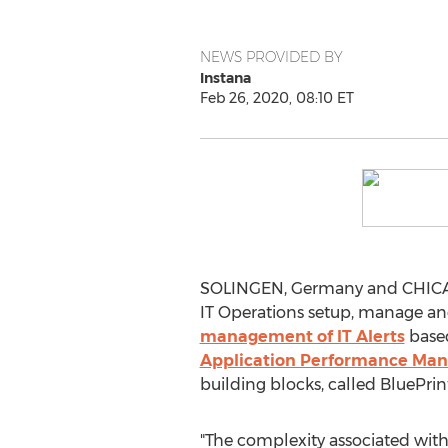
NEWS PROVIDED BY
Instana
Feb 26, 2020, 08:10 ET
SOLINGEN,
Germany
and
CHIC
IT Operations setup, manage an
management of IT Alerts
based
Application Performance Man
building blocks, called BluePrin
"The complexity associated with 