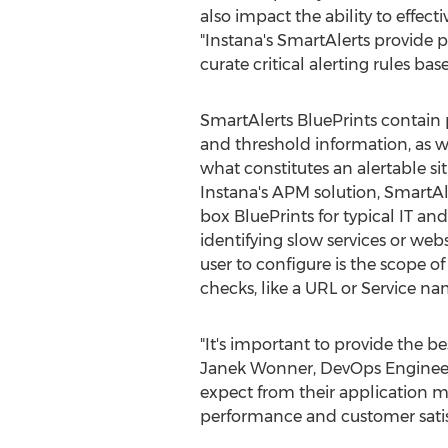
also impact the ability to effect
"Instana's SmartAlerts provide p
curate critical alerting rules ba
SmartAlerts BluePrints contain p
and threshold information, as we
what constitutes an alertable sit
Instana's APM solution, SmartAl
box BluePrints for typical IT an
identifying slow services or webs
user to configure is the scope o
checks, like a URL or Service na
"It's important to provide the b
Janek Wonner
, DevOps Engineer
expect from their application mo
performance and customer satis