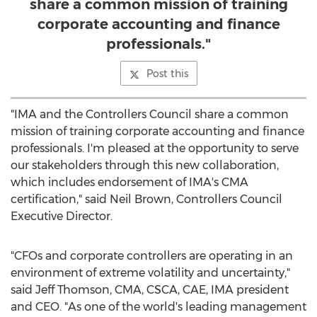
share a common mission of training
corporate accounting and finance
professionals."
Post this
"IMA and the Controllers Council share a common
mission of training corporate accounting and finance
professionals. I'm pleased at the opportunity to serve
our stakeholders through this new collaboration,
which includes endorsement of IMA's CMA
certification," said
Neil Brown
, Controllers Council
Executive Director.
"CFOs and corporate controllers are operating in an
environment of extreme volatility and uncertainty,"
said
Jeff Thomson
, CMA, CSCA, CAE, IMA president
and CEO. "As one of the world's leading management