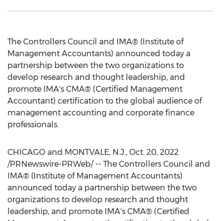
The Controllers Council and IMA® (Institute of
Management Accountants) announced today a
partnership between the two organizations to
develop research and thought leadership, and
promote IMA's CMA® (Certified Management
Accountant) certification to the global audience of
management accounting and corporate finance
professionals.
CHICAGO
and
MONTVALE, N.J.
,
Oct. 20, 2022
/PRNewswire-PRWeb/ -- The Controllers Council and
IMA® (Institute of Management Accountants)
announced today a partnership between the two
organizations to develop research and thought
leadership, and promote IMA's CMA® (Certified