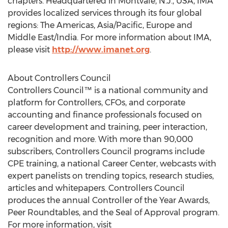
chapters. Headquartered in
Montvale, N.J.
, USA, IMA
provides localized services through its four global
regions: The Americas,
Asia/Pacific
,
Europe
and
Middle East
/
India
. For more information about IMA,
please visit
http://www.imanet.org
.
About Controllers Council
Controllers Council™ is a national community and
platform for Controllers, CFOs, and corporate
accounting and finance professionals focused on
career development and training, peer interaction,
recognition and more. With more than 90,000
subscribers, Controllers Council programs include
CPE training, a national Career Center, webcasts with
expert panelists on trending topics, research studies,
articles and whitepapers. Controllers Council
produces the annual Controller of the Year Awards,
Peer Roundtables, and the Seal of Approval program.
For more information, visit