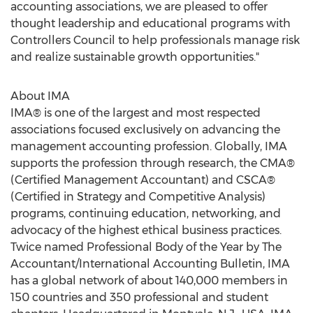
accounting associations, we are pleased to offer
thought leadership and educational programs with
Controllers Council to help professionals manage risk
and realize sustainable growth opportunities."
About IMA
IMA® is one of the largest and most respected
associations focused exclusively on advancing the
management accounting profession. Globally, IMA
supports the profession through research, the CMA®
(Certified Management Accountant) and CSCA®
(Certified in Strategy and Competitive Analysis)
programs, continuing education, networking, and
advocacy of the highest ethical business practices.
Twice named Professional Body of the Year by The
Accountant/International Accounting Bulletin, IMA
has a global network of about 140,000 members in
150 countries and 350 professional and student