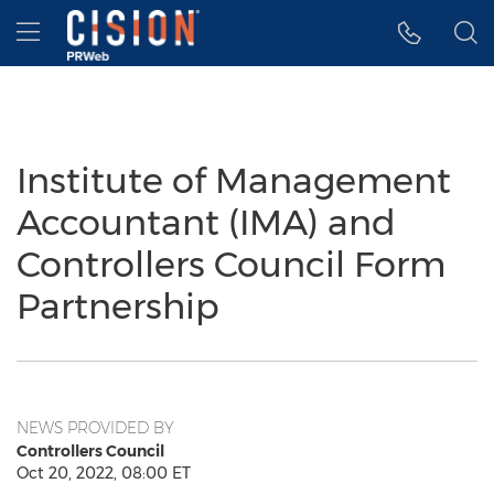
Accessibility Statement
Skip Navigation
Hamburger menu
Institute of Management
Accountant (IMA) and
Controllers Council Form
Partnership
NEWS PROVIDED BY
Controllers Council
Oct 20, 2022, 08:00 ET