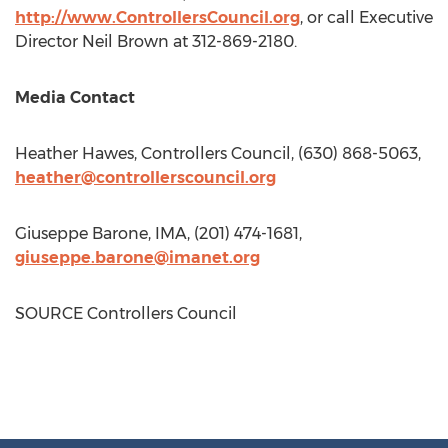
http://www.ControllersCouncil.org
, or call Executive
Director
Neil Brown
at 312-869-2180.
Media Contact
Heather Hawes
, Controllers Council, (630) 868-5063,
heather@controllerscouncil.org
Giuseppe Barone
, IMA, (201) 474-1681,
giuseppe.barone@imanet.org
SOURCE Controllers Council