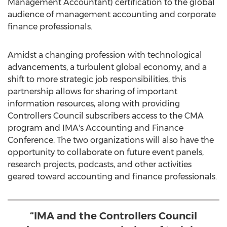
Management Accountant) certification to the global
audience of management accounting and corporate
finance professionals.
Amidst a changing profession with technological
advancements, a turbulent global economy, and a
shift to more strategic job responsibilities, this
partnership allows for sharing of important
information resources, along with providing
Controllers Council subscribers access to the CMA
program and IMA's Accounting and Finance
Conference. The two organizations will also have the
opportunity to collaborate on future event panels,
research projects, podcasts, and other activities
geared toward accounting and finance professionals.
“IMA and the Controllers Council