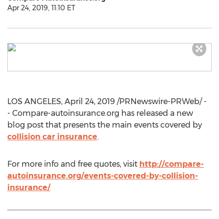
Apr 24, 2019, 11:10 ET
LOS ANGELES
,
April 24, 2019
/PRNewswire-PRWeb/ -
- Compare-autoinsurance.org has released a new
blog post that presents the main events covered by
collision car insurance
.
For more info and free quotes, visit
http://compare-
autoinsurance.org/events-covered-by-collision-
insurance/