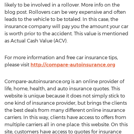
likely to be involved in a rollover. More info on the
blog post. Rollovers can be very expensive and often
leads to the vehicle to be totaled. In this case, the
insurance company will pay you the amount your car
is worth prior to the accident. This value is mentioned
as Actual Cash Value (ACV).
For more information and free car insurance tips,
please visit
http://compare-autoinsurance.org
Compare-autoinsurance.org is an online provider of
life, home, health, and auto insurance quotes. This
website is unique because it does not simply stick to
one kind of insurance provider, but brings the clients
the best deals from many different online insurance
carriers. In this way, clients have access to offers from
multiple carriers all in one place: this website. On this
site, customers have access to quotes for insurance