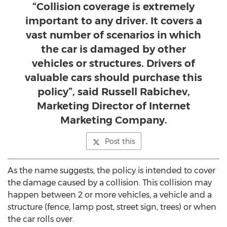
“Collision coverage is extremely
important to any driver. It covers a
vast number of scenarios in which
the car is damaged by other
vehicles or structures. Drivers of
valuable cars should purchase this
policy”, said Russell Rabichev,
Marketing Director of Internet
Marketing Company.
Post this
As the name suggests, the policy is intended to cover
the damage caused by a collision. This collision may
happen between 2 or more vehicles, a vehicle and a
structure (fence, lamp post, street sign, trees) or when
the car rolls over.