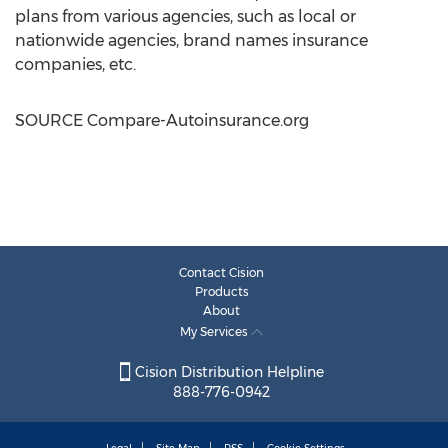
plans from various agencies, such as local or
nationwide agencies, brand names insurance
companies, etc.
SOURCE Compare-Autoinsurance.org
Contact Cision
Products
About
My Services
Cision Distribution Helpline
888-776-0942