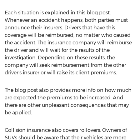
Each situation is explained in this blog post.
Whenever an accident happens, both parties must
announce their insurers. Drivers that have this
coverage will be reimbursed, no matter who caused
the accident. The insurance company will reimburse
the driver and will wait for the results of the
investigation. Depending on these results, the
company will seek reimbursement from the other
driver's insurer or will raise its client premiums.
The blog post also provides more info on how much
are expected the premiums to be increased. And
there are other unpleasant consequences that may
be applied.
Collision insurance also covers rollovers. Owners of
SUVs should be aware that their vehicles are more