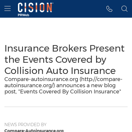
Accessibility Statement
Skip Navigation
Hamburger menu
Insurance Brokers Present
the Events Covered by
Collision Auto Insurance
Compare-autoinsurance.org (http://compare-
autoinsurance.org/) announces a new blog
post, "Events Covered By Collision Insurance"
NEWS PROVIDED BY
Compare-Autoinsurance.org