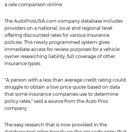
a rate comparison online.
The AutoProsUSA.com company database includes
providers on a national, local and regional level
offering discounted rates for various insurance
policies. This newly programmed system gives
immediate access for review purposes for a vehicle
owner researching liability, full coverage of other
insurance types.
"A person with a less than average credit rating could
struggle to obtain a low price quote based on data
that some insurance companies use to determine
policy rates," said a source from the Auto Pros
company.
The easy research that is now provided in the
database tool relies heavily on the zip code entry that