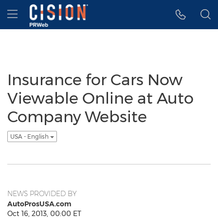
Accessibility Statement
Skip Navigation
Hamburger menu
Insurance for Cars Now
Viewable Online at Auto
Company Website
USA - English
NEWS PROVIDED BY
AutoProsUSA.com
Oct 16, 2013, 00:00 ET