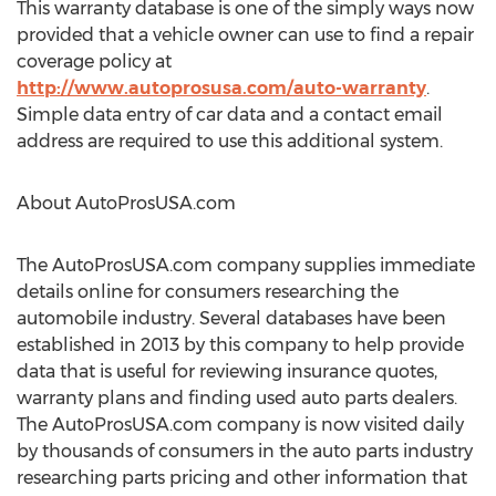
This warranty database is one of the simply ways now
provided that a vehicle owner can use to find a repair
coverage policy at
http://www.autoprosusa.com/auto-warranty
.
Simple data entry of car data and a contact email
address are required to use this additional system.
About AutoProsUSA.com
The AutoProsUSA.com company supplies immediate
details online for consumers researching the
automobile industry. Several databases have been
established in 2013 by this company to help provide
data that is useful for reviewing insurance quotes,
warranty plans and finding used auto parts dealers.
The AutoProsUSA.com company is now visited daily
by thousands of consumers in the auto parts industry
researching parts pricing and other information that