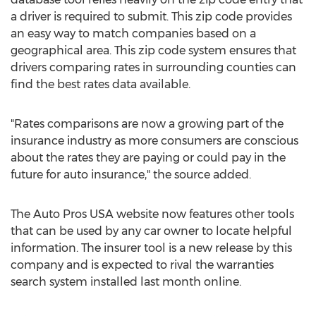
a driver is required to submit. This zip code provides
an easy way to match companies based on a
geographical area. This zip code system ensures that
drivers comparing rates in surrounding counties can
find the best rates data available.
"Rates comparisons are now a growing part of the
insurance industry as more consumers are conscious
about the rates they are paying or could pay in the
future for auto insurance," the source added.
The Auto Pros USA website now features other tools
that can be used by any car owner to locate helpful
information. The insurer tool is a new release by this
company and is expected to rival the warranties
search system installed last month online.