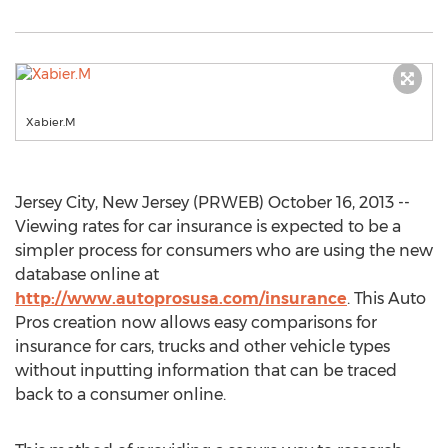
Xabier.M
Jersey City, New Jersey (PRWEB) October 16, 2013 --
Viewing rates for car insurance is expected to be a
simpler process for consumers who are using the new
database online at
http://www.autoprosusa.com/insurance
. This Auto
Pros creation now allows easy comparisons for
insurance for cars, trucks and other vehicle types
without inputting information that can be traced
back to a consumer online.