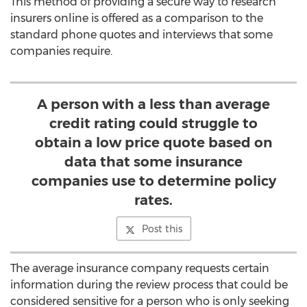
This method of providing a secure way to research
insurers online is offered as a comparison to the
standard phone quotes and interviews that some
companies require.
A person with a less than average
credit rating could struggle to
obtain a low price quote based on
data that some insurance
companies use to determine policy
rates.
Post this
The average insurance company requests certain
information during the review process that could be
considered sensitive for a person who is only seeking