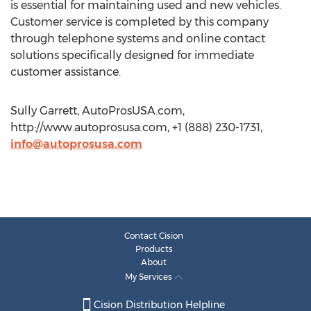
is essential for maintaining used and new vehicles.
Customer service is completed by this company
through telephone systems and online contact
solutions specifically designed for immediate
customer assistance.
Sully Garrett, AutoProsUSA.com,
http://www.autoprosusa.com, +1 (888) 230-1731,
info@autoprosusa.com
Contact Cision
Products
About
My Services
Cision Distribution Helpline