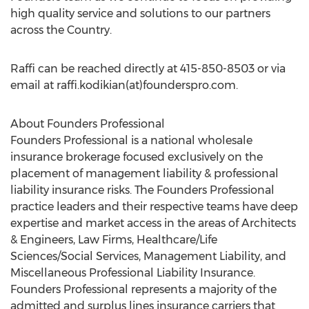
high quality service and solutions to our partners
across the Country.
Raffi can be reached directly at 415-850-8503 or via
email at raffi.kodikian(at)founderspro.com.
About Founders Professional
Founders Professional is a national wholesale
insurance brokerage focused exclusively on the
placement of management liability & professional
liability insurance risks. The Founders Professional
practice leaders and their respective teams have deep
expertise and market access in the areas of Architects
& Engineers, Law Firms, Healthcare/Life
Sciences/Social Services, Management Liability, and
Miscellaneous Professional Liability Insurance.
Founders Professional represents a majority of the
admitted and surplus lines insurance carriers that