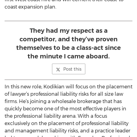
coast expansion plan.
They had my respect as a
competitor, and they’ve proven
themselves to be a class-act since
the minute I came aboard.
Post this
In this new role, Kodikian will focus on the placement
of lawyer’s professional liability risks for all size law
firms. He’s joining a wholesale brokerage that has
quickly become one of the most effective players in
the professional liability arena. With a focus
exclusively on the placement of professional liability
and management liability risks, and a practice leader