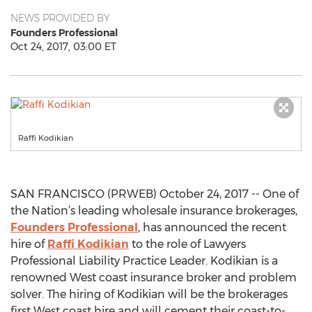
NEWS PROVIDED BY
Founders Professional
Oct 24, 2017, 03:00 ET
Raffi Kodikian
SAN FRANCISCO (PRWEB) October 24, 2017 -- One of
the Nation’s leading wholesale insurance brokerages,
Founders Professional
, has announced the recent
hire of
Raffi Kodikian
to the role of Lawyers
Professional Liability Practice Leader. Kodikian is a
renowned West coast insurance broker and problem
solver. The hiring of Kodikian will be the brokerages
first West coast hire and will cement their coast-to-