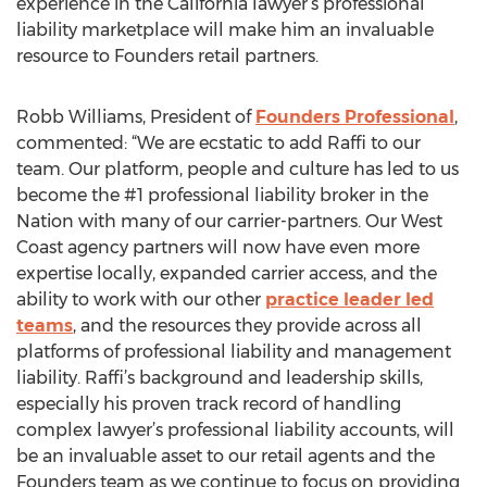
experience in the California lawyer’s professional
liability marketplace will make him an invaluable
resource to Founders retail partners.
Robb Williams, President of
Founders Professional
,
commented: “We are ecstatic to add Raffi to our
team. Our platform, people and culture has led to us
become the #1 professional liability broker in the
Nation with many of our carrier-partners. Our West
Coast agency partners will now have even more
expertise locally, expanded carrier access, and the
ability to work with our other
practice leader led
teams
, and the resources they provide across all
platforms of professional liability and management
liability. Raffi’s background and leadership skills,
especially his proven track record of handling
complex lawyer’s professional liability accounts, will
be an invaluable asset to our retail agents and the
Founders team as we continue to focus on providing