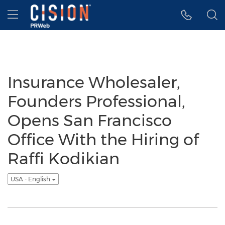
Accessibility Statement
Skip Navigation
Hamburger menu
Insurance Wholesaler,
Founders Professional,
Opens San Francisco
Office With the Hiring of
Raffi Kodikian
USA - English