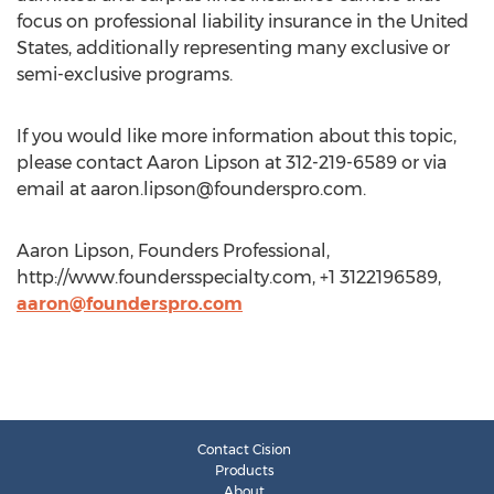
focus on professional liability insurance in the United
States, additionally representing many exclusive or
semi-exclusive programs.
If you would like more information about this topic,
please contact Aaron Lipson at 312-219-6589 or via
email at
aaron.lipson@founderspro.com
.
Aaron Lipson, Founders Professional,
http://www.foundersspecialty.com, +1 3122196589,
aaron@founderspro.com
Contact Cision
Products
About