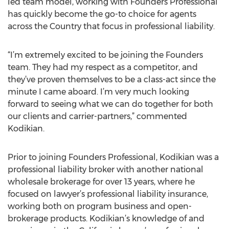
led team model, working with Founders Professional
has quickly become the go-to choice for agents
across the Country that focus in professional liability.
“I’m extremely excited to be joining the Founders
team. They had my respect as a competitor, and
they’ve proven themselves to be a class-act since the
minute I came aboard. I’m very much looking
forward to seeing what we can do together for both
our clients and carrier-partners,” commented
Kodikian.
Prior to joining Founders Professional, Kodikian was a
professional liability broker with another national
wholesale brokerage for over 13 years, where he
focused on lawyer’s professional liability insurance,
working both on program business and open-
brokerage products. Kodikian’s knowledge of and