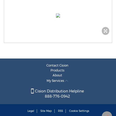
Contact Cision
Products
About
My Services
Cision Distribution Helpline
888-776-0942
Legal
Site Map
RSS
Cookie Settings