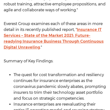
robust training, attractive employee propositions, and
agile and collaborate ways of working."
Everest Group examines each of these areas in more
detail in its recently published report, "
Insurance IT
Services – State of the Market 2021: Future-
readying Insurance Business Through Continuous
Digital Unraveling
."
Summary of Key Findings:
The quest for cost transformation and resiliency
continues for insurance enterprises as the
coronavirus pandemic slowly abates, prompting
insurers to trim their technology asset portfolio
and focus on strategic competencies.
Insurance enterprises are reevaluating their