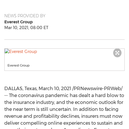
NEWS PROVIDED BY
Everest Group
Mar 10, 2021, 08:00 ET
Everest Group
DALLAS, Texas
,
March 10, 2021
/PRNewswire-PRWeb/
-- The coronavirus pandemic has dealt a hard blow to
the insurance industry, and the economic outlook for
the near term is still uncertain. In addition to facing
revenue and profitability declines, insurers must now
deliver compelling online experiences to sustain and