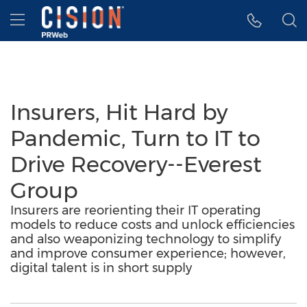
Accessibility Statement
Skip Navigation
Hamburger menu
Insurers, Hit Hard by
Pandemic, Turn to IT to
Drive Recovery--Everest
Group
Insurers are reorienting their IT operating
models to reduce costs and unlock efficiencies
and also weaponizing technology to simplify
and improve consumer experience; however,
digital talent is in short supply