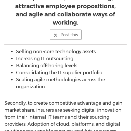
attractive employee propositions,
and agile and collaborate ways of
working.
Post this
Selling non-core technology assets
Increasing IT outsourcing
Balancing offshoring levels
Consolidating the IT supplier portfolio
Scaling agile methodologies across the
organization
Secondly, to create competitive advantage and gain
market share, insurers are seeking digital innovation
from their internal IT teams and their sourcing
providers. Adoption of cloud, platforms, and digital