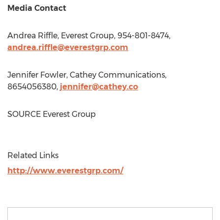
Media Contact
Andrea Riffle
, Everest Group, 954-801-8474,
andrea.riffle@everestgrp.com
Jennifer Fowler
, Cathey Communications,
8654056380,
jennifer@cathey.co
SOURCE Everest Group
Related Links
http://www.everestgrp.com/