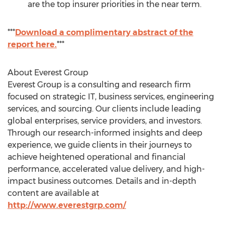
are the top insurer priorities in the near term.
***
Download a complimentary abstract of the
report here.
***
About Everest Group
Everest Group is a consulting and research firm
focused on strategic IT, business services, engineering
services, and sourcing. Our clients include leading
global enterprises, service providers, and investors.
Through our research-informed insights and deep
experience, we guide clients in their journeys to
achieve heightened operational and financial
performance, accelerated value delivery, and high-
impact business outcomes. Details and in-depth
content are available at
http://www.everestgrp.com/