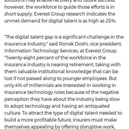
solutions may enable recovery and future success;
however, the workforce to guide those efforts is in
short supply. Everest Group research indicates the
unmet demand for digital talent is as high as 25%.
"The digital talent gap is a significant challenge in the
insurance industry," said
Ronak Doshi
, vice president,
Information Technology Services, at Everest Group.
"Twenty-eight percent of the workforce in the
insurance industry is nearing retirement, taking with
them valuable institutional knowledge that can be
lost if not passed along to younger employees. But
only 4% of millennials are interested in working in
insurance technology roles because of the negative
perception they have about the industry being slow
to adopt technology and having an antiquated
culture. To attract the type of digital talent needed to
build a more profitable future, insurers must make
themselves appealing by offering disruptive work,