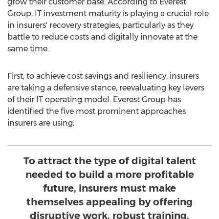
grow their customer base. According to Everest
Group, IT investment maturity is playing a crucial role
in insurers' recovery strategies, particularly as they
battle to reduce costs and digitally innovate at the
same time.
First, to achieve cost savings and resiliency, insurers
are taking a defensive stance, reevaluating key levers
of their IT operating model. Everest Group has
identified the five most prominent approaches
insurers are using:
To attract the type of digital talent
needed to build a more profitable
future, insurers must make
themselves appealing by offering
disruptive work, robust training,