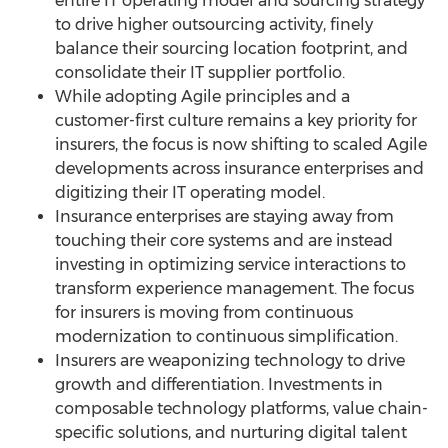
entire IT operating model and sourcing strategy
to drive higher outsourcing activity, finely
balance their sourcing location footprint, and
consolidate their IT supplier portfolio.
While adopting Agile principles and a
customer-first culture remains a key priority for
insurers, the focus is now shifting to scaled Agile
developments across insurance enterprises and
digitizing their IT operating model.
Insurance enterprises are staying away from
touching their core systems and are instead
investing in optimizing service interactions to
transform experience management. The focus
for insurers is moving from continuous
modernization to continuous simplification.
Insurers are weaponizing technology to drive
growth and differentiation. Investments in
composable technology platforms, value chain-
specific solutions, and nurturing digital talent