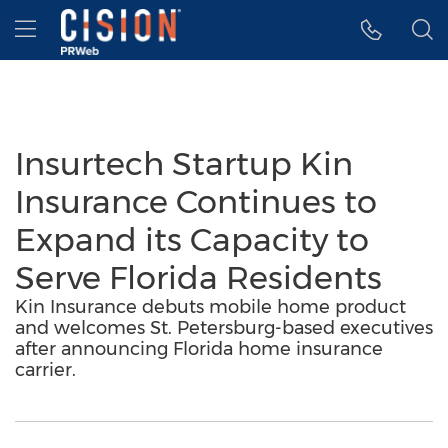
Accessibility Statement
Skip Navigation
Hamburger menu
Insurtech Startup Kin
Insurance Continues to
Expand its Capacity to
Serve Florida Residents
Kin Insurance debuts mobile home product
and welcomes St. Petersburg-based executives
after announcing Florida home insurance
carrier.