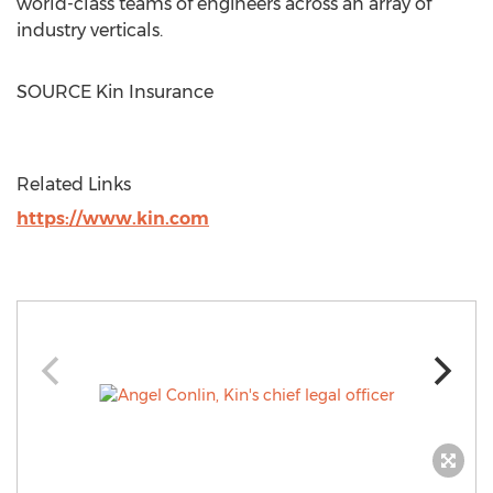
world-class teams of engineers across an array of
industry verticals.
SOURCE Kin Insurance
Related Links
https://www.kin.com