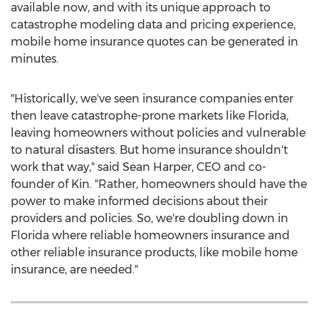
available now, and with its unique approach to
catastrophe modeling data and pricing experience,
mobile home insurance quotes can be generated in
minutes.
"Historically, we've seen insurance companies enter
then leave catastrophe-prone markets like
Florida
,
leaving homeowners without policies and vulnerable
to natural disasters. But home insurance shouldn't
work that way," said
Sean Harper
, CEO and co-
founder of Kin. "Rather, homeowners should have the
power to make informed decisions about their
providers and policies. So, we're doubling down in
Florida
where reliable homeowners insurance and
other reliable insurance products, like mobile home
insurance, are needed."