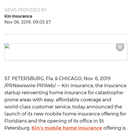
NEWS PROVIDED BY
Kin Insurance
Nov 06, 2019, 09:05 ET
ST. PETERSBURG, Fla.
&
CHICAGO
,
Nov. 6, 2019
/PRNewswire-PRWeb/ -- Kin Insurance, the insurance
startup reinventing home insurance for catastrophe-
prone areas with easy, affordable coverage and
world-class customer service, today announced the
launch of its new mobile home insurance offering for
Floridians and the opening of its office in
St.
Petersburg
.
Kin's mobile home insurance
offering is