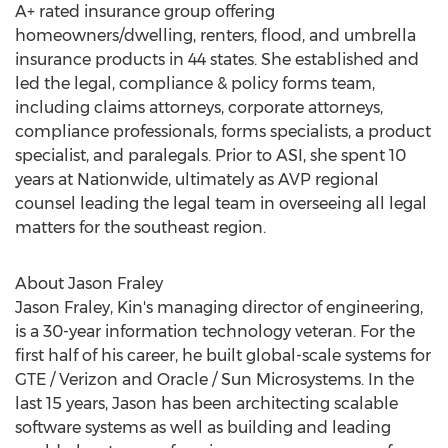
A+ rated insurance group offering
homeowners/dwelling, renters, flood, and umbrella
insurance products in 44 states. She established and
led the legal, compliance & policy forms team,
including claims attorneys, corporate attorneys,
compliance professionals, forms specialists, a product
specialist, and paralegals. Prior to ASI, she spent 10
years at Nationwide, ultimately as AVP regional
counsel leading the legal team in overseeing all legal
matters for the southeast region.
About
Jason Fraley
Jason Fraley
, Kin's managing director of engineering,
is a 30-year information technology veteran. For the
first half of his career, he built global-scale systems for
GTE / Verizon and Oracle / Sun Microsystems. In the
last 15 years, Jason has been architecting scalable
software systems as well as building and leading