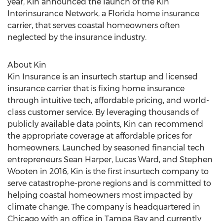
year, Kin announced the launch of the Kin
Interinsurance Network, a
Florida
home insurance
carrier, that serves coastal homeowners often
neglected by the insurance industry.
About Kin
Kin Insurance is an insurtech startup and licensed
insurance carrier that is fixing home insurance
through intuitive tech, affordable pricing, and world-
class customer service. By leveraging thousands of
publicly available data points, Kin can recommend
the appropriate coverage at affordable prices for
homeowners. Launched by seasoned financial tech
entrepreneurs
Sean Harper
,
Lucas Ward
, and
Stephen
Wooten
in 2016, Kin is the first insurtech company to
serve catastrophe-prone regions and is committed to
helping coastal homeowners most impacted by
climate change. The company is headquartered in
Chicago
with an office in
Tampa Bay
and currently