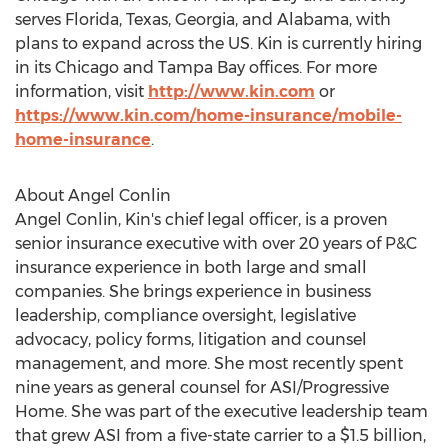
serves
Florida
,
Texas
,
Georgia
, and
Alabama
, with
plans to expand across the US. Kin is currently hiring
in its
Chicago
and
Tampa Bay
offices. For more
information, visit
http://www.kin.com
or
https://www.kin.com/home-insurance/mobile-
home-insurance
.
About
Angel Conlin
Angel Conlin
, Kin's chief legal officer, is a proven
senior insurance executive with over 20 years of P&C
insurance experience in both large and small
companies. She brings experience in business
leadership, compliance oversight, legislative
advocacy, policy forms, litigation and counsel
management, and more. She most recently spent
nine years as general counsel for ASI/Progressive
Home. She was part of the executive leadership team
that grew ASI from a five-state carrier to a
$1.5 billion
,