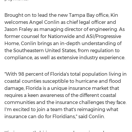
Brought on to lead the new
Tampa Bay
office, Kin
welcomes
Angel Conlin
as chief legal officer and
Jason Fraley
as managing director of engineering. As
former counsel for Nationwide and ASI/Progressive
Home, Conlin brings an in-depth understanding of
the
Southeastern United States
, from regulation to
compliance, as well as extensive industry experience.
"With 98 percent of
Florida's
total population living in
coastal counties susceptible to hurricane and flood
damage,
Florida
is a unique insurance market that
requires a keen awareness of the different coastal
communities and the insurance challenges they face.
I'm excited to join a team that's reimagining what
insurance can do for Floridians," said Conlin.