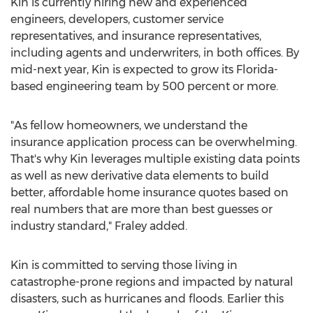
Kin is currently hiring new and experienced
engineers, developers, customer service
representatives, and insurance representatives,
including agents and underwriters, in both offices. By
mid-next year, Kin is expected to grow its
Florida
-
based engineering team by 500 percent or more.
"As fellow homeowners, we understand the
insurance application process can be overwhelming.
That's why Kin leverages multiple existing data points
as well as new derivative data elements to build
better, affordable home insurance quotes based on
real numbers that are more than best guesses or
industry standard," Fraley added.
Kin is committed to serving those living in
catastrophe-prone regions and impacted by natural
disasters, such as hurricanes and floods. Earlier this