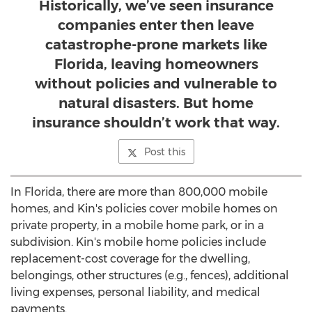
Historically, we’ve seen insurance
companies enter then leave
catastrophe-prone markets like
Florida, leaving homeowners
without policies and vulnerable to
natural disasters. But home
insurance shouldn’t work that way.
Post this
In
Florida
, there are more than 800,000 mobile
homes, and Kin's policies cover mobile homes on
private property, in a mobile home park, or in a
subdivision. Kin's mobile home policies include
replacement-cost coverage for the dwelling,
belongings, other structures (e.g., fences), additional
living expenses, personal liability, and medical
payments.