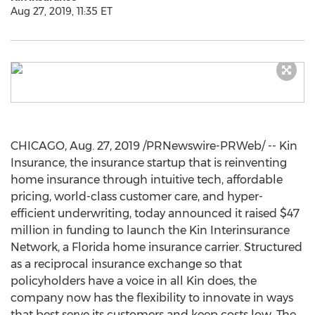
Aug 27, 2019, 11:35 ET
CHICAGO
,
Aug. 27, 2019
/PRNewswire-PRWeb/ -- Kin
Insurance, the insurance startup that is reinventing
home insurance through intuitive tech, affordable
pricing, world-class customer care, and hyper-
efficient underwriting, today announced it raised
$47
million
in funding to launch the Kin Interinsurance
Network, a
Florida
home insurance carrier. Structured
as a reciprocal insurance exchange so that
policyholders have a voice in all Kin does, the
company now has the flexibility to innovate in ways
that best serve its customers and keep costs low. The