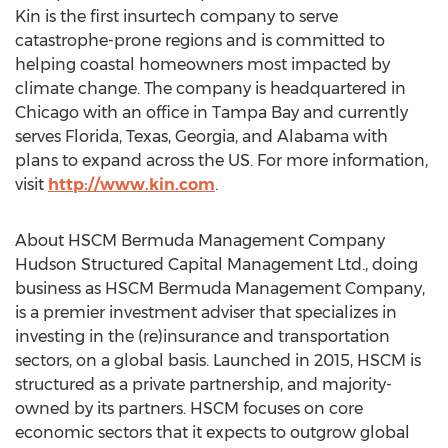
Kin is the first insurtech company to serve
catastrophe-prone regions and is committed to
helping coastal homeowners most impacted by
climate change. The company is headquartered in
Chicago
with an office in
Tampa Bay
and currently
serves
Florida
,
Texas
,
Georgia
, and
Alabama
with
plans to expand across the US. For more information,
visit
http://www.kin.com
.
About HSCM Bermuda Management Company
Hudson Structured Capital Management Ltd., doing
business as HSCM Bermuda Management Company,
is a premier investment adviser that specializes in
investing in the (re)insurance and transportation
sectors, on a global basis. Launched in 2015, HSCM is
structured as a private partnership, and majority-
owned by its partners. HSCM focuses on core
economic sectors that it expects to outgrow global