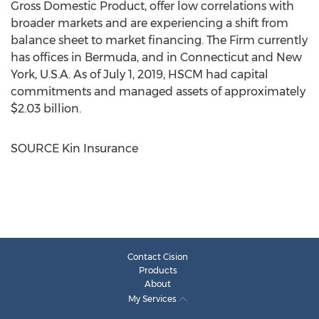
Gross Domestic Product, offer low correlations with
broader markets and are experiencing a shift from
balance sheet to market financing. The Firm currently
has offices in
Bermuda
, and in
Connecticut
and
New
York, U.S.A.
As of
July 1, 2019
, HSCM had capital
commitments and managed assets of approximately
$2.03 billion
.
SOURCE Kin Insurance
Contact Cision
Products
About
My Services