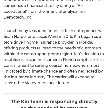
carrier has a financial stability rating of "A –
Exceptional" from the financial analysis firm
Demotech, Inc.
Launched by seasoned financial tech entrepreneurs
Sean Harper
and
Lucas Ward
in 2016, Kin began as a
tech-driven home insurance provider in
Florida
,
offering products tailored to the needs of customers
within the catastrophe-prone region. Kin's decision to
establish its insurance carrier in
Florida
emphasizes its
commitment to serving coastal homeowners most
impacted by climate change and often neglected by
the insurance industry. The carrier will expand to
serve other states in the near future.
The Kin team is responding directly