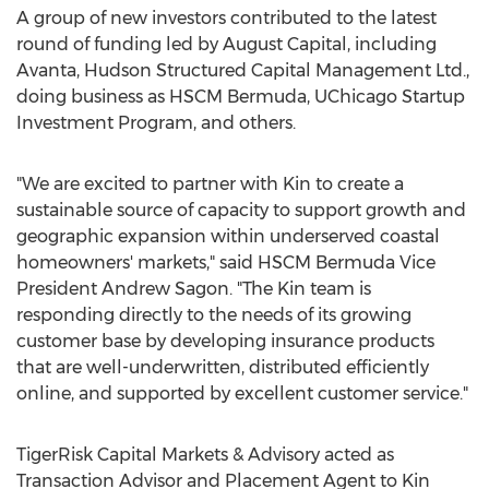
A group of new investors contributed to the latest
round of funding led by August Capital, including
Avanta, Hudson Structured Capital Management Ltd.,
doing business as HSCM Bermuda, UChicago Startup
Investment Program, and others.
"We are excited to partner with Kin to create a
sustainable source of capacity to support growth and
geographic expansion within underserved coastal
homeowners' markets," said HSCM Bermuda Vice
President
Andrew Sagon
. "The Kin team is
responding directly to the needs of its growing
customer base by developing insurance products
that are well-underwritten, distributed efficiently
online, and supported by excellent customer service."
TigerRisk Capital Markets & Advisory acted as
Transaction Advisor and Placement Agent to Kin