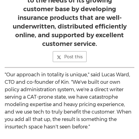
to the needs of its growing
customer base by developing
insurance products that are well-
underwritten, distributed efficiently
online, and supported by excellent
customer service.
Post this
"Our approach in totality is unique," said
Lucas Ward
,
CTO and co-founder of Kin. "We've built our own
policy administration system, we're a direct writer
serving a CAT-prone state, we have catastrophe
modeling expertise and heavy pricing experience,
and we use tech to truly benefit the customer. When
you add all that up, the result is something the
insurtech space hasn't seen before."