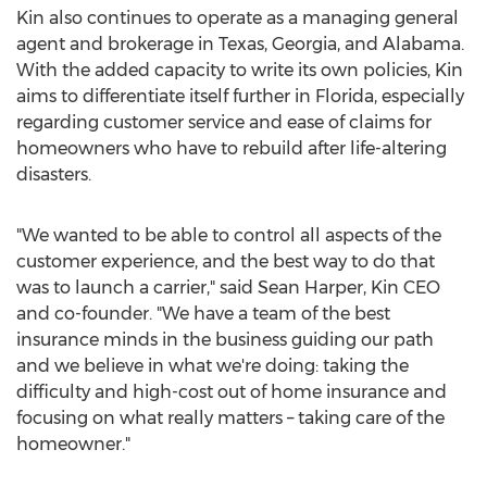
Kin also continues to operate as a managing general
agent and brokerage in
Texas
,
Georgia
, and
Alabama
.
With the added capacity to write its own policies, Kin
aims to differentiate itself further in
Florida
, especially
regarding customer service and ease of claims for
homeowners who have to rebuild after life-altering
disasters.
"We wanted to be able to control all aspects of the
customer experience, and the best way to do that
was to launch a carrier," said
Sean Harper
, Kin CEO
and co-founder. "We have a team of the best
insurance minds in the business guiding our path
and we believe in what we're doing: taking the
difficulty and high-cost out of home insurance and
focusing on what really matters – taking care of the
homeowner."