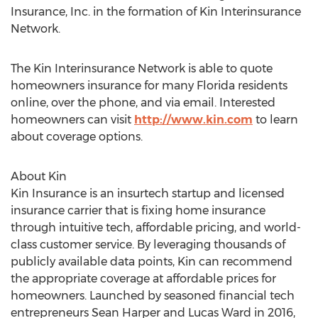
Insurance, Inc. in the formation of Kin Interinsurance
Network.
The Kin Interinsurance Network is able to quote
homeowners insurance for many
Florida
residents
online, over the phone, and via email. Interested
homeowners can visit
http://www.kin.com
to learn
about coverage options.
About Kin
Kin Insurance is an insurtech startup and licensed
insurance carrier that is fixing home insurance
through intuitive tech, affordable pricing, and world-
class customer service. By leveraging thousands of
publicly available data points, Kin can recommend
the appropriate coverage at affordable prices for
homeowners. Launched by seasoned financial tech
entrepreneurs
Sean Harper
and
Lucas Ward
in 2016,