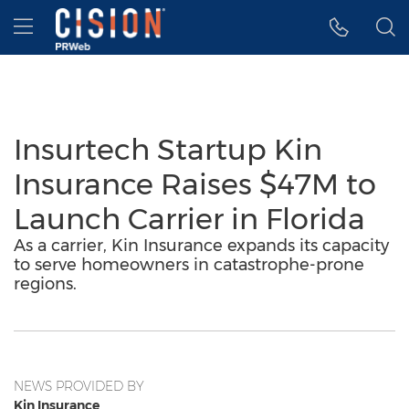
Accessibility Statement
Skip Navigation
Hamburger menu
Insurtech Startup Kin
Insurance Raises $47M to
Launch Carrier in Florida
As a carrier, Kin Insurance expands its capacity
to serve homeowners in catastrophe-prone
regions.
NEWS PROVIDED BY
Kin Insurance