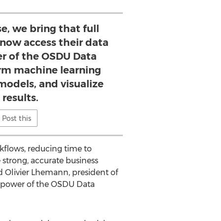
e, we bring that full
n now access their data
r of the OSDU Data
orm machine learning
models, and visualize
 results.
Post this
kflows, reducing time to
 strong, accurate business
id
Olivier Lhemann
, president of
the power of the OSDU Data