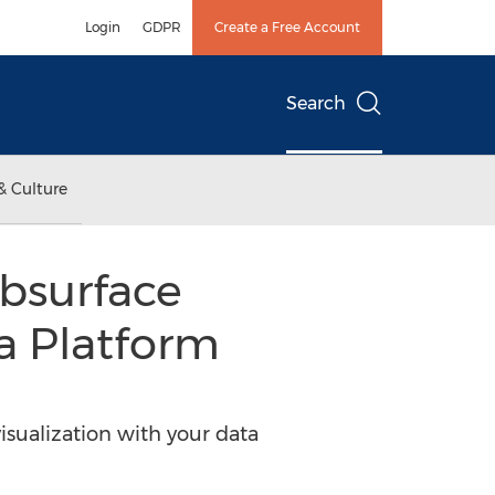
Login
GDPR
Create a Free Account
Search
& Culture
ubsurface
a Platform
ualization with your data