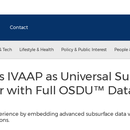
Contact
& Tech
Lifestyle & Health
Policy & Public Interest
People 
 IVAAP as Universal S
r with Full OSDU™ Dat
rience by embedding advanced subsurface data vis
ons.