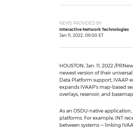
NEWS PROVIDED BY
Interactive Network Technologies
Jan 11, 2022, 09:00 ET
HOUSTON
,
Jan. 11, 2022
/PRNewsw
newest version of their universa
Data Platform support, IVAAP en
expands IVAAP's map-based searc
overlays, reservoir, and basemap 
As an OSDU-native application,
platforms. For example, INT rec
between systems — linking IV