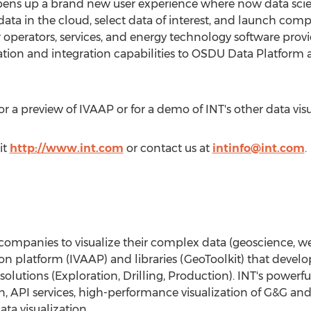
ens up a brand new user experience where now data scient
ta in the cloud, select data of interest, and launch comp
operators, services, and energy technology software provide
zation and integration capabilities to OSDU Data Platform
for a preview of IVAAP or for a demo of INT's other data vis
it
http://www.int.com
or contact us at
intinfo@int.com
.
mpanies to visualize their complex data (geoscience, wel
tion platform (IVAAP) and libraries (GeoToolkit) that develo
solutions (Exploration, Drilling, Production). INT's powe
n, API services, high-performance visualization of G&G and
ta visualization.