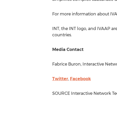
For more information about IVAAP
INT, the INT logo, and IVAAP are
countries.
Media Contact
Fabrice Buron
, Interactive Netw
Twitter
,
Facebook
SOURCE Interactive Network Te