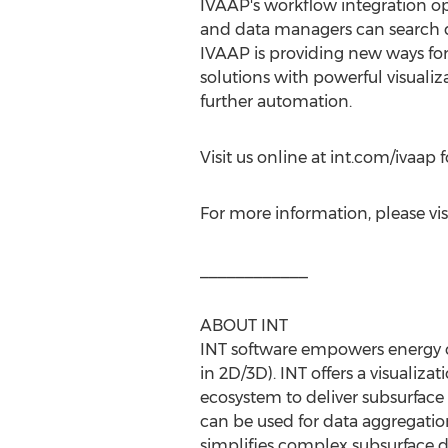
IVAAP's workflow integration op
and data managers can search da
IVAAP is providing new ways for 
solutions with powerful visuali
further automation.
Visit us online at int.com/ivaap 
For more information, please vis
____________
ABOUT INT
INT software empowers energy co
in 2D/3D). INT offers a visualiza
ecosystem to deliver subsurface 
can be used for data aggregatio
simplifies complex subsurface da