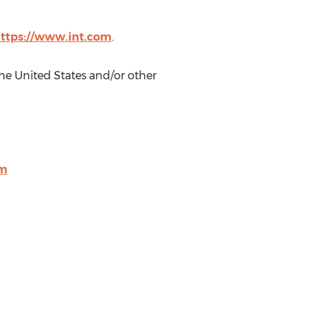
ttps://www.int.com
.
he United States
and/or other
om