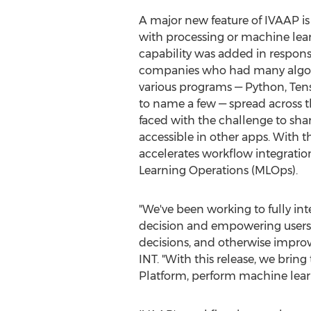
A major new feature of IVAAP is i
with processing or machine lear
capability was added in respon
companies who had many algor
various programs — Python, Ten
to name a few — spread across 
faced with the challenge to s
accessible in other apps. With t
accelerates workflow integratio
Learning Operations (MLOps).
"We've been working to fully in
decision and empowering users w
decisions, and otherwise improve
INT. "With this release, we brin
Platform, perform machine learn