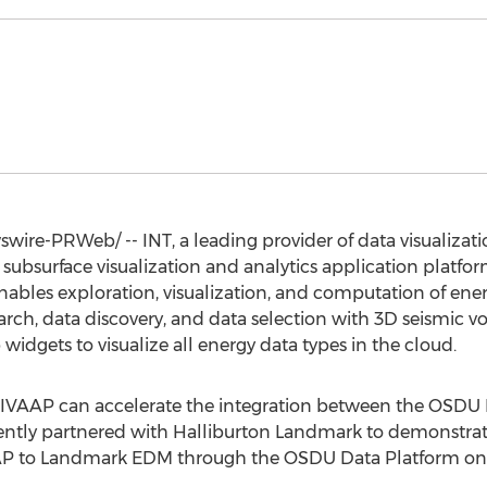
ire-PRWeb/ -- INT, a leading provider of data visualizati
l subsurface visualization and analytics application platf
ables exploration, visualization, and computation of ener
h, data discovery, and data selection with 3D seismic vo
widgets to visualize all energy data types in the cloud.
 IVAAP can accelerate the integration between the OSDU
ently partnered with
Halliburton Landmark
to demonstrate
AAP to Landmark EDM through the OSDU Data Platform o