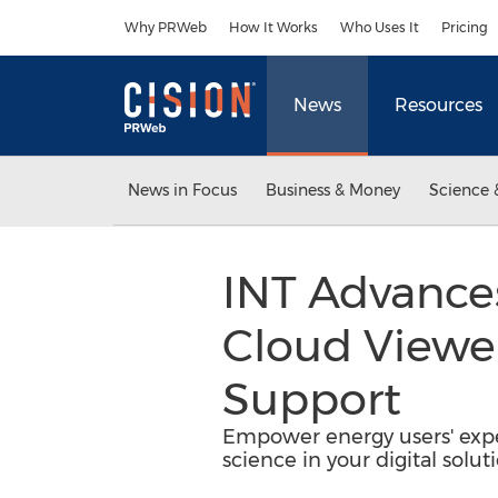
Accessibility Statement
Skip Navigation
Why PRWeb
How It Works
Who Uses It
Pricing
News
Resources
News in Focus
Business & Money
Science 
INT Advances
Cloud Viewe
Support
Empower energy users' expe
science in your digital soluti