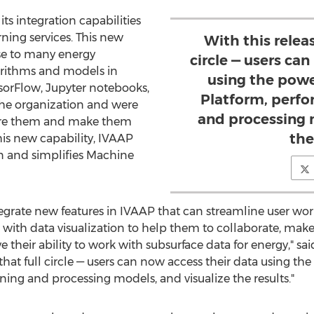
ts integration capabilities
ning services. This new
With this releas
se to many energy
circle — users ca
ithms and models in
using the powe
sorFlow, Jupyter notebooks,
Platform, perf
the organization and were
and processing 
hare them and make them
the
his new capability, IVAAP
n and simplifies Machine
tegrate new features in IVAAP that can streamline user wor
ith data visualization to help them to collaborate, make
 their ability to work with subsurface data for energy," sa
g that full circle — users can now access their data using 
ing and processing models, and visualize the results."