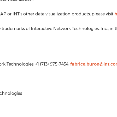
 or INT's other data visualization products, please visit
h
 trademarks of Interactive Network Technologies, Inc., in
t
ork Technologies, +1 (713) 975-7434,
fabrice.buron@int.c
chnologies