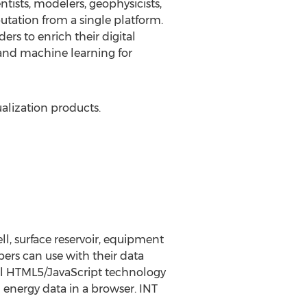
ists, modelers, geophysicists,
utation from a single platform.
rs to enrich their digital
 and machine learning for
ualization products.
l, surface reservoir, equipment
pers can use with their data
rful HTML5/JavaScript technology
 energy data in a browser. INT