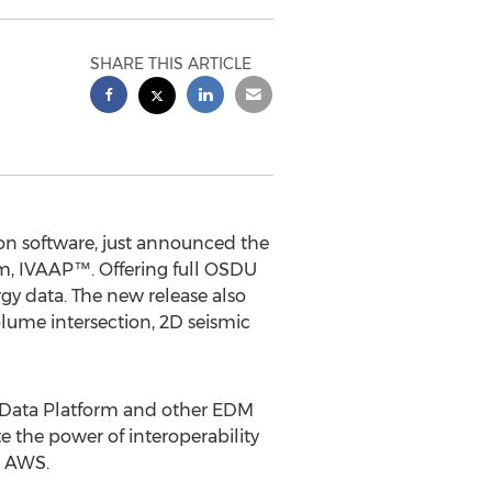
SHARE THIS ARTICLE
on software, just announced the
orm, IVAAP™. Offering full OSDU
gy data. The new release also
lume intersection, 2D seismic
 Data Platform and other EDM
 the power of interoperability
n AWS.