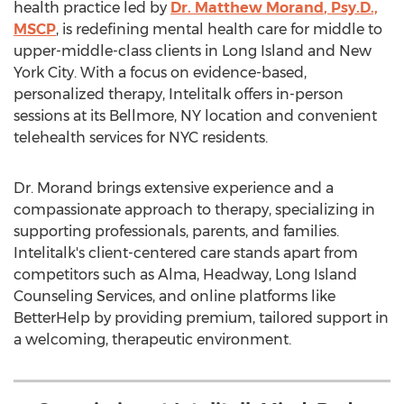
health practice led by
Dr.
Matthew Morand
, Psy.D.,
MSCP
, is redefining mental health care for middle to
upper-middle-class clients in
Long Island
and
New
York City
. With a focus on evidence-based,
personalized therapy, Intelitalk offers in-person
sessions at its
Bellmore, NY
location and convenient
telehealth services for NYC residents.
Dr. Morand brings extensive experience and a
compassionate approach to therapy, specializing in
supporting professionals, parents, and families.
Intelitalk's client-centered care stands apart from
competitors such as Alma, Headway, Long Island
Counseling Services, and online platforms like
BetterHelp by providing premium, tailored support in
a welcoming, therapeutic environment.