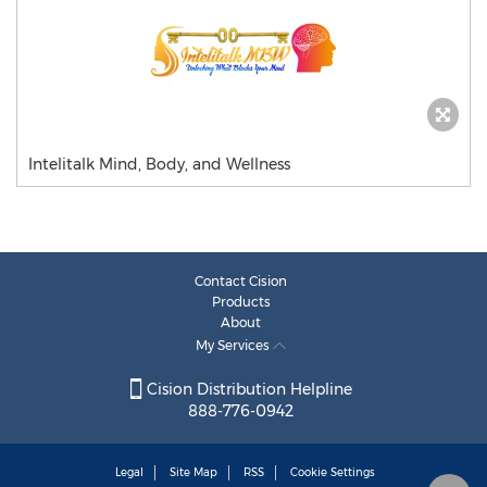
Intelitalk Mind, Body, and Wellness
Contact Cision
Products
About
My Services
Cision Distribution Helpline
888-776-0942
Legal
Site Map
RSS
Cookie Settings