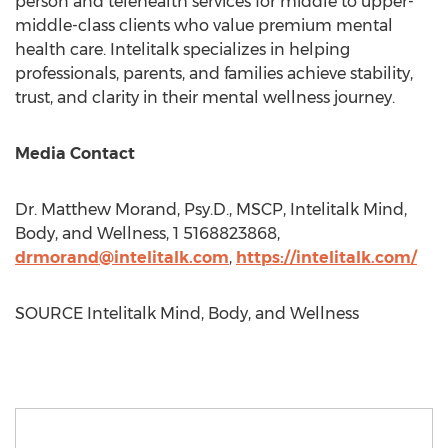
person and telehealth services for middle to upper-
middle-class clients who value premium mental
health care. Intelitalk specializes in helping
professionals, parents, and families achieve stability,
trust, and clarity in their mental wellness journey.
Media Contact
Dr.
Matthew Morand
, Psy.D., MSCP, Intelitalk Mind,
Body, and Wellness, 1 5168823868,
drmorand@intelitalk.com
,
https://intelitalk.com/
SOURCE Intelitalk Mind, Body, and Wellness