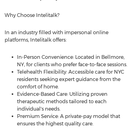
Why Choose Intelitalk?
In an industry filled with impersonal online
platforms, Intelitalk offers:
In-Person Convenience: Located in
Bellmore,
NY
, for clients who prefer face-to-face sessions.
Telehealth Flexibility: Accessible care for NYC
residents seeking expert guidance from the
comfort of home.
Evidence-Based Care: Utilizing proven
therapeutic methods tailored to each
individual's needs.
Premium Service: A private-pay model that
ensures the highest quality care.