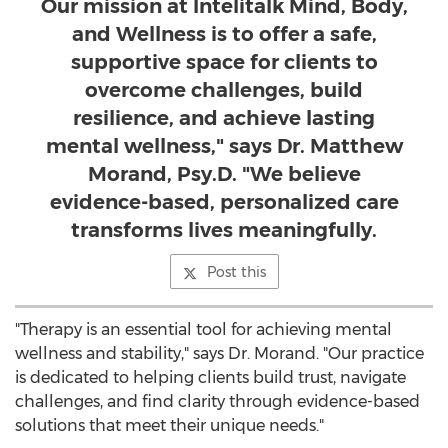
Our mission at Intelitalk Mind, Body,
and Wellness is to offer a safe,
supportive space for clients to
overcome challenges, build
resilience, and achieve lasting
mental wellness," says Dr. Matthew
Morand, Psy.D. "We believe
evidence-based, personalized care
transforms lives meaningfully.
Post this
"Therapy is an essential tool for achieving mental
wellness and stability," says Dr. Morand. "Our practice
is dedicated to helping clients build trust, navigate
challenges, and find clarity through evidence-based
solutions that meet their unique needs."