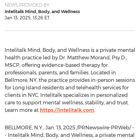
NEWS PROVIDED BY
Intelitalk Mind, Body, and Wellness
Jan 13, 2025, 13:26 ET
Intelitalk Mind, Body, and Wellness is a private mental
health practice led by Dr.
Matthew Morand
, Psy.D.,
MSCP, offering evidence-based therapy for
professionals, parents, and families. Located in
Bellmore, NY
, the practice provides in-person sessions
for
Long Island
residents and telehealth services for
clients in NYC. Intelitalk specializes in personalized
care to support mental wellness, stability, and trust.
Learn more at
https://intelitalk.com
.
BELLMORE, N.Y.
,
Jan. 13, 2025
/PRNewswire-PRWeb/ -
- Intelitalk Mind, Body, and Wellness, a private mental