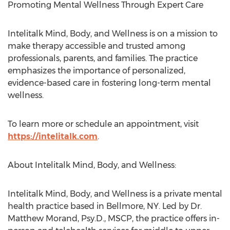
Promoting Mental Wellness Through Expert Care
Intelitalk Mind, Body, and Wellness is on a mission to
make therapy accessible and trusted among
professionals, parents, and families. The practice
emphasizes the importance of personalized,
evidence-based care in fostering long-term mental
wellness.
To learn more or schedule an appointment, visit
https://intelitalk.com
.
About Intelitalk Mind, Body, and Wellness:
Intelitalk Mind, Body, and Wellness is a private mental
health practice based in
Bellmore, NY
. Led by Dr.
Matthew Morand
, Psy.D., MSCP, the practice offers in-