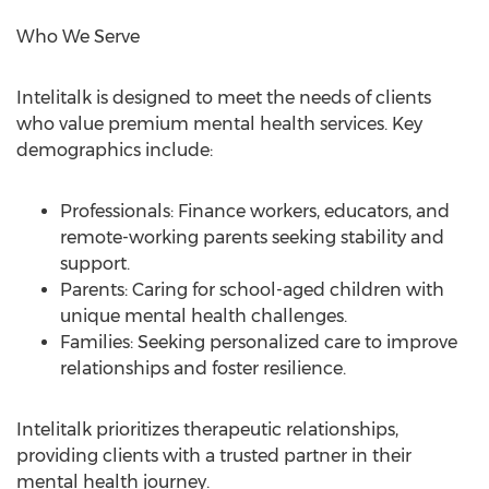
Who We Serve
Intelitalk is designed to meet the needs of clients
who value premium mental health services. Key
demographics include:
Professionals: Finance workers, educators, and
remote-working parents seeking stability and
support.
Parents: Caring for school-aged children with
unique mental health challenges.
Families: Seeking personalized care to improve
relationships and foster resilience.
Intelitalk prioritizes therapeutic relationships,
providing clients with a trusted partner in their
mental health journey.