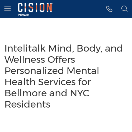
Accessibility Statement
Skip Navigation
Hamburger menu
Intelitalk Mind, Body, and
Wellness Offers
Personalized Mental
Health Services for
Bellmore and NYC
Residents