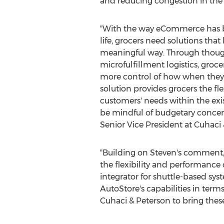
and reducing congestion in the s
"With the way eCommerce has b
life, grocers need solutions that 
meaningful way. Through though
microfulfillment logistics, groc
more control of how when they 
solution provides grocers the fle
customers' needs within the exist
be mindful of budgetary concer
Senior Vice President at Cuhaci 
"Building on Steven's comment,
the flexibility and performance 
integrator for shuttle-based sy
AutoStore's capabilities in terms 
Cuhaci & Peterson to bring these 