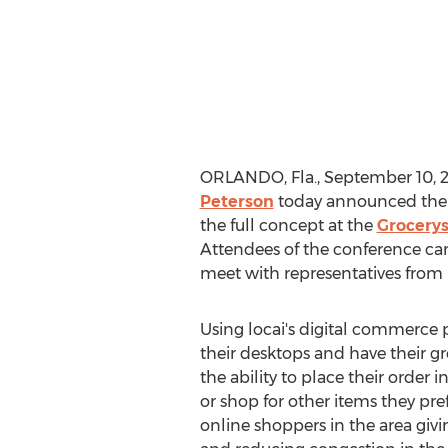
ORLANDO, Fla.
,
September 10, 
Peterson
today announced their
the full concept at the
Grocery
Attendees of the conference c
meet with representatives from 
Using locai's digital commerce p
their desktops and have their g
the ability to place their order
or shop for other items they pre
online shoppers in the area givi