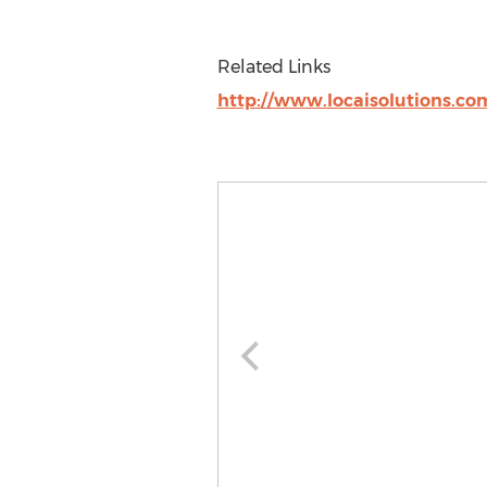
Related Links
http://www.locaisolutions.co