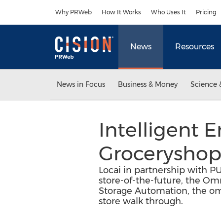
Accessibility Statement
Skip Navigation
Why PRWeb
How It Works
Who Uses It
Pricing
News
Resources
News in Focus
Business & Money
Science 
Intelligent 
Grocerysho
Locai in partnership with P
store-of-the-future, the Om
Storage Automation, the omn
store walk through.