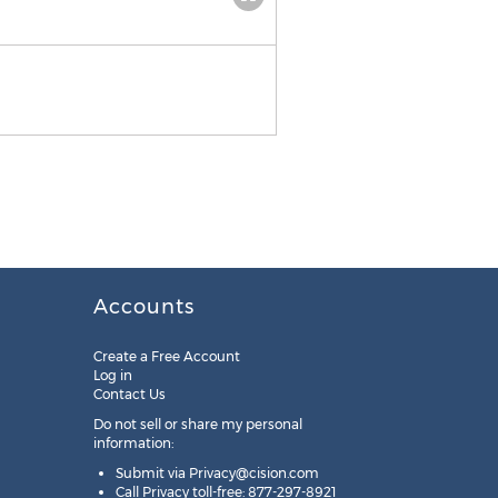
Accounts
Create a Free Account
Log in
Contact Us
Do not sell or share my personal
information:
Submit via
Privacy@cision.com
Call Privacy toll-free: 877-297-8921