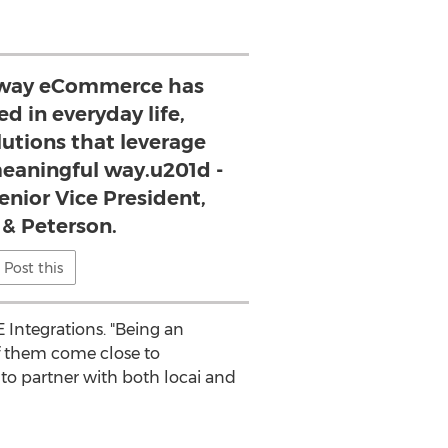
 way eCommerce has
d in everyday life,
lutions that leverage
 meaningful way.u201d -
enior Vice President,
 & Peterson.
Post this
 Integrations. "Being an
of them come close to
ed to partner with both locai and