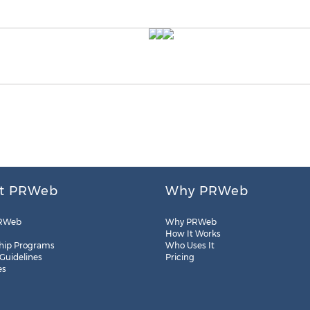
t PRWeb
Why PRWeb
RWeb
Why PRWeb
How It Works
hip Programs
Who Uses It
 Guidelines
Pricing
es