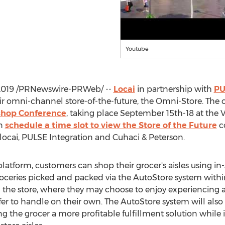
Youtube
2019
/PRNewswire-PRWeb/ --
Locai
in partnership with
PU
 omni-channel store-of-the-future, the Omni-Store. The 
shop Conference
, taking place
September 15th-18
at the 
an
schedule a time slot to view the Store of the Future
co
locai, PULSE Integration and Cuhaci & Peterson.
latform, customers can shop their grocer's aisles using in
roceries picked and packed via the AutoStore system withi
 in the store, where they may choose to enjoy experiencing 
fer to handle on their own. The AutoStore system will also 
ng the grocer a more profitable fulfillment solution while