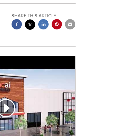
SHARE THIS ARTICLE