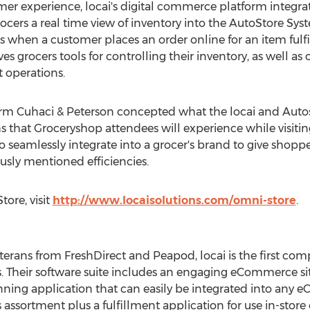
mer experience, locai's digital commerce platform integr
ers a real time view of inventory into the AutoStore Syste
 when a customer places an order online for an item fulfi
es grocers tools for controlling their inventory, as well as 
nt operations.
irm Cuhaci & Peterson concepted what the locai and Autos
ghs that Groceryshop attendees will experience while visit
o seamlessly integrate into a grocer's brand to give sho
ously mentioned efficiencies.
ore, visit
http://www.locaisolutions.com/omni-store
.
erans from FreshDirect and Peapod, locai is the first com
 Their software suite includes an engaging eCommerce site 
ning application that can easily be integrated into any e
assortment plus a fulfillment application for use in-store or 