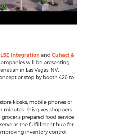
LSE Integration
and
Cuhaci &
companies will be presenting
Venetian in
Las Vegas, NV.
ncept or stop by booth 426 to
-store kiosks, mobile phones or
n minutes. This gives shoppers
a grocer's prepared food service
serve as the fulfillment hub for
 improving inventory control