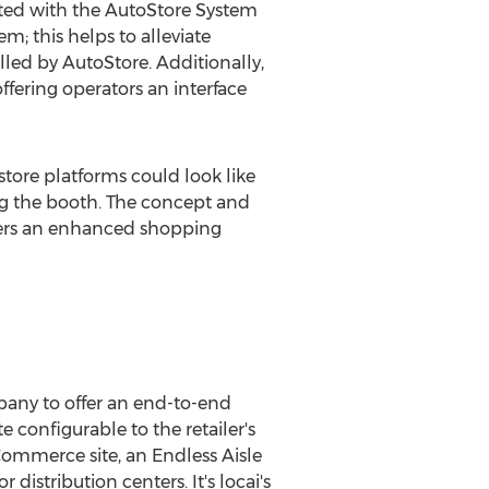
ated with the AutoStore System
m; this helps to alleviate
lled by AutoStore. Additionally,
offering operators an interface
tore platforms could look like
ing the booth. The concept and
ppers an enhanced shopping
pany to offer an end-to-end
configurable to the retailer's
Commerce site, an Endless Aisle
distribution centers. It's locai's