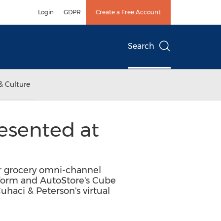
Login
GDPR
Create a Free Account
Search
& Culture
esented at
ir grocery omni-channel
tform and AutoStore's Cube
haci & Peterson's virtual