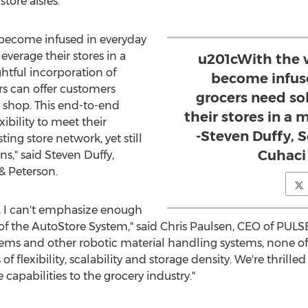
tore aisles.
ecome infused in everyday
leverage their stores in a
u201cWith the
tful incorporation of
become infuse
ers can offer customers
grocers need so
shop. This end-to-end
their stores in a
xibility to meet their
-Steven Duffy, S
ing store network, yet still
Cuhaci
ns," said
Steven Duffy
,
& Peterson.
 I can't emphasize enough
of the AutoStore System," said
Chris Paulsen
, CEO of PULSE
stems and other robotic material handling systems, none 
of flexibility, scalability and storage density. We're thrill
capabilities to the grocery industry."