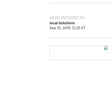
NEWS PROVIDED BY
locai Solutions
Sep 10, 2019, 12:25 ET