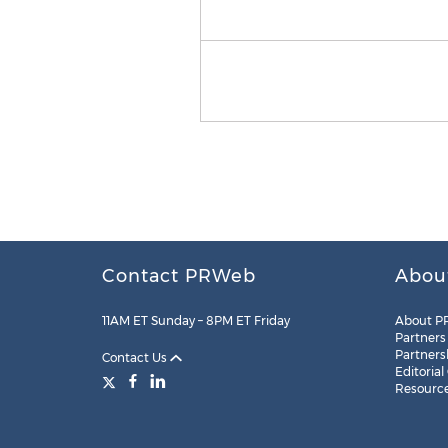
Contact PRWeb
Abou
11AM ET Sunday – 8PM ET Friday
About P
Partners
Partners
Contact Us
Editorial
Resourc