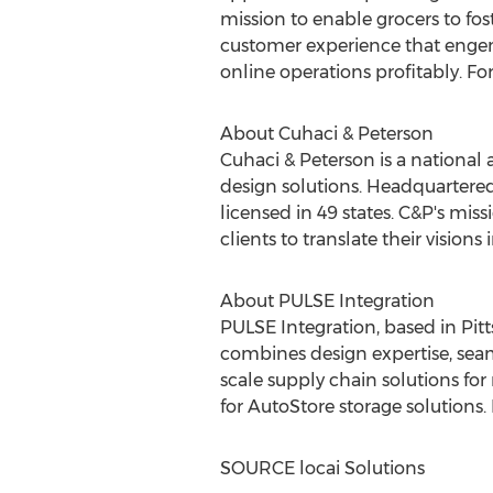
mission to enable grocers to fo
customer experience that engend
online operations profitably. F
About Cuhaci & Peterson
Cuhaci & Peterson is a national
design solutions. Headquartere
licensed in 49 states. C&P's mis
clients to translate their vision
About PULSE Integration
PULSE Integration, based in
Pit
combines design expertise, sea
scale supply chain solutions for
for AutoStore storage solutions
SOURCE locai Solutions