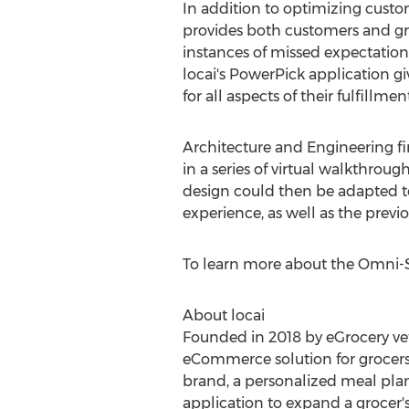
In addition to optimizing custo
provides both customers and groc
instances of missed expectations
locai's PowerPick application giv
for all aspects of their fulfillme
Architecture and Engineering f
in a series of virtual walkthrou
design could then be adapted t
experience, as well as the previ
To learn more about the Omni-St
About locai
Founded in 2018 by eGrocery vet
eCommerce solution for grocers.
brand, a personalized meal plan
application to expand a grocer's 