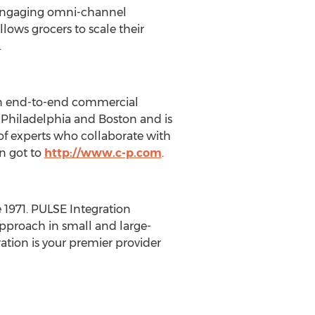
n engaging omni-channel
lows grocers to scale their
.
 in end-to-end commercial
n
Philadelphia
and
Boston
and is
f of experts who collaborate with
on got to
http://www.c-p.com
.
1971. PULSE Integration
pproach in small and large-
ation is your premier provider