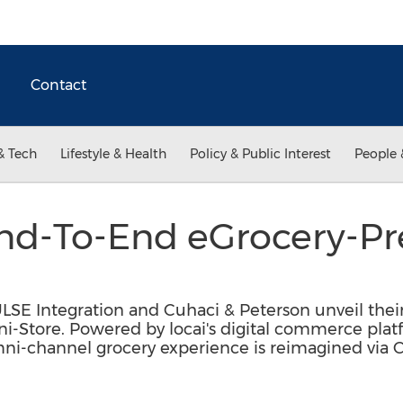
Contact
& Tech
Lifestyle & Health
Policy & Public Interest
People 
End-To-End eGrocery-Pr
p
ULSE Integration and Cuhaci & Peterson unveil the
ni-Store. Powered by locai's digital commerce pla
i-channel grocery experience is reimagined via Cu