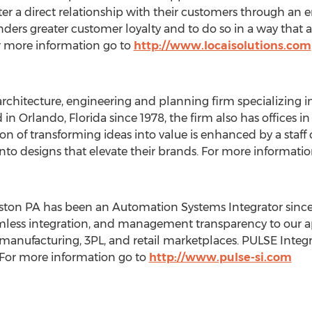
ster a direct relationship with their customers through a
ers greater customer loyalty and to do so in a way that al
or more information go to
http://www.locaisolutions.com
 architecture, engineering and planning firm specializing
d in
Orlando, Florida
since 1978, the firm also has offices i
sion of transforming ideas into value is enhanced by a staf
s into designs that elevate their brands. For more informati
tston PA
has been an Automation Systems Integrator since 
mless integration, and management transparency to our a
 manufacturing, 3PL, and retail marketplaces. PULSE Integr
. For more information go to
http://www.pulse-si.com