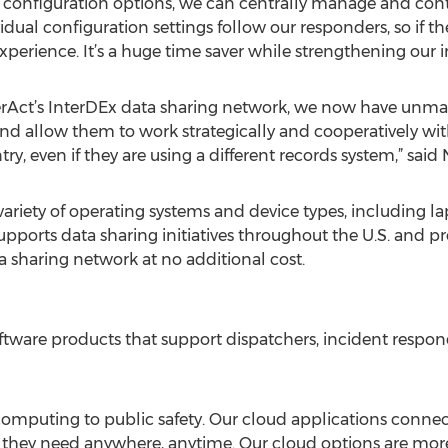
 configuration options, we can centrally manage and cont
idual configuration settings follow our responders, so if th
xperience. It’s a huge time saver while strengthening our i
erAct’s InterDEx data sharing network, we now have unmat
 and allow them to work strategically and cooperatively w
ry, even if they are using a different records system,” said 
ariety of operating systems and device types, including la
pports data sharing initiatives throughout the U.S. and p
a sharing network at no additional cost.
oftware products that support dispatchers, incident respond
omputing to public safety. Our cloud applications connect 
hey need anywhere, anytime. Our cloud options are more rel