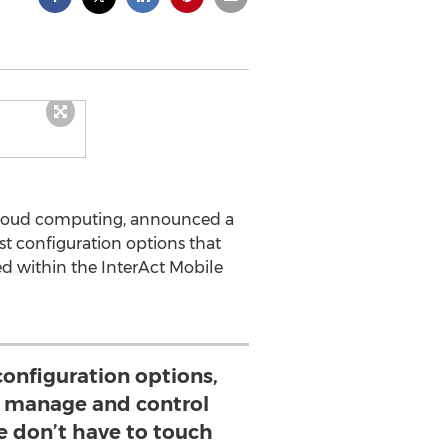
 cloud computing, announced a
st configuration options that
ed within the InterAct Mobile
onfiguration options,
y manage and control
e don’t have to touch