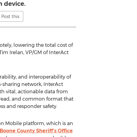
h device.
Post this
ly, lowering the total cost of
 Tim Irelan, VP/GM of InterAct
bility, and interoperability of
a-sharing network, InterAct
 vital, actionable data from
-to-read, and common format that
ess and responder safety.
on Mobile platform, which is an
Boone County Sheriff’s Office