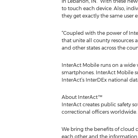
in Lebanon, IN. “With these new
to touch each device. Also, indiv
they get exactly the same user e
“Coupled with the power of Int
that unite all county resources
and other states across the count
InterAct Mobile runs on a wide v
smartphones. InterAct Mobile su
InterAct’s InterDEx national dat
About InterAct™
InterAct creates public safety s
correctional officers worldwide.
We bring the benefits of cloud c
each other and the information t