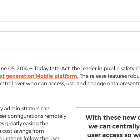
 05, 2014 -- Today InterAct, the leader in public safety
xt generation Mobile platform.
The release features robu
ontrol over who can access, use, and change data present
cy administrators can
user configurations remotely
With these new c
es greatly easing the
we can centrall
 cost savings from
user access so w
gurations follow the user