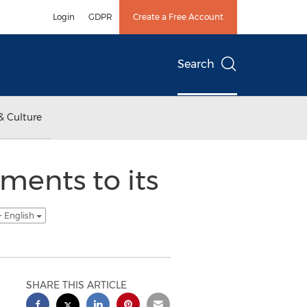
Login
GDPR
Create a Free Account
Search
& Culture
ents to its
- English
SHARE THIS ARTICLE