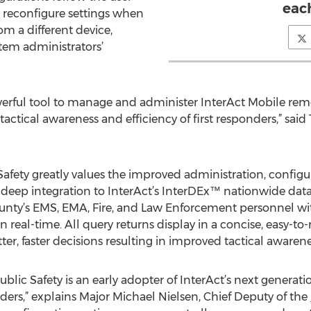
eac
 reconfigure settings when
om a different device,
tem administrators’
ful tool to manage and administer InterAct Mobile remote
actical awareness and efficiency of first responders,” said
fety greatly values the improved administration, configura
th deep integration to InterAct’s InterDEx™ nationwide dat
unty’s EMS, EMA, Fire, and Law Enforcement personnel with
s in real-time. All query returns display in a concise, easy
ter, faster decisions resulting in improved tactical awaren
lic Safety is an early adopter of InterAct’s next generati
onders,” explains Major Michael Nielsen, Chief Deputy of the