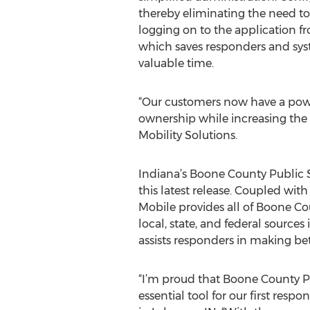
thereby eliminating the need to
logging on to the application fr
which saves responders and sys
valuable time.
“Our customers now have a power
ownership while increasing the t
Mobility Solutions.
Indiana’s Boone County Public Sa
this latest release. Coupled wi
Mobile provides all of Boone Co
local, state, and federal source
assists responders in making bet
“I’m proud that Boone County Pub
essential tool for our first resp