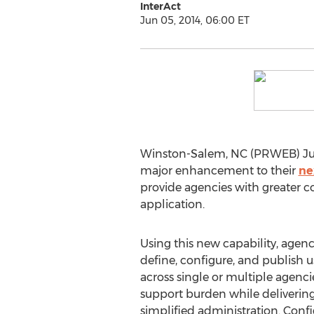
InterAct
Jun 05, 2014, 06:00 ET
Winston-Salem, NC (PRWEB) June
major enhancement to their
ne
provide agencies with greater c
application.
Using this new capability, agen
define, configure, and publish 
across single or multiple agenci
support burden while delivering
simplified administration. Confi