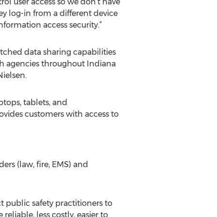
rol user access so we don’t have
ey log-in from a different device
nformation access security.”
ched data sharing capabilities
ith agencies throughout Indiana
Nielsen.
ptops, tablets, and
rovides customers with access to
ers (law, fire, EMS) and
public safety practitioners to
iable, less costly, easier to