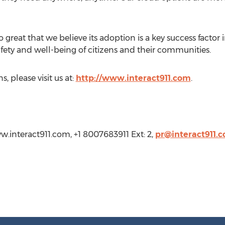
great that we believe its adoption is a key success factor 
afety and well-being of citizens and their communities.
, please visit us at:
http://www.interact911.com
.
w.interact911.com, +1 8007683911 Ext: 2,
pr@interact911.