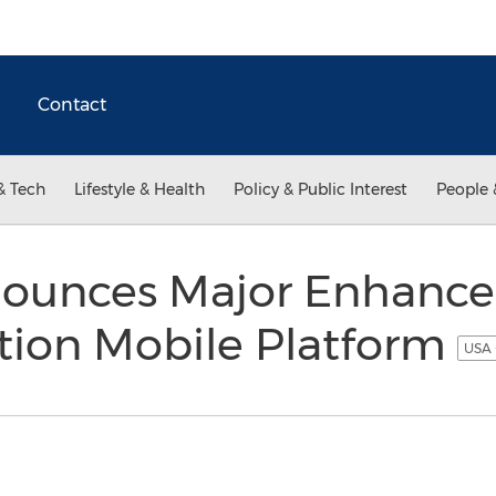
Contact
& Tech
Lifestyle & Health
Policy & Public Interest
People 
nounces Major Enhancem
tion Mobile Platform
USA 