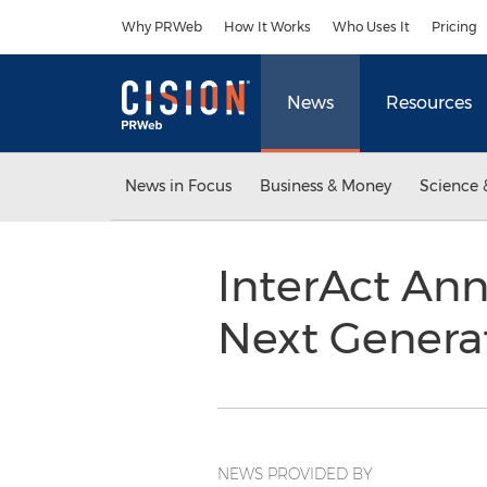
Accessibility Statement
Skip Navigation
Why PRWeb
How It Works
Who Uses It
Pricing
News
Resources
News in Focus
Business & Money
Science 
InterAct An
Next Genera
NEWS PROVIDED BY