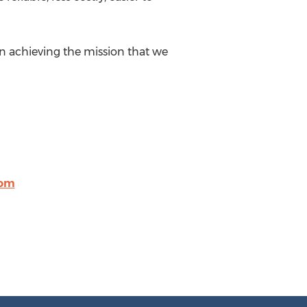
in achieving the mission that we
com