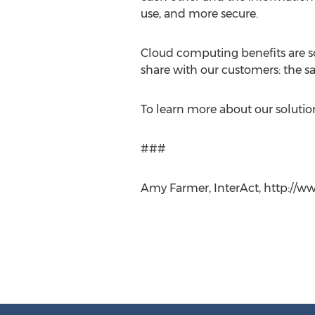
use, and more secure.
Cloud computing benefits are so 
share with our customers: the s
To learn more about our solutions
###
Amy Farmer, InterAct, http://ww