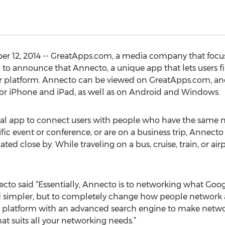
er 12, 2014 -- GreatApps.com, a media company that foc
d to announce that Annecto, a unique app that lets users 
heir platform. Annecto can be viewed on GreatApps.com, a
for iPhone and iPad, as well as on Android and Windows.
onal app to connect users with people who have the same 
cific event or conference, or are on a business trip, Annect
ted close by. While traveling on a bus, cruise, train, or air
 said “Essentially, Annecto is to networking what Google i
nd simpler, but to completely change how people network 
platform with an advanced search engine to make networki
at suits all your networking needs.”