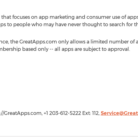
 that focuses on app marketing and consumer use of app
ps to people who may have never thought to search for t
ence, the GreatApps.com only allows a limited number of a
rship based only -- all apps are subject to approval.
://GreatApps.com, +1 203-612-5222 Ext: 112,
Service@Grea