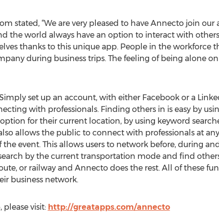
om stated, “We are very pleased to have Annecto join our 
he world always have an option to interact with others i
ves thanks to this unique app. People in the workforce that
mpany during business trips. The feeling of being alone o
Simply set up an account, with either Facebook or a LinkedI
cting with professionals. Finding others in is easy by using
option for their current location, by using keyword searche
so allows the public to connect with professionals at any
 the event. This allows users to network before, during an
n search by the current transportation mode and find others
s route, or railway and Annecto does the rest. All of these
heir business network.
please visit:
http://greatapps.com/annecto