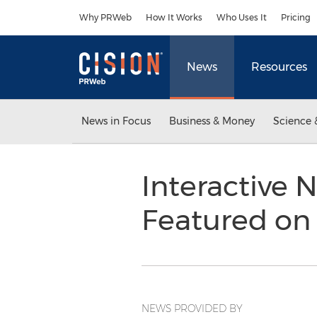
Accessibility Statement
Skip Navigation
Why PRWeb
How It Works
Who Uses It
Pricing
News
Resources
News in Focus
Business & Money
Science 
Interactive
Featured on
NEWS PROVIDED BY