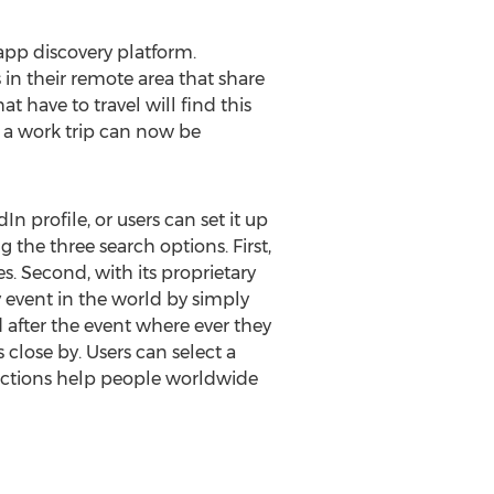
app discovery platform.
n their remote area that share
 have to travel will find this
n a work trip can now be
n profile, or users can set it up
 the three search options. First,
s. Second, with its proprietary
 event in the world by simply
d after the event where ever they
 close by. Users can select a
 functions help people worldwide