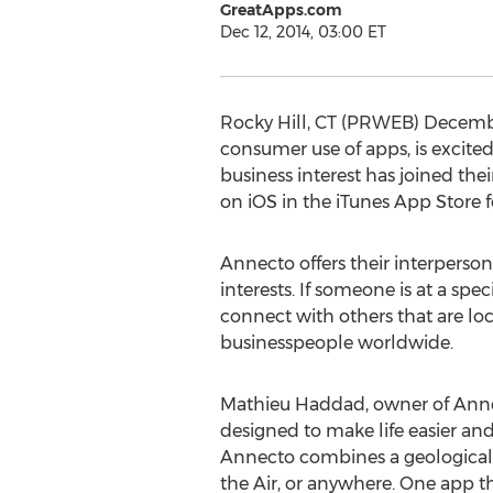
GreatApps.com
Dec 12, 2014, 03:00 ET
Rocky Hill, CT (PRWEB) Decemb
consumer use of apps, is excite
business interest has joined t
on iOS in the iTunes App Store 
Annecto offers their interpers
interests. If someone is at a spe
connect with others that are loca
businesspeople worldwide.
Mathieu Haddad, owner of Annecto
designed to make life easier a
Annecto combines a geological 
the Air, or anywhere. One app th