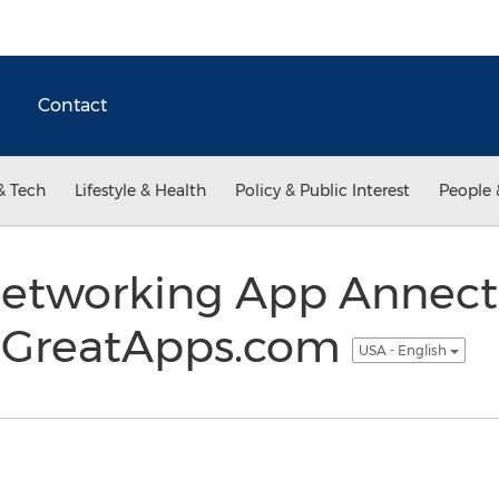
Contact
& Tech
Lifestyle & Health
Policy & Public Interest
People 
 Networking App Annect
 GreatApps.com
USA - English