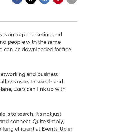
uses on app marketing and
find people with the same
nd can be downloaded for free
networking and business
o allows users to search and
plane, users can link up with
s to search. It’s not just
and connect. Quite simply,
ng efficient at Events, Up in