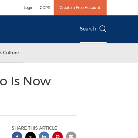
Login
GDPR
Create a Free Account
Search
& Culture
o Is Now
SHARE THIS ARTICLE