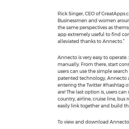
Rick Singer, CEO of GreatApps.c
Businessmen and women around t
the same perspectives as themsel
app extremely useful to find co
alleviated thanks to Annecto.”
Annecto is very easy to operate. 
manually. From there, start conne
users can use the simple search 
patented technology, Annecto al
entering the Twitter #hashtag of
are! The last option is, users ca
country, airline, cruise line, bu
easily link together and build t
To view and download Annecto, 