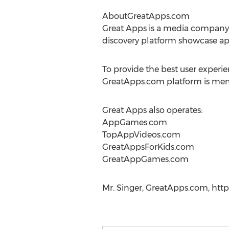
AboutGreatApps.com
Great Apps is a media company
discovery platform showcase ap
To provide the best user experi
GreatApps.com platform is membe
Great Apps also operates:
AppGames.com
TopAppVideos.com
GreatAppsForKids.com
GreatAppGames.com
Mr. Singer, GreatApps.com, http