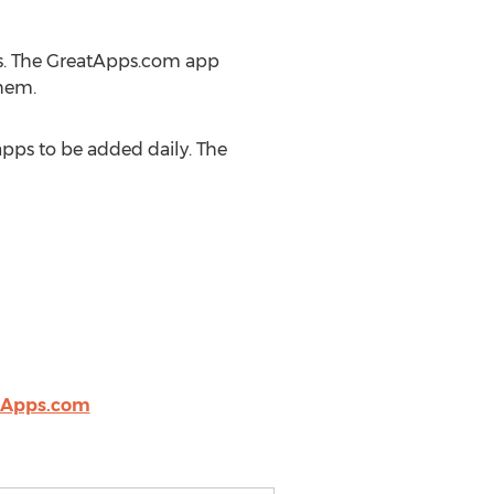
s. The GreatApps.com app
hem.
pps to be added daily. The
tApps.com