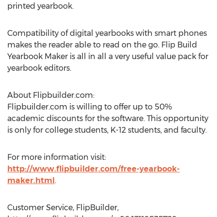
printed yearbook.
Compatibility of digital yearbooks with smart phones
makes the reader able to read on the go. Flip Build
Yearbook Maker is all in all a very useful value pack for
yearbook editors.
About Flipbuilder.com:
Flipbuilder.com is willing to offer up to 50%
academic discounts for the software. This opportunity
is only for college students, K-12 students, and faculty.
For more information visit:
http://www.flipbuilder.com/free-yearbook-
maker.html
.
Customer Service, FlipBuilder,