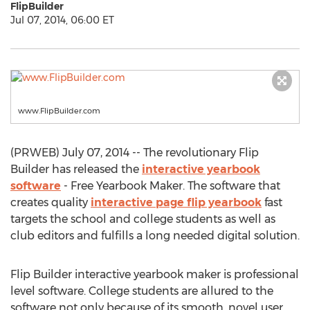
FlipBuilder
Jul 07, 2014, 06:00 ET
www.FlipBuilder.com
(PRWEB) July 07, 2014 -- The revolutionary Flip
Builder has released the
interactive yearbook
software
- Free Yearbook Maker. The software that
creates quality
interactive page flip yearbook
fast
targets the school and college students as well as
club editors and fulfills a long needed digital solution.
Flip Builder interactive yearbook maker is professional
level software. College students are allured to the
software not only because of its smooth, novel user