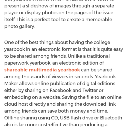
present a slideshow of images through a separate
player or display photos on the pages of the issue
itself. This is a perfect tool to create a memorable
photo gallery.
One of the best things about having the college
yearbook in an electronic format is that it is quite easy
to be shared among friends. Unlike a traditional
paperwork yearbook, an electronic edition of
shareable multimedia yearbook
can be shared
among thousands of viewers in seconds. Yearbook
Maker allows online publication of digital editions
either by sharing on Facebook and Twitter or
embedding on a website. Saving the file to an online
cloud host directly and sharing the download link
among friends can save both money and time.
Offline sharing using CD, USB flash drive or Bluetooth
also is far more cost-effective than producing a