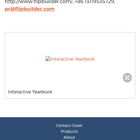
http://www.flipbuilder.com/, +86 13119535729,
pr@flipbuilder.com
Interactive Yearbook
Contact Cision
Products
About