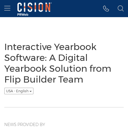
Accessibility Statement
Skip Navigation
Hamburger menu
Interactive Yearbook
Software: A Digital
Yearbook Solution from
Flip Builder Team
USA - English
NEWS PROVIDED BY