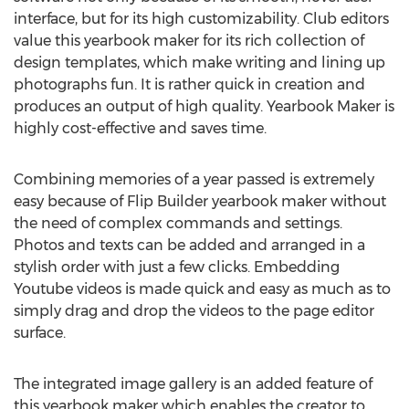
interface, but for its high customizability. Club editors
value this yearbook maker for its rich collection of
design templates, which make writing and lining up
photographs fun. It is rather quick in creation and
produces an output of high quality. Yearbook Maker is
highly cost-effective and saves time.
Combining memories of a year passed is extremely
easy because of Flip Builder yearbook maker without
the need of complex commands and settings.
Photos and texts can be added and arranged in a
stylish order with just a few clicks. Embedding
Youtube videos is made quick and easy as much as to
simply drag and drop the videos to the page editor
surface.
The integrated image gallery is an added feature of
this yearbook maker which enables the creator to