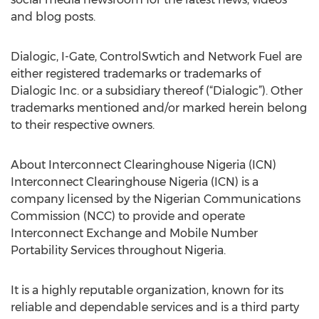
and blog posts.
Dialogic, I-Gate, ControlSwtich and Network Fuel are
either registered trademarks or trademarks of
Dialogic Inc. or a subsidiary thereof (“Dialogic”). Other
trademarks mentioned and/or marked herein belong
to their respective owners.
About Interconnect Clearinghouse Nigeria (ICN)
Interconnect Clearinghouse Nigeria (ICN) is a
company licensed by the Nigerian Communications
Commission (NCC) to provide and operate
Interconnect Exchange and Mobile Number
Portability Services throughout Nigeria.
It is a highly reputable organization, known for its
reliable and dependable services and is a third party