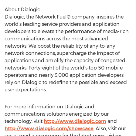
About Dialogic
Dialogic, the Network Fuel® company, inspires the
world’s leading service providers and application
developers to elevate the performance of media-rich
communications across the most advanced
networks. We boost the reliability of any-to-any
network connections, supercharge the impact of
applications and amplify the capacity of congested
networks. Forty-eight of the world’s top 50 mobile
operators and nearly 3,000 application developers
rely on Dialogic to redefine the possible and exceed
user expectations.
For more information on Dialogic and
communications solutions energized by our
technology, visit
http://www.dialogic.com
and
http://www.dialogic.com/showcase
. Also, visit our
social media newsroom for the latest news, videos