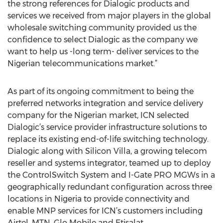
the strong references for Dialogic products and
services we received from major players in the global
wholesale switching community provided us the
confidence to select Dialogic as the company we
want to help us -long term- deliver services to the
Nigerian telecommunications market.”
As part of its ongoing commitment to being the
preferred networks integration and service delivery
company for the Nigerian market, ICN selected
Dialogic’s service provider infrastructure solutions to
replace its existing end-of-life switching technology.
Dialogic along with Silicon Villa, a growing telecom
reseller and systems integrator, teamed up to deploy
the ControlSwitch System and I-Gate PRO MGWs in a
geographically redundant configuration across three
locations in Nigeria to provide connectivity and
enable MNP services for ICN’s customers including
Airtel, MTN, Glo Mobile and Etisalat.