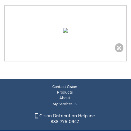
Contact Cision
Products
About
My Services
Cision Distribution Helpline
888-776-0942