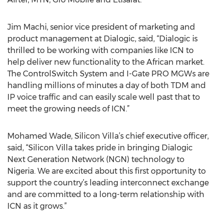
Jim Machi, senior vice president of marketing and
product management at Dialogic, said, “Dialogic is
thrilled to be working with companies like ICN to
help deliver new functionality to the African market.
The ControlSwitch System and I-Gate PRO MGWs are
handling millions of minutes a day of both TDM and
IP voice traffic and can easily scale well past that to
meet the growing needs of ICN.”
Mohamed Wade, Silicon Villa’s chief executive officer,
said, “Silicon Villa takes pride in bringing Dialogic
Next Generation Network (NGN) technology to
Nigeria. We are excited about this first opportunity to
support the country’s leading interconnect exchange
and are committed to a long-term relationship with
ICN as it grows.”