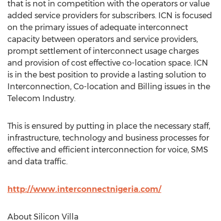
that is not in competition with the operators or value
added service providers for subscribers. ICN is focused
on the primary issues of adequate interconnect
capacity between operators and service providers,
prompt settlement of interconnect usage charges
and provision of cost effective co-location space. ICN
is in the best position to provide a lasting solution to
Interconnection, Co-location and Billing issues in the
Telecom Industry.
This is ensured by putting in place the necessary staff,
infrastructure, technology and business processes for
effective and efficient interconnection for voice, SMS
and data traffic.
http://www.interconnectnigeria.com/
About Silicon Villa