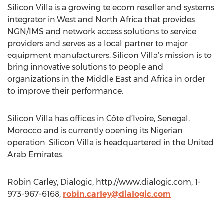
Silicon Villa is a growing telecom reseller and systems
integrator in West and North Africa that provides
NGN/IMS and network access solutions to service
providers and serves as a local partner to major
equipment manufacturers. Silicon Villa’s mission is to
bring innovative solutions to people and
organizations in the Middle East and Africa in order
to improve their performance.
Silicon Villa has offices in Côte d’Ivoire, Senegal,
Morocco and is currently opening its Nigerian
operation. Silicon Villa is headquartered in the United
Arab Emirates.
Robin Carley, Dialogic, http://www.dialogic.com, 1-
973-967-6168,
robin.carley@dialogic.com