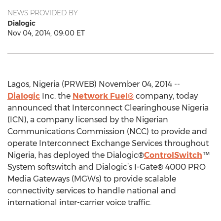
NEWS PROVIDED BY
Dialogic
Nov 04, 2014, 09:00 ET
Lagos, Nigeria (PRWEB) November 04, 2014 --
Dialogic
Inc. the
Network Fuel®
company, today
announced that Interconnect Clearinghouse Nigeria
(ICN), a company licensed by the Nigerian
Communications Commission (NCC) to provide and
operate Interconnect Exchange Services throughout
Nigeria, has deployed the Dialogic®
ControlSwitch
™
System softswitch and Dialogic’s I-Gate® 4000 PRO
Media Gateways (MGWs) to provide scalable
connectivity services to handle national and
international inter-carrier voice traffic.