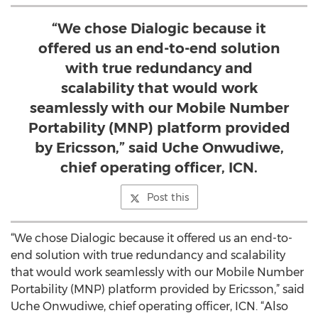
“We chose Dialogic because it
offered us an end-to-end solution
with true redundancy and
scalability that would work
seamlessly with our Mobile Number
Portability (MNP) platform provided
by Ericsson,” said Uche Onwudiwe,
chief operating officer, ICN.
Post this
“We chose Dialogic because it offered us an end-to-
end solution with true redundancy and scalability
that would work seamlessly with our Mobile Number
Portability (MNP) platform provided by Ericsson,” said
Uche Onwudiwe, chief operating officer, ICN. “Also