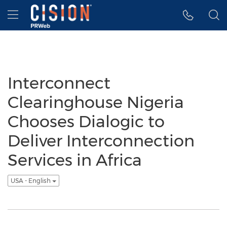
Accessibility Statement
Skip Navigation
Hamburger menu
Interconnect
Clearinghouse Nigeria
Chooses Dialogic to
Deliver Interconnection
Services in Africa
USA - English