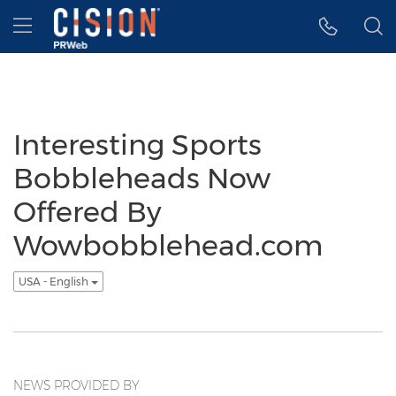
Accessibility Statement
Skip Navigation
Hamburger menu
Interesting Sports
Bobbleheads Now
Offered By
Wowbobblehead.com
USA - English
NEWS PROVIDED BY