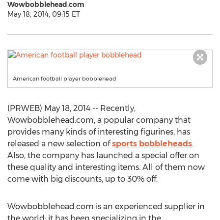
Wowbobblehead.com
May 18, 2014, 09:15 ET
American football player bobblehead
(PRWEB) May 18, 2014 -- Recently,
Wowbobblehead.com, a popular company that
provides many kinds of interesting figurines, has
released a new selection of
sports bobbleheads
.
Also, the company has launched a special offer on
these quality and interesting items. All of them now
come with big discounts, up to 30% off.
Wowbobblehead.com is an experienced supplier in
the world; it has been specializing in the