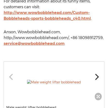
For detailed information about its funny items,
customers can visit:
http://www.wowbobblehead.com/Custom-
Bobbleheads-sports-bobbleheads_c40.html
.
Anson, Wowbobblehead.com,
http://www.wowbobblehead.com/, +86 18098912759,
service@wowbobblehead.com
Male weight lifter bobblehead