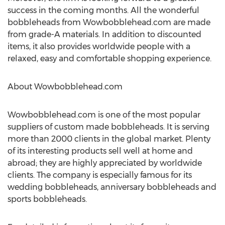
success in the coming months. All the wonderful
bobbleheads from Wowbobblehead.com are made
from grade-A materials. In addition to discounted
items, it also provides worldwide people with a
relaxed, easy and comfortable shopping experience.
About Wowbobblehead.com
Wowbobblehead.com is one of the most popular
suppliers of custom made bobbleheads. It is serving
more than 2000 clients in the global market. Plenty
of its interesting products sell well at home and
abroad; they are highly appreciated by worldwide
clients. The company is especially famous for its
wedding bobbleheads, anniversary bobbleheads and
sports bobbleheads.