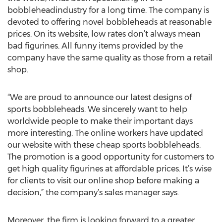
bobbleheadindustry for a long time. The company is
devoted to offering novel bobbleheads at reasonable
prices. On its website, low rates don’t always mean
bad figurines. All funny items provided by the
company have the same quality as those from a retail
shop.
“We are proud to announce our latest designs of
sports bobbleheads. We sincerely want to help
worldwide people to make their important days
more interesting. The online workers have updated
our website with these cheap sports bobbleheads.
The promotion is a good opportunity for customers to
get high quality figurines at affordable prices. It’s wise
for clients to visit our online shop before making a
decision,” the company’s sales manager says.
Moreover, the firm is looking forward to a greater