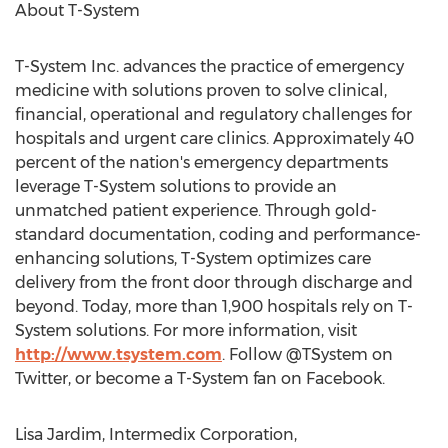
About T-System
T-System Inc. advances the practice of emergency
medicine with solutions proven to solve clinical,
financial, operational and regulatory challenges for
hospitals and urgent care clinics. Approximately 40
percent of the nation's emergency departments
leverage T-System solutions to provide an
unmatched patient experience. Through gold-
standard documentation, coding and performance-
enhancing solutions, T-System optimizes care
delivery from the front door through discharge and
beyond. Today, more than 1,900 hospitals rely on T-
System solutions. For more information, visit
http://www.tsystem.com
. Follow @TSystem on
Twitter, or become a T-System fan on Facebook.
Lisa Jardim, Intermedix Corporation,