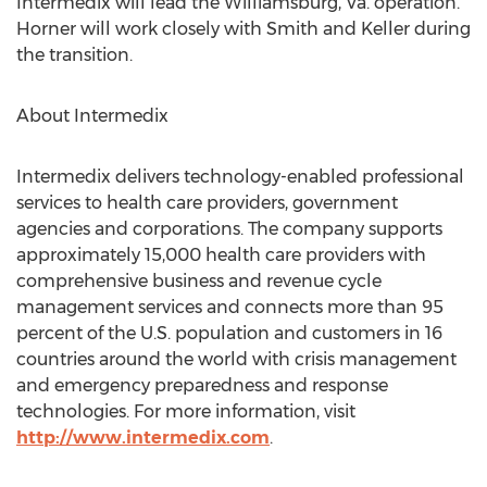
Intermedix will lead the Williamsburg, Va. operation.
Horner will work closely with Smith and Keller during
the transition.
About Intermedix
Intermedix delivers technology-enabled professional
services to health care providers, government
agencies and corporations. The company supports
approximately 15,000 health care providers with
comprehensive business and revenue cycle
management services and connects more than 95
percent of the U.S. population and customers in 16
countries around the world with crisis management
and emergency preparedness and response
technologies. For more information, visit
http://www.intermedix.com
.