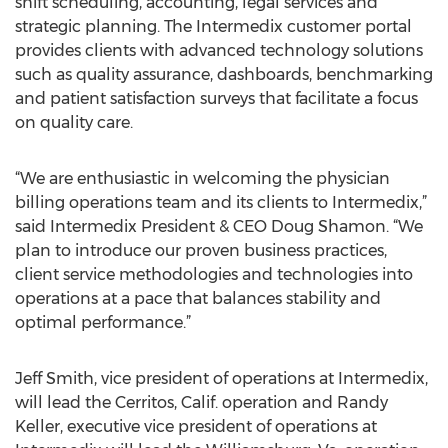
shift scheduling, accounting, legal services and
strategic planning. The Intermedix customer portal
provides clients with advanced technology solutions
such as quality assurance, dashboards, benchmarking
and patient satisfaction surveys that facilitate a focus
on quality care.
“We are enthusiastic in welcoming the physician
billing operations team and its clients to Intermedix,”
said Intermedix President & CEO Doug Shamon. “We
plan to introduce our proven business practices,
client service methodologies and technologies into
operations at a pace that balances stability and
optimal performance.”
Jeff Smith, vice president of operations at Intermedix,
will lead the Cerritos, Calif. operation and Randy
Keller, executive vice president of operations at