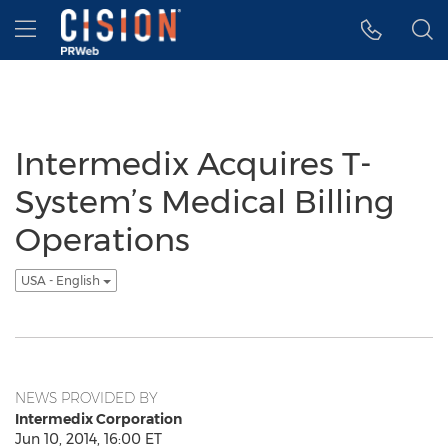
Accessibility Statement
Skip Navigation
Hamburger menu
Intermedix Acquires T-
System’s Medical Billing
Operations
USA - English
NEWS PROVIDED BY
Intermedix Corporation
Jun 10, 2014, 16:00 ET