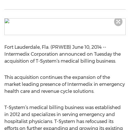
Fort Lauderdale, Fla. (PRWEB) June 10, 2014 --
Intermedix Corporation announced on Tuesday the
acquisition of T-System’s medical billing business.
This acquisition continues the expansion of the
market leading presence of Intermedix in emergency
health care and revenue cycle solutions.
T-System’s medical billing business was established
in 2012 and specializes in serving emergency and
hospitalist physicians. T-System has refocused its
efforts on further expanding and growing its existing