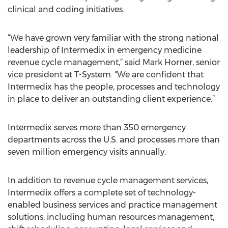
clinical and coding initiatives.
“We have grown very familiar with the strong national
leadership of Intermedix in emergency medicine
revenue cycle management,” said Mark Horner, senior
vice president at T-System. “We are confident that
Intermedix has the people, processes and technology
in place to deliver an outstanding client experience.”
Intermedix serves more than 350 emergency
departments across the U.S. and processes more than
seven million emergency visits annually.
In addition to revenue cycle management services,
Intermedix offers a complete set of technology-
enabled business services and practice management
solutions, including human resources management,