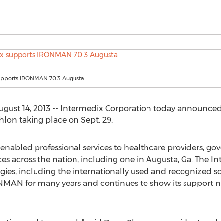
upports IRONMAN 70.3 Augusta
ugust 14, 2013 -- Intermedix Corporation today announced i
on taking place on Sept. 29.
enabled professional services to healthcare providers, g
ces across the nation, including one in Augusta, Ga. The In
ies, including the internationally used and recognized s
N for many years and continues to show its support not