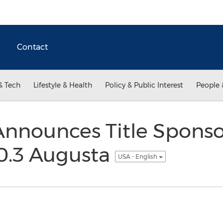
Contact
& Tech
Lifestyle & Health
Policy & Public Interest
People 
nnounces Title Sponso
.3 Augusta
USA - English