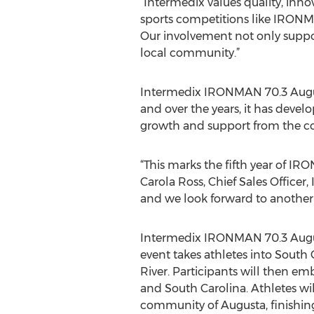
“Intermedix values quality, inn
sports competitions like IRONMA
Our involvement not only suppor
local community.”
Intermedix IRONMAN 70.3 Augus
and over the years, it has devel
growth and support from the 
“This marks the fifth year of IR
Carola Ross, Chief Sales Office
and we look forward to another 
Intermedix IRONMAN 70.3 Augusta
event takes athletes into South 
River. Participants will then em
and South Carolina. Athletes wi
community of Augusta, finishi