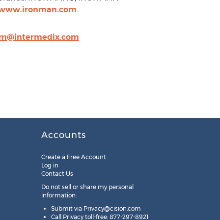
//www.ironman.com
.
dim@intermedix.com
Accounts
Create a Free Account
Log in
Contact Us
Do not sell or share my personal
information:
Submit via
Privacy@cision.com
Call Privacy toll-free: 877-297-8921