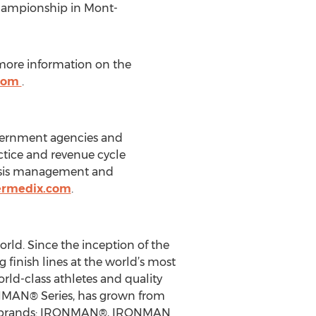
Championship in Mont-
r more information on the
.com
.
overnment agencies and
tice and revenue cycle
risis management and
ermedix.com
.
orld. Since the inception of the
inish lines at the world’s most
ld-class athletes and quality
ONMAN® Series, has grown from
ique brands: IRONMAN®, IRONMAN