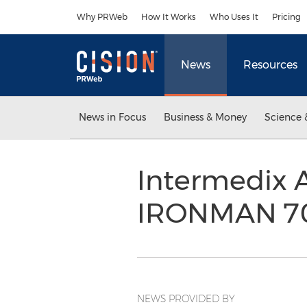
Accessibility Statement
Skip Navigation
Why PRWeb
How It Works
Who Uses It
Pricing
News
Resources
News in Focus
Business & Money
Science 
Intermedix A
IRONMAN 70
NEWS PROVIDED BY