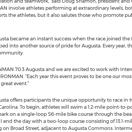
ovation and teamwork,” said Doug Shamon, president and 
N involve athletes performing at extraordinary levels, bot
ts the athletes, but it also salutes those who promote pu
ta became an instant success when the race joined the 
oped into another source of pride for Augusta. Every year, t
community.
ONMAN 70.3 Augusta and we are excited to work with Interme
r, IRONMAN. “Each year this event proves to be one our m
great event.”
 offers participants the unique opportunity to race in two
Carolina. To begin, athletes will swim a 1.2-mile point-to-
bark on a single-loop 56-mile bike course through the beau
ll end the day with a two-loop course consisting of 13.1-
ng on Broad Street, adjacent to Augusta Commons. Inte