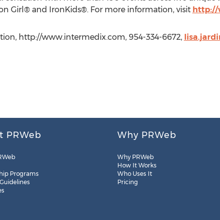
ron Girl® and IronKids®. For more information, visit
http:
ation, http://www.intermedix.com, 954-334-6672,
lisa.jar
t PRWeb
Why PRWeb
RWeb
Why PRWeb
How It Works
hip Programs
Who Uses It
 Guidelines
Pricing
es