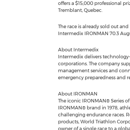
offers a $15,000 professional 
Tremblant, Quebec.
The race is already sold out and
Intermedix IRONMAN 70.3 August
About Intermedix
Intermedix delivers technology-
corporations. The company supp
management services and conne
emergency preparedness and res
About IRONMAN
The iconic IRONMAN® Series of ev
IRONMAN® brand in 1978, athlet
challenging endurance races. Re
products, World Triathlon Cor
owner of a single race to a gl