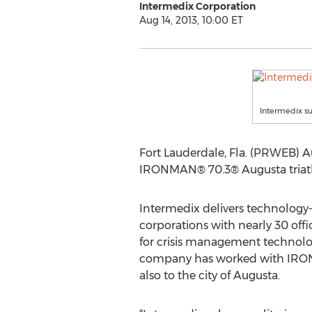
Intermedix Corporation
Aug 14, 2013, 10:00 ET
Intermedix s
Fort Lauderdale, Fla. (PRWEB) A
IRONMAN® 70.3® Augusta triathl
Intermedix delivers technology-
corporations with nearly 30 offi
for crisis management technolog
company has worked with IRONMA
also to the city of Augusta.