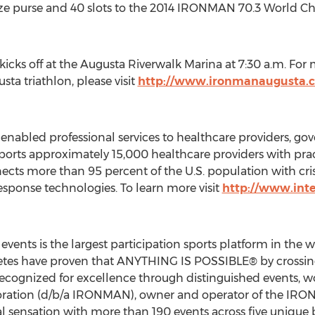
prize purse and 40 slots to the 2014 IRONMAN 70.3 World 
 kicks off at the Augusta Riverwalk Marina at 7:30 a.m. Fo
a triathlon, please visit
http://www.ironmanaugusta
enabled professional services to healthcare providers, g
orts approximately 15,000 healthcare providers with prac
cts more than 95 percent of the U.S. population with c
ponse technologies. To learn more visit
http://www.int
ents is the largest participation sports platform in the w
es have proven that ANYTHING IS POSSIBLE® by crossing f
cognized for excellence through distinguished events, wor
poration (d/b/a IRONMAN), owner and operator of the IR
obal sensation with more than 190 events across five un