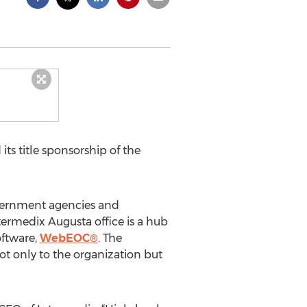
ts title sponsorship of the
overnment agencies and
termedix Augusta office is a hub
oftware,
WebEOC®
. The
 only to the organization but