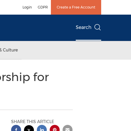
Login
GDPR
Create a Free Account
Search
& Culture
rship for
SHARE THIS ARTICLE