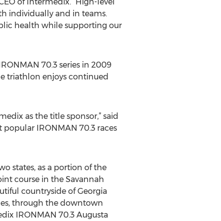
CEO of Intermedix. “High-level
h individually and in teams.
blic health while supporting our
IRONMAN 70.3 series in 2009
he triathlon enjoys continued
dix as the title sponsor,” said
ost popular IRONMAN 70.3 races
 states, as a portion of the
point course in the Savannah
tiful countryside of Georgia
miles, through the downtown
rmedix IRONMAN 70.3 Augusta