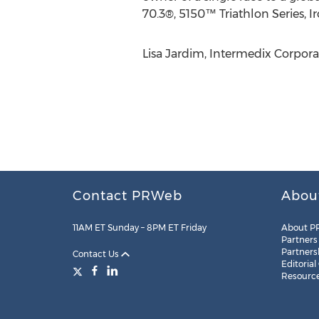
70.3®, 5150™ Triathlon Series, I
Lisa Jardim, Intermedix Corpor
Contact PRWeb
Abou
11AM ET Sunday – 8PM ET Friday
About P
Partners
Partners
Contact Us
Editorial
Resourc