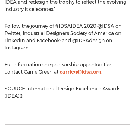
IDEA and redesign the trophy to reflect the evolving
industry it celebrates."
Follow the journey of #IDSAIDEA 2020 @IDSA on
Twitter; Industrial Designers Society of America on
LinkedIn and Facebook; and @IDSAdesign on
Instagram.
For information on sponsorship opportunities,
contact
Carrie Green
at
carrieg@idsa.org
.
SOURCE International Design Excellence Awards
(IDEA)®