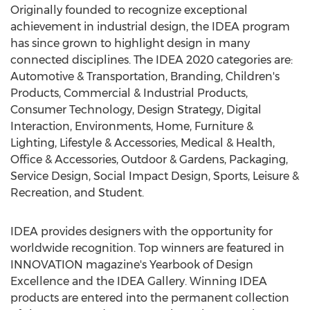
Originally founded to recognize exceptional
achievement in industrial design, the IDEA program
has since grown to highlight design in many
connected disciplines. The IDEA 2020 categories are:
Automotive & Transportation, Branding, Children's
Products, Commercial & Industrial Products,
Consumer Technology, Design Strategy, Digital
Interaction, Environments, Home, Furniture &
Lighting, Lifestyle & Accessories, Medical & Health,
Office & Accessories, Outdoor & Gardens, Packaging,
Service Design, Social Impact Design, Sports, Leisure &
Recreation, and Student.
IDEA provides designers with the opportunity for
worldwide recognition. Top winners are featured in
INNOVATION magazine's Yearbook of Design
Excellence and the IDEA Gallery. Winning IDEA
products are entered into the permanent collection