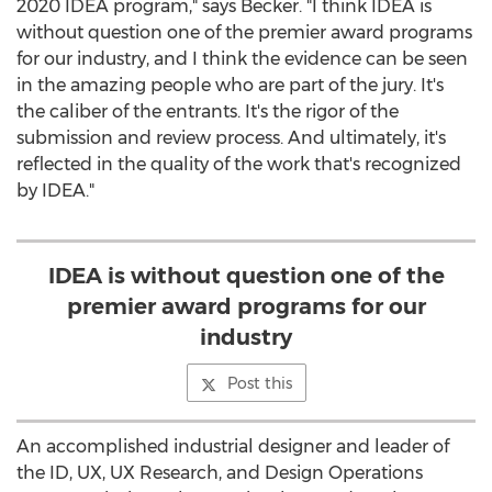
2020 IDEA program," says Becker. "I think IDEA is
without question one of the premier award programs
for our industry, and I think the evidence can be seen
in the amazing people who are part of the jury. It's
the caliber of the entrants. It's the rigor of the
submission and review process. And ultimately, it's
reflected in the quality of the work that's recognized
by IDEA."
IDEA is without question one of the
premier award programs for our
industry
Post this
An accomplished industrial designer and leader of
the ID, UX, UX Research, and Design Operations