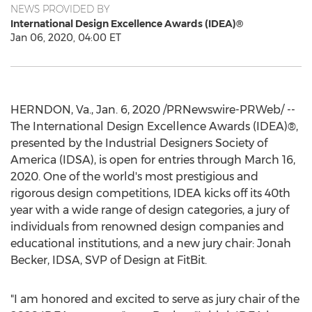
NEWS PROVIDED BY
International Design Excellence Awards (IDEA)®
Jan 06, 2020, 04:00 ET
HERNDON, Va.
,
Jan. 6, 2020
/PRNewswire-PRWeb/ --
The International Design Excellence Awards (IDEA)®,
presented by the Industrial Designers Society of
America (IDSA), is open for entries through
March 16,
2020
. One of the world's most prestigious and
rigorous design competitions, IDEA kicks off its 40th
year with a wide range of design categories, a jury of
individuals from renowned design companies and
educational institutions, and a new jury chair:
Jonah
Becker
, IDSA, SVP of Design at FitBit.
"I am honored and excited to serve as jury chair of the