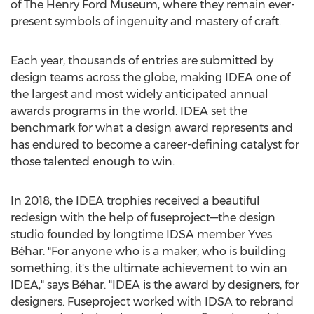
of The Henry Ford Museum, where they remain ever-
present symbols of ingenuity and mastery of craft.
Each year, thousands of entries are submitted by
design teams across the globe, making IDEA one of
the largest and most widely anticipated annual
awards programs in the world. IDEA set the
benchmark for what a design award represents and
has endured to become a career-defining catalyst for
those talented enough to win.
In 2018, the IDEA trophies received a beautiful
redesign with the help of fuseproject—the design
studio founded by longtime IDSA member Yves
Béhar. "For anyone who is a maker, who is building
something, it's the ultimate achievement to win an
IDEA," says Béhar. "IDEA is the award by designers, for
designers. Fuseproject worked with IDSA to rebrand