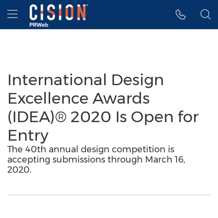
Accessibility Statement
Skip Navigation
Hamburger menu
International Design
Excellence Awards
(IDEA)® 2020 Is Open for
Entry
The 40th annual design competition is
accepting submissions through March 16,
2020.