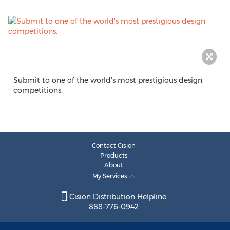
Submit to one of the world's most prestigious design
competitions.
Contact Cision
Products
About
My Services
Cision Distribution Helpline
888-776-0942