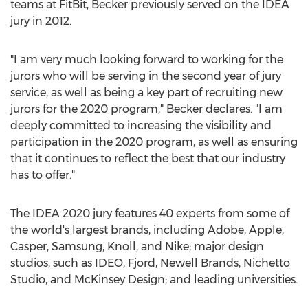
teams at FitBit, Becker previously served on the IDEA
jury in 2012.
"I am very much looking forward to working for the
jurors who will be serving in the second year of jury
service, as well as being a key part of recruiting new
jurors for the 2020 program," Becker declares. "I am
deeply committed to increasing the visibility and
participation in the 2020 program, as well as ensuring
that it continues to reflect the best that our industry
has to offer."
The IDEA 2020 jury features 40 experts from some of
the world's largest brands, including Adobe, Apple,
Casper, Samsung, Knoll, and Nike; major design
studios, such as IDEO, Fjord,
Newell Brands
, Nichetto
Studio, and McKinsey Design; and leading universities.