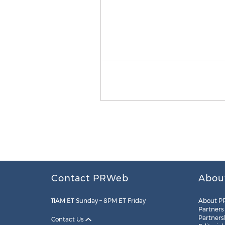
Contact PRWeb
Abou
11AM ET Sunday – 8PM ET Friday
About P
Partners
Partners
Contact Us