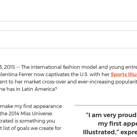
 2015 -- The international fashion model and young ent
lentina Ferrer now captivates the U.S. with her
Sports Ill
ent to her market cross-over and ever-increasing populari
she has in Latin America?
o make my first appearance
 the 2014 Miss Universe
“I am very prou
ustrated is something you
my first app
t list of goals we create for
Illustrated,” expr