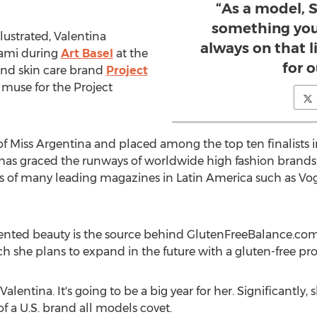
“As a model, S
something you a
llustrated, Valentina
always on that l
iami during
Art Basel
at the
for o
 and skin care brand
Project
muse for the Project
 of Miss Argentina and placed among the top ten finalists 
e has graced the runways of worldwide high fashion brands
 of many leading magazines in Latin America such as Vo
alented beauty is the source behind GlutenFreeBalance.com
ch she plans to expand in the future with a gluten-free pro
alentina. It's going to be a big year for her. Significantl
 a U.S. brand all models covet.