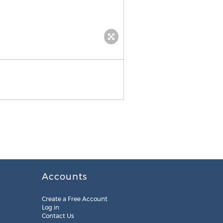
Accounts
Create a Free Account
Log in
Contact Us