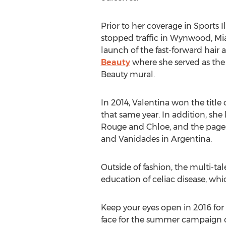
Prior to her coverage in Sports I
stopped traffic in Wynwood, M
launch of the fast-forward hair
Beauty
where she served as the 
Beauty mural.
In 2014, Valentina won the title
that same year. In addition, sh
Rouge and Chloe, and the pages
and Vanidades in Argentina.
Outside of fashion, the multi-t
education of celiac disease, whi
Keep your eyes open in 2016 for V
face for the summer campaign of