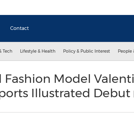
Contact
& Tech
Lifestyle & Health
Policy & Public Interest
People 
l Fashion Model Valenti
orts Illustrated Debut