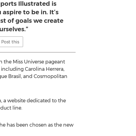
ports Illustrated is
spire to be in. It’s
ist of goals we create
urselves.”
Post this
in the Miss Universe pageant
 including Carolina Herrera,
gue Brasil, and Cosmopolitan
, a website dedicated to the
duct line.
y, she has been chosen as the new