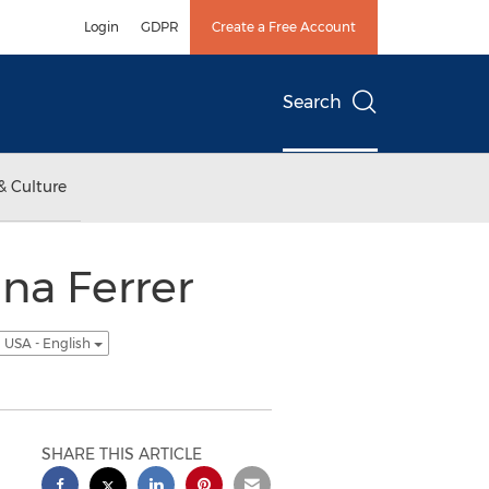
Login
GDPR
Create a Free Account
Search
& Culture
na Ferrer
USA - English
SHARE THIS ARTICLE