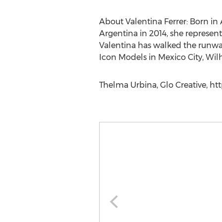
About Valentina Ferrer: Born in
Argentina in 2014, she represent
Valentina has walked the runw
Icon Models in Mexico City, Wi
Thelma Urbina, Glo Creative, ht