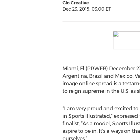
Glo Creative
Dec 23, 2015, 03:00 ET
Miami, Fl (PRWEB) December 23,
Argentina, Brazil and Mexico, Va
image online spread is a testam
to reign supreme in the U.S. as 
“I am very proud and excited t
in Sports Illustrated,” expressed
finalist, “As a model, Sports Ill
aspire to be in. It’s always on tha
ourselves.”