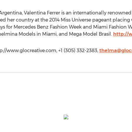
 Argentina, Valentina Ferrer is an internationally renown
ed her country at the 2014 Miss Universe pageant placing wi
ays for Mercedes Benz Fashion Week and Miami Fashion W
lhelmina Models in Miami, and Mega Model Brasil.
http://
tp://www.glocreative.com, +1 (305) 332-2383,
thelma@gloc