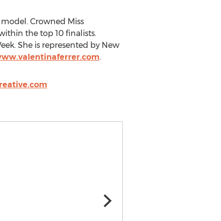
ed model. Crowned Miss
thin the top 10 finalists.
eek. She is represented by New
www.valentinaferrer.com
.
reative.com