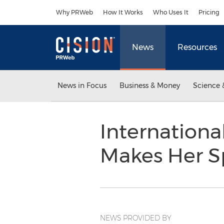
Accessibility Statement
Skip Navigation
Why PRWeb
How It Works
Who Uses It
Pricing
News
Resources
News in Focus
Business & Money
Science 
Internationa
Makes Her Sp
NEWS PROVIDED BY