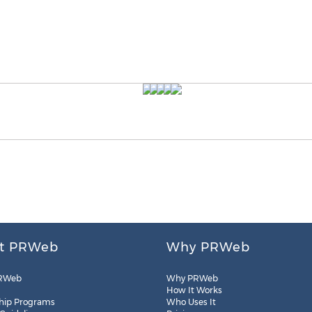
t PRWeb
Why PRWeb
RWeb
Why PRWeb
How It Works
hip Programs
Who Uses It