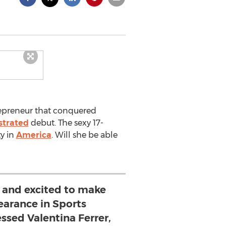
repreneur that conquered
ustrated
debut. The sexy 17-
ty in
America
. Will she be able
d and excited to make
earance in Sports
essed Valentina Ferrer,