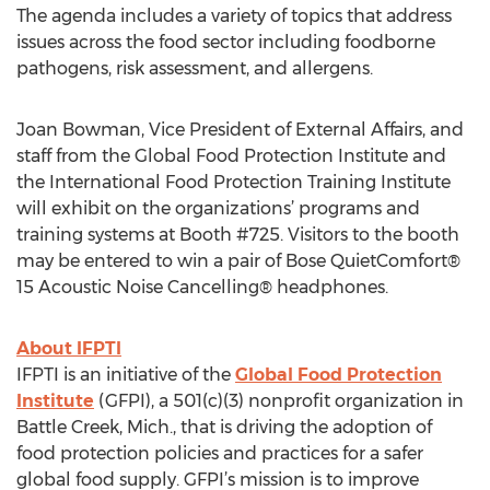
The agenda includes a variety of topics that address
issues across the food sector including foodborne
pathogens, risk assessment, and allergens.
Joan Bowman, Vice President of External Affairs, and
staff from the Global Food Protection Institute and
the International Food Protection Training Institute
will exhibit on the organizations’ programs and
training systems at Booth #725. Visitors to the booth
may be entered to win a pair of Bose QuietComfort®
15 Acoustic Noise Cancelling® headphones.
About IFPTI
IFPTI is an initiative of the
Global Food Protection
Institute
(GFPI), a 501(c)(3) nonprofit organization in
Battle Creek, Mich., that is driving the adoption of
food protection policies and practices for a safer
global food supply. GFPI’s mission is to improve