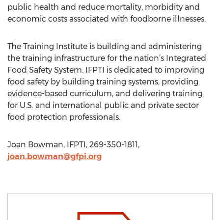
public health and reduce mortality, morbidity and
economic costs associated with foodborne illnesses.
The Training Institute is building and administering
the training infrastructure for the nation’s Integrated
Food Safety System. IFPTI is dedicated to improving
food safety by building training systems, providing
evidence-based curriculum, and delivering training
for U.S. and international public and private sector
food protection professionals.
Joan Bowman, IFPTI, 269-350-1811,
joan.bowman@gfpi.org