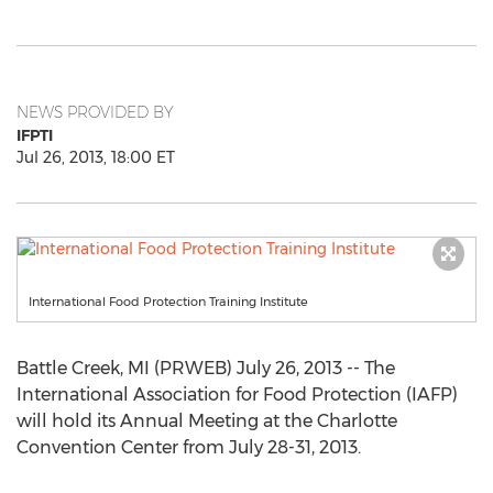
NEWS PROVIDED BY
IFPTI
Jul 26, 2013, 18:00 ET
International Food Protection Training Institute
Battle Creek, MI (PRWEB) July 26, 2013 -- The
International Association for Food Protection (IAFP)
will hold its Annual Meeting at the Charlotte
Convention Center from July 28-31, 2013.