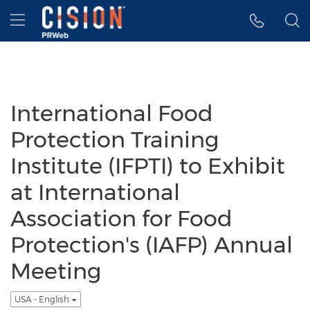
Accessibility Statement
Skip Navigation
Hamburger menu
International Food
Protection Training
Institute (IFPTI) to Exhibit
at International
Association for Food
Protection's (IAFP) Annual
Meeting
USA - English