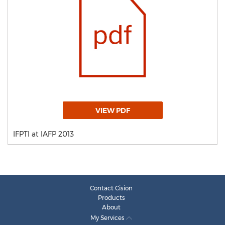
VIEW PDF
IFPTI at IAFP 2013
Contact Cision
Products
About
My Services