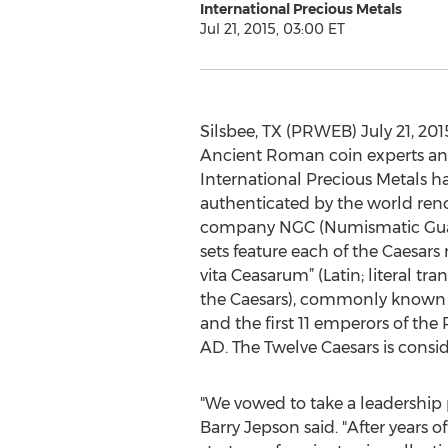
International Precious Metals
Jul 21, 2015, 03:00 ET
Silsbee, TX (PRWEB) July 21, 201
Ancient Roman coin experts and
International Precious Metals ha
authenticated by the world ren
company NGC (Numismatic Guar
sets feature each of the Caesar
vita Ceasarum” (Latin; literal tra
the Caesars), commonly known as 
and the first 11 emperors of th
AD. The Twelve Caesars is consid
"We vowed to take a leadership p
Barry Jepson said. "After years