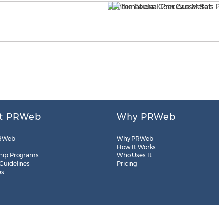
t PRWeb
Why PRWeb
RWeb
Why PRWeb
How It Works
hip Programs
Who Uses It
 Guidelines
Pricing
es