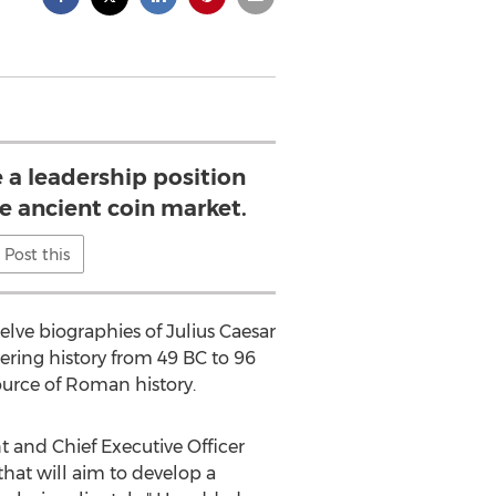
 a leadership position
he ancient coin market.
Post this
elve biographies of Julius Caesar
ering history from 49 BC to 96
ource of Roman history.
t and Chief Executive Officer
hat will aim to develop a