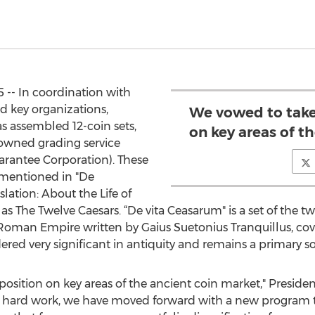
5 -- In coordination with
 key organizations,
We vowed to take
s assembled 12-coin sets,
on key areas of t
owned grading service
antee Corporation). These
s mentioned in "De
nslation: About the Life of
The Twelve Caesars. “De vita Ceasarum" is a set of the tw
e Roman Empire written by Gaius Suetonius Tranquillus, cov
ered very significant in antiquity and remains a primary s
osition on key areas of the ancient coin market," Presiden
 of hard work, we have moved forward with a new program t