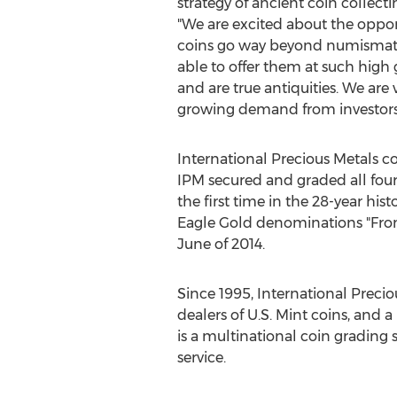
strategy of ancient coin collecti
"We are excited about the opport
coins go way beyond numismatics. 
able to offer them at such high
and are true antiquities. We are
growing demand from investors 
International Precious Metals co
IPM secured and graded all fou
the first time in the 28-year h
Eagle Gold denominations "From 
June of 2014.
Since 1995, International Prec
dealers of U.S. Mint coins, and 
is a multinational coin grading s
service.