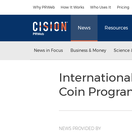
Accessibility Statement
Skip Navigation
Why PRWeb
How It Works
Who Uses It
Pricing
News
Resources
News in Focus
Business & Money
Science 
Internationa
Coin Progr
NEWS PROVIDED BY