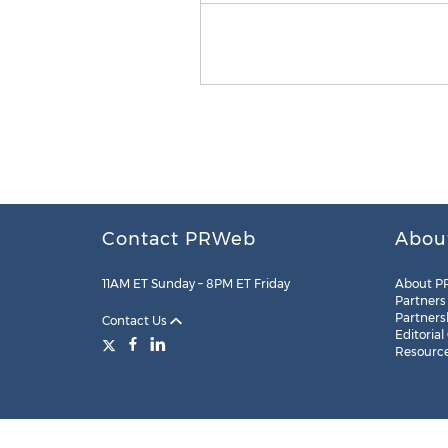
Contact PRWeb
Abou
11AM ET Sunday – 8PM ET Friday
About P
Partners
Partners
Contact Us
Editorial
Resourc