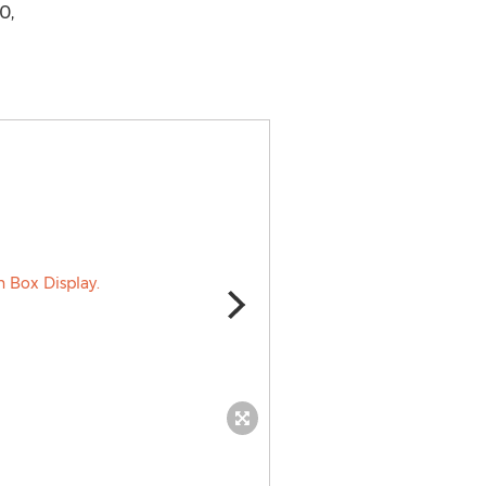
0,
The Twelve Coin Caesar Set.