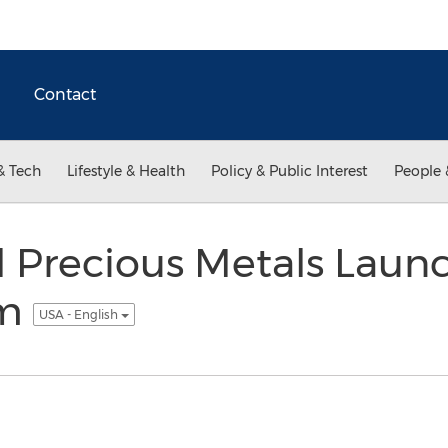
Contact
& Tech
Lifestyle & Health
Policy & Public Interest
People 
l Precious Metals Laun
am
USA - English