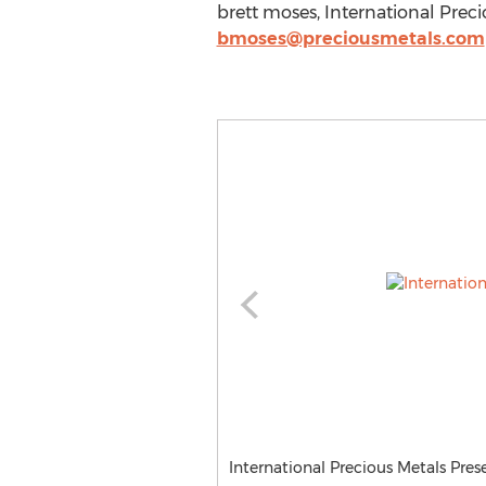
brett moses, International Prec
bmoses@preciousmetals.com
International Precious Metals Pres