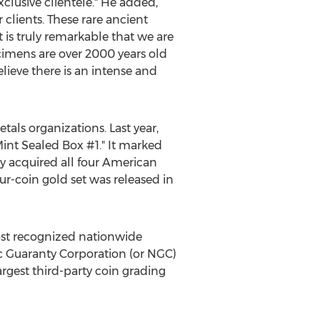
xclusive clientele." He added,
clients. These rare ancient
t is truly remarkable that we are
cimens are over 2000 years old
lieve there is an intense and
tals organizations. Last year,
nt Sealed Box #1." It marked
y acquired all four American
r-coin gold set was released in
ost recognized nationwide
tic Guaranty Corporation (or NGC)
argest third-party coin grading