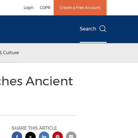
Login
GDPR
Create a Free Account
Search
& Culture
ches Ancient
SHARE THIS ARTICLE