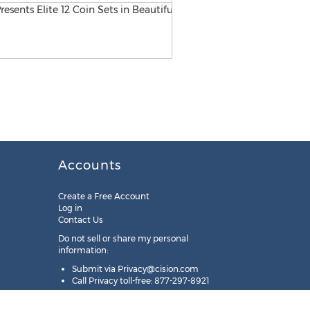
Accounts
Create a Free Account
Log in
Contact Us
Do not sell or share my personal
information:
Submit via
Privacy@cision.com
Call Privacy toll-free: 877-297-8921