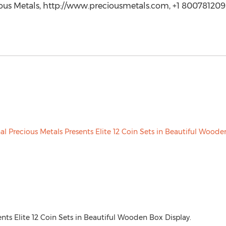
ious Metals, http://www.preciousmetals.com, +1 800781209
ents Elite 12 Coin Sets in Beautiful Wooden Box Display.