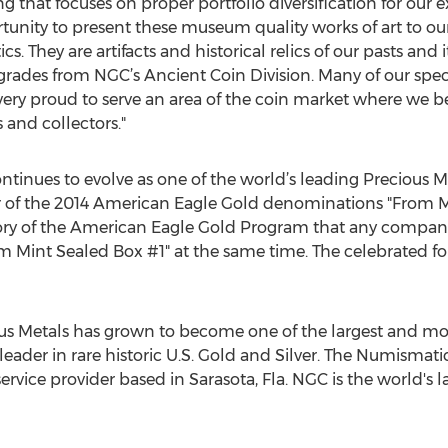
ng that focuses on proper portfolio diversification for our e
unity to present these museum quality works of art to our 
They are artifacts and historical relics of our pasts and i
 grades from NGC’s Ancient Coin Division. Many of our spe
 very proud to serve an area of the coin market where we be
and collectors."
ntinues to evolve as one of the world’s leading Precious Me
r of the 2014 American Eagle Gold denominations "From Mi
istory of the American Eagle Gold Program that any compan
Mint Sealed Box #1" at the same time. The celebrated fou
ious Metals has grown to become one of the largest and m
a leader in rare historic U.S. Gold and Silver. The Numisma
ervice provider based in Sarasota, Fla. NGC is the world's l