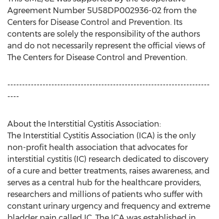
Agreement Number 5U58DP002936-02 from the
Centers for Disease Control and Prevention. Its
contents are solely the responsibility of the authors
and do not necessarily represent the official views of
The Centers for Disease Control and Prevention.
---------------------------------------------------------------------
----
About the Interstitial Cystitis Association:
The Interstitial Cystitis Association (ICA) is the only
non-profit health association that advocates for
interstitial cystitis (IC) research dedicated to discovery
of a cure and better treatments, raises awareness, and
serves as a central hub for the healthcare providers,
researchers and millions of patients who suffer with
constant urinary urgency and frequency and extreme
bladder pain called IC. The ICA was established in