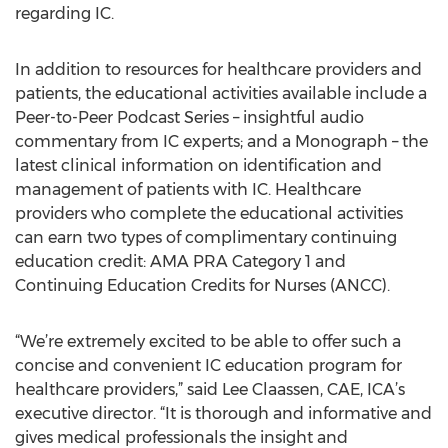
regarding IC.
In addition to resources for healthcare providers and
patients, the educational activities available include a
Peer-to-Peer Podcast Series – insightful audio
commentary from IC experts; and a Monograph – the
latest clinical information on identification and
management of patients with IC. Healthcare
providers who complete the educational activities
can earn two types of complimentary continuing
education credit: AMA PRA Category 1 and
Continuing Education Credits for Nurses (ANCC).
“We’re extremely excited to be able to offer such a
concise and convenient IC education program for
healthcare providers,” said Lee Claassen, CAE, ICA’s
executive director. “It is thorough and informative and
gives medical professionals the insight and