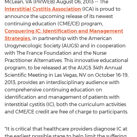
McLean, VA (PRWEB) August 06, 2013 -- The
Interstitial Cystitis Association
(ICA) is proud to
announce the upcoming release of its newest
continuing education (CME/CE) program,
Conquering IC: Identification and Management
Strategies
, in partnership with the American
Urogynecologic Society (AUGS) and in cooperation
with The France Foundation and the Nurse
Practitioner Alternatives. This innovative educational
program, to be released at the AUGS 34th Annual
Scientific Meeting in Las Vegas, NV on October 16-19,
2013, provides an interdisciplinary audience with
comprehensive continuing education on
identification and management of patients with
interstitial cystitis (IC); both the curriculum activities
and CME/CE credit are free of charge to participants.
"It is critical that healthcare providers diagnose IC at
the earliest possible stage to help limit the suffering