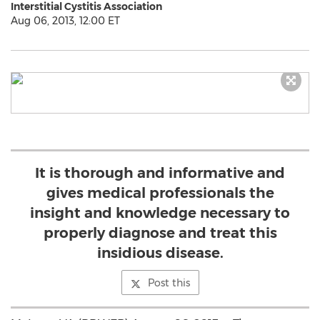
Interstitial Cystitis Association
Aug 06, 2013, 12:00 ET
It is thorough and informative and
gives medical professionals the
insight and knowledge necessary to
properly diagnose and treat this
insidious disease.
Post this