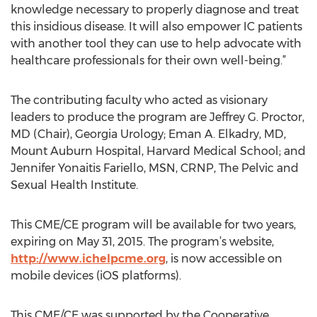
knowledge necessary to properly diagnose and treat
this insidious disease. It will also empower IC patients
with another tool they can use to help advocate with
healthcare professionals for their own well-being.”
The contributing faculty who acted as visionary
leaders to produce the program are Jeffrey G. Proctor,
MD (Chair), Georgia Urology; Eman A. Elkadry, MD,
Mount Auburn Hospital, Harvard Medical School; and
Jennifer Yonaitis Fariello, MSN, CRNP, The Pelvic and
Sexual Health Institute.
This CME/CE program will be available for two years,
expiring on May 31, 2015. The program’s website,
http://www.ichelpcme.org
, is now accessible on
mobile devices (iOS platforms).
This CME/CE was supported by the Cooperative