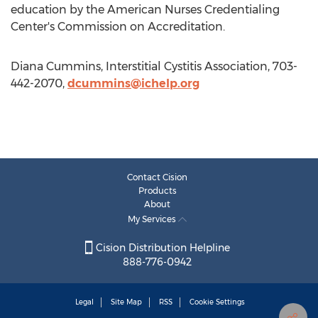
education by the American Nurses Credentialing
Center's Commission on Accreditation.
Diana Cummins, Interstitial Cystitis Association, 703-
442-2070,
dcummins@ichelp.org
Contact Cision
Products
About
My Services
Cision Distribution Helpline
888-776-0942
Legal
Site Map
RSS
Cookie Settings