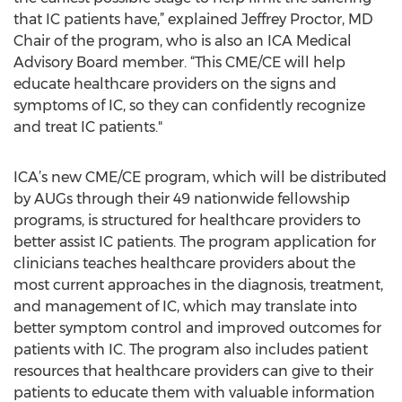
that IC patients have,” explained Jeffrey Proctor, MD
Chair of the program, who is also an ICA Medical
Advisory Board member. “This CME/CE will help
educate healthcare providers on the signs and
symptoms of IC, so they can confidently recognize
and treat IC patients."
ICA’s new CME/CE program, which will be distributed
by AUGs through their 49 nationwide fellowship
programs, is structured for healthcare providers to
better assist IC patients. The program application for
clinicians teaches healthcare providers about the
most current approaches in the diagnosis, treatment,
and management of IC, which may translate into
better symptom control and improved outcomes for
patients with IC. The program also includes patient
resources that healthcare providers can give to their
patients to educate them with valuable information