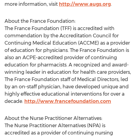
more information, visit
http://www.augs.org
.
About the France Foundation:
The France Foundation (TFF) is accredited with
commendation by the Accreditation Council for
Continuing Medical Education (ACCME) as a provider
of education for physicians. The France Foundation is
also an ACPE-accredited provider of continuing
education for pharmacists. A recognized and award-
winning leader in education for health care providers,
The France Foundation staff of Medical Directors, led
by an on-staff physician, have developed unique and
highly effective educational interventions for over a
decade.
http://www.francefoundation.com
About the Nurse Practitioner Alternatives:
The Nurse Practitioner Alternatives (NPA) is
accredited as a provider of continuing nursing