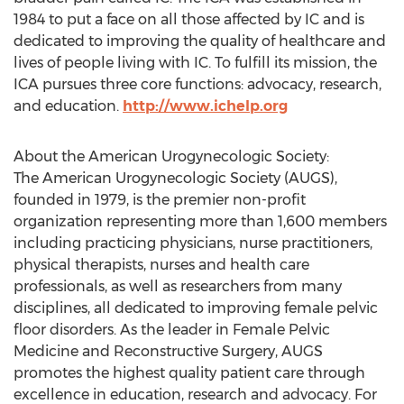
1984 to put a face on all those affected by IC and is
dedicated to improving the quality of healthcare and
lives of people living with IC. To fulfill its mission, the
ICA pursues three core functions: advocacy, research,
and education.
http://www.ichelp.org
About the American Urogynecologic Society:
The American Urogynecologic Society (AUGS),
founded in 1979, is the premier non-profit
organization representing more than 1,600 members
including practicing physicians, nurse practitioners,
physical therapists, nurses and health care
professionals, as well as researchers from many
disciplines, all dedicated to improving female pelvic
floor disorders. As the leader in Female Pelvic
Medicine and Reconstructive Surgery, AUGS
promotes the highest quality patient care through
excellence in education, research and advocacy. For