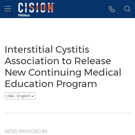
Accessibility Statement
Skip Navigation
Hamburger menu
Interstitial Cystitis
Association to Release
New Continuing Medical
Education Program
USA - English
NEWS PROVIDED BY