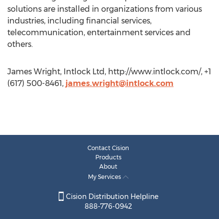
solutions are installed in organizations from various
industries, including financial services,
telecommunication, entertainment services and
others.
James Wright, Intlock Ltd, http://www.intlock.com/, +1
(617) 500-8461,
james.wright@intlock.com
Contact Cision
Products
About
My Services
Cision Distribution Helpline
888-776-0942