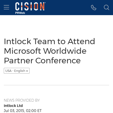
Accessibility Statement
Skip Navigation
Hamburger menu
Intlock Team to Attend
Microsoft Worldwide
Partner Conference
USA - English
NEWS PROVIDED BY
Intlock Ltd
Jul 03, 2015, 02:00 ET