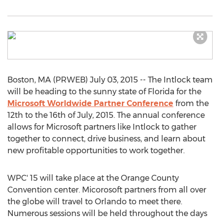
Boston, MA (PRWEB) July 03, 2015 -- The Intlock team
will be heading to the sunny state of Florida for the
Microsoft Worldwide Partner Conference
from the
12th to the 16th of July, 2015. The annual conference
allows for Microsoft partners like Intlock to gather
together to connect, drive business, and learn about
new profitable opportunities to work together.
WPC' 15 will take place at the Orange County
Convention center. Micorosoft partners from all over
the globe will travel to Orlando to meet there.
Numerous sessions will be held throughout the days