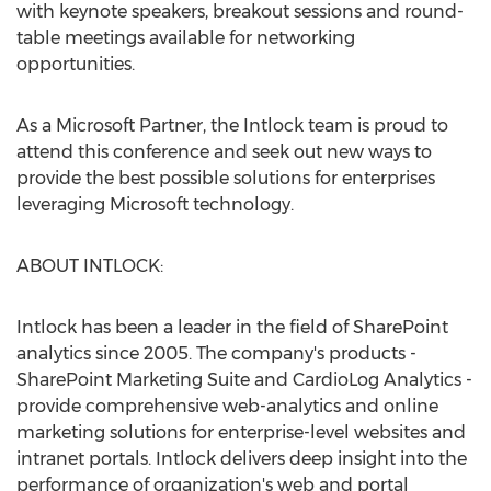
with keynote speakers, breakout sessions and round-
table meetings available for networking
opportunities.
As a Microsoft Partner, the Intlock team is proud to
attend this conference and seek out new ways to
provide the best possible solutions for enterprises
leveraging Microsoft technology.
ABOUT INTLOCK:
Intlock has been a leader in the field of SharePoint
analytics since 2005. The company's products -
SharePoint Marketing Suite and CardioLog Analytics -
provide comprehensive web-analytics and online
marketing solutions for enterprise-level websites and
intranet portals. Intlock delivers deep insight into the
performance of organization's web and portal