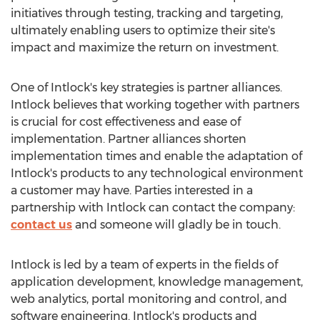
initiatives through testing, tracking and targeting,
ultimately enabling users to optimize their site's
impact and maximize the return on investment.
One of Intlock's key strategies is partner alliances.
Intlock believes that working together with partners
is crucial for cost effectiveness and ease of
implementation. Partner alliances shorten
implementation times and enable the adaptation of
Intlock's products to any technological environment
a customer may have. Parties interested in a
partnership with Intlock can contact the company:
contact us
and someone will gladly be in touch.
Intlock is led by a team of experts in the fields of
application development, knowledge management,
web analytics, portal monitoring and control, and
software engineering. Intlock's products and