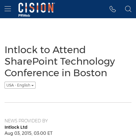
Accessibility Statement
Skip Navigation
Hamburger menu
Intlock to Attend
SharePoint Technology
Conference in Boston
USA - English
NEWS PROVIDED BY
Intlock Ltd
Aug 03, 2015, 03:00 ET