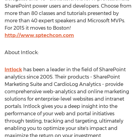
SharePoint power users and developers. Choose from
more than 80 classes and tutorials presented by
more than 40 expert speakers and Microsoft MVPs.
For 2015 it moves to Boston!
http://www.sptechcon.com
About Intlock:
Intlock
has been a leader in the field of SharePoint
analytics since 2005. Their products - SharePoint
Marketing Suite and CardioLog Analytics - provide
comprehensive web-analytics and online marketing
solutions for enterprise-level websites and intranet
portals. Intlock gives you a deep insight into the
performance of your web and portal initiatives
through testing, tracking and targeting, ultimately
enabling you to optimize your site's impact and
maximize the return on your investment.