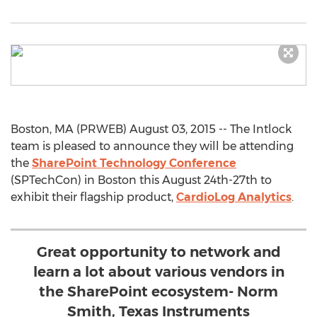
Boston, MA (PRWEB) August 03, 2015 -- The Intlock
team is pleased to announce they will be attending
the
SharePoint Technology Conference
(SPTechCon) in Boston this August 24th-27th to
exhibit their flagship product,
CardioLog Analytics
.
Great opportunity to network and
learn a lot about various vendors in
the SharePoint ecosystem- Norm
Smith, Texas Instruments