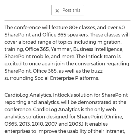
Post this
The conference will feature 80+ classes, and over 40
SharePoint and Office 365 speakers. These classes will
cover a broad range of topics including migration,
training, Office 365, Yammer, Business Intelligence,
SharePoint mobile, and more. The Intlock team is
excited to once again join the conversation regarding
SharePoint, Office 365, as well as the buzz
surrounding Social Enterprise Platforms.
CardioLog Analytics, Intlock’s solution for SharePoint
reporting and analytics, will be demonstrated at the
conference. CardioLog Analytics is the only web
analytics solution designed for SharePoint (Online,
O365, 2013, 2010, 2007 and 2003.) It enables
enterprises to improve the usability of their intranet,