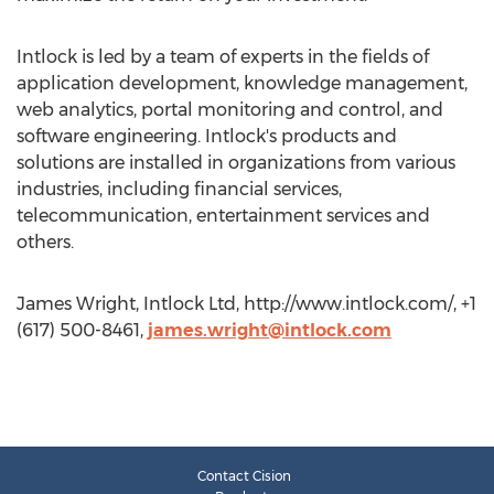
Intlock is led by a team of experts in the fields of
application development, knowledge management,
web analytics, portal monitoring and control, and
software engineering. Intlock's products and
solutions are installed in organizations from various
industries, including financial services,
telecommunication, entertainment services and
others.
James Wright, Intlock Ltd, http://www.intlock.com/, +1
(617) 500-8461,
james.wright@intlock.com
Contact Cision