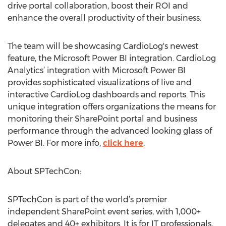
drive portal collaboration, boost their ROI and
enhance the overall productivity of their business.
The team will be showcasing CardioLog's newest
feature, the Microsoft Power BI integration. CardioLog
Analytics’ integration with Microsoft Power BI
provides sophisticated visualizations of live and
interactive CardioLog dashboards and reports. This
unique integration offers organizations the means for
monitoring their SharePoint portal and business
performance through the advanced looking glass of
Power BI. For more info,
click here
.
About SPTechCon:
SPTechCon is part of the world’s premier
independent SharePoint event series, with 1,000+
delegates and 40+ exhibitors. It is for IT professionals,