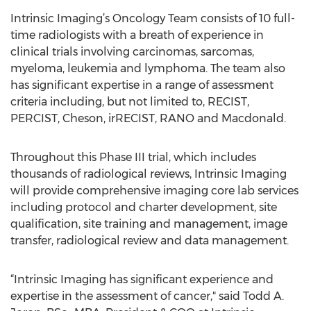
Intrinsic Imaging’s Oncology Team consists of 10 full-
time radiologists with a breath of experience in
clinical trials involving carcinomas, sarcomas,
myeloma, leukemia and lymphoma. The team also
has significant expertise in a range of assessment
criteria including, but not limited to, RECIST,
PERCIST, Cheson, irRECIST, RANO and Macdonald.
Throughout this Phase III trial, which includes
thousands of radiological reviews, Intrinsic Imaging
will provide comprehensive imaging core lab services
including protocol and charter development, site
qualification, site training and management, image
transfer, radiological review and data management.
“Intrinsic Imaging has significant experience and
expertise in the assessment of cancer," said Todd A.