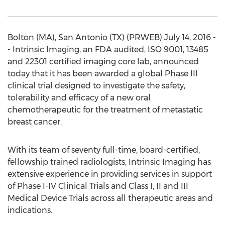
Bolton (MA), San Antonio (TX) (PRWEB) July 14, 2016 -
- Intrinsic Imaging, an FDA audited, ISO 9001, 13485
and 22301 certified imaging core lab, announced
today that it has been awarded a global Phase III
clinical trial designed to investigate the safety,
tolerability and efficacy of a new oral
chemotherapeutic for the treatment of metastatic
breast cancer.
With its team of seventy full-time, board-certified,
fellowship trained radiologists, Intrinsic Imaging has
extensive experience in providing services in support
of Phase I-IV Clinical Trials and Class I, II and III
Medical Device Trials across all therapeutic areas and
indications.