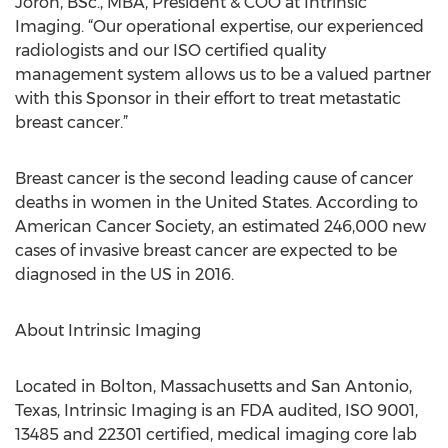
Joron, BSc., MBA, President & COO at Intrinsic
Imaging. “Our operational expertise, our experienced
radiologists and our ISO certified quality
management system allows us to be a valued partner
with this Sponsor in their effort to treat metastatic
breast cancer.”
Breast cancer is the second leading cause of cancer
deaths in women in the United States. According to
American Cancer Society, an estimated 246,000 new
cases of invasive breast cancer are expected to be
diagnosed in the US in 2016.
About Intrinsic Imaging
Located in Bolton, Massachusetts and San Antonio,
Texas, Intrinsic Imaging is an FDA audited, ISO 9001,
13485 and 22301 certified, medical imaging core lab