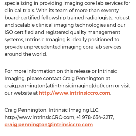
specializing in providing imaging core lab services for
clinical trials. With its team of more than seventy
board-certified fellowship trained radiologists, robust
and scalable clinical imaging technologies and our
ISO certified and registered quality management
systems, Intrinsic Imaging is ideally positioned to
provide unprecedented imaging core lab services
around the world.
For more information on this release or Intrinsic
Imaging, please contact Craig Pennington at
craig.pennington(at)intrinsicimaging(dot)com or visit
our website at
http://www.intrinsiccro.com
.
Craig Pennington, Intrinsic Imaging LLC,
http://www.IntrinsicCRO.com, +1 978-634-2217,
craig.pennington@intrinsiccro.com