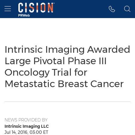
Accessibility Statement
Skip Navigation
Hamburger menu
Intrinsic Imaging Awarded
Large Pivotal Phase III
Oncology Trial for
Metastatic Breast Cancer
NEWS PROVIDED BY
Intrinsic Imaging LLC
Jul 14, 2016, 03:00 ET