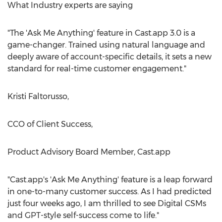
What Industry experts are saying
"The 'Ask Me Anything' feature in Cast.app 3.0 is a
game-changer. Trained using natural language and
deeply aware of account-specific details, it sets a new
standard for real-time customer engagement."
Kristi Faltorusso
,
CCO of Client Success,
Product Advisory Board Member, Cast.app
"Cast.app's 'Ask Me Anything' feature is a leap forward
in one-to-many customer success. As I had predicted
just four weeks ago, I am thrilled to see Digital CSMs
and GPT-style self-success come to life."