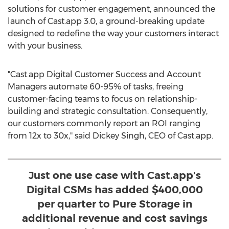
solutions for customer engagement, announced the
launch of Cast.app 3.0, a ground-breaking update
designed to redefine the way your customers interact
with your business.
"Cast.app Digital Customer Success and Account
Managers automate 60-95% of tasks, freeing
customer-facing teams to focus on relationship-
building and strategic consultation. Consequently,
our customers commonly report an ROI ranging
from 12x to 30x," said
Dickey Singh
, CEO of Cast.app.
Just one use case with Cast.app's
Digital CSMs has added $400,000
per quarter to Pure Storage in
additional revenue and cost savings