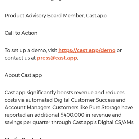
Product Advisory Board Member, Cast.app
Call to Action
To set up a demo, visit
https://cast.app/demo
or
contact us at
press@cast.app
.
About Cast.app
Cast.app significantly boosts revenue and reduces
costs via automated Digital Customer Success and
Account Managers. Customers like Pure Storage have
reported an additional
$400,000
in revenue and
savings per quarter through Cast.app's Digital CS/AMs.