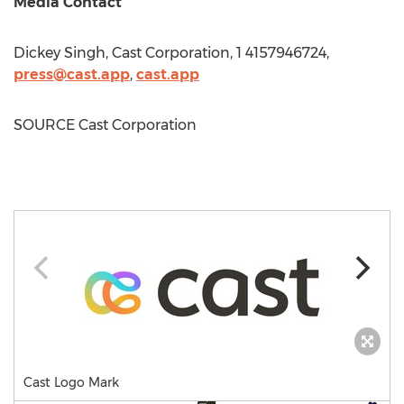
Media Contact
Dickey Singh
, Cast Corporation, 1 4157946724,
press@cast.app
,
cast.app
SOURCE Cast Corporation
Cast Logo Mark