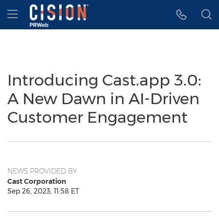
Accessibility Statement
Skip Navigation
Hamburger menu
Introducing Cast.app 3.0:
A New Dawn in AI-Driven
Customer Engagement
NEWS PROVIDED BY
Cast Corporation
Sep 26, 2023, 11:58 ET