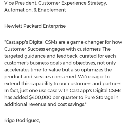
Vice President, Customer Experience Strategy,
Automation, & Enablement
Hewlett Packard Enterprise
"Cast.app's Digital CSMs are a game-changer for how
Customer Success engages with customers. The
targeted guidance and feedback, curated for each
customer's business goals and objectives, not only
accelerates time-to-value but also optimizes the
product and services consumed. We're eager to
extend this capability to our customers and partners.
In fact, just one use case with Cast.app's Digital CSMs
has added
$400,000
per quarter to Pure Storage in
additional revenue and cost savings."
Rigo Rodriguez
,