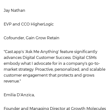
Jay Nathan
EVP and CCO HigherLogic
Cofounder, Gain Grow Retain
"Cast.app's 'Ask Me Anything' feature significantly
advances Digital Customer Success. Digital CSMs
embody what I advocate for in a company's go-to-
market strategy: Proactive, personalized, and scalable
customer engagement that protects and grows
revenue."
Emilia D'Anzica,
Founder and Managing Director at Growth Molecules