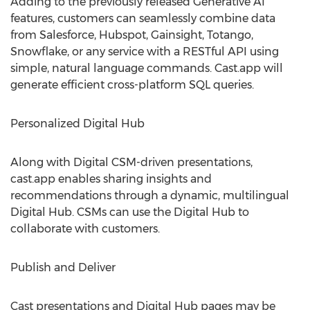
Adding to the previously released Generative AI
features, customers can seamlessly combine data
from Salesforce, Hubspot, Gainsight, Totango,
Snowflake, or any service with a RESTful API using
simple, natural language commands. Cast.app will
generate efficient cross-platform SQL queries.
Personalized Digital Hub
Along with Digital CSM-driven presentations,
cast.app enables sharing insights and
recommendations through a dynamic, multilingual
Digital Hub. CSMs can use the Digital Hub to
collaborate with customers.
Publish and Deliver
Cast presentations and Digital Hub pages may be