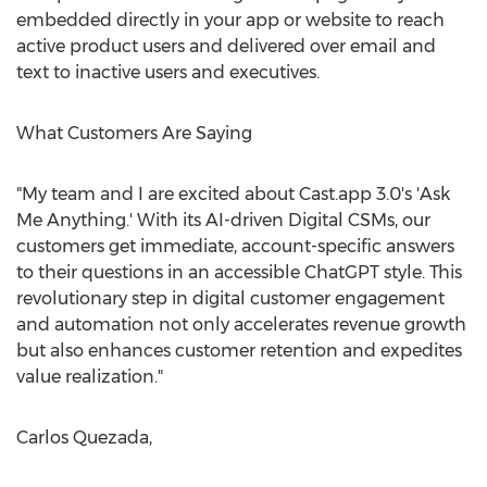
embedded directly in your app or website to reach
active product users and delivered over email and
text to inactive users and executives.
What Customers Are Saying
"My team and I are excited about Cast.app 3.0's 'Ask
Me Anything.' With its AI-driven Digital CSMs, our
customers get immediate, account-specific answers
to their questions in an accessible ChatGPT style. This
revolutionary step in digital customer engagement
and automation not only accelerates revenue growth
but also enhances customer retention and expedites
value realization."
Carlos Quezada
,