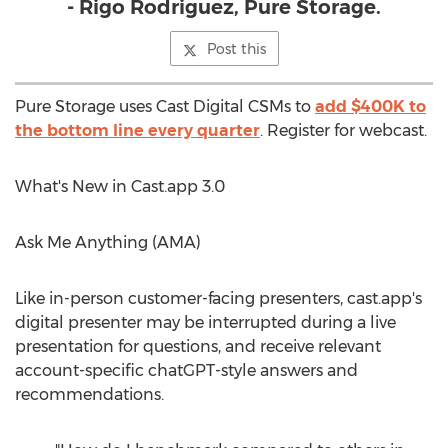
- Rigo Rodriguez, Pure Storage.
Post this
Pure Storage uses Cast Digital CSMs to
add
$400K
to
the bottom line every quarter
. Register for webcast.
What's New in Cast.app 3.0
Ask Me Anything (AMA)
Like in-person customer-facing presenters, cast.app's
digital presenter may be interrupted during a live
presentation for questions, and receive relevant
account-specific chatGPT-style answers and
recommendations.