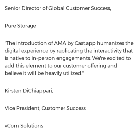
Senior Director of Global Customer Success,
Pure Storage
"The introduction of AMA by Cast.app humanizes the
digital experience by replicating the interactivity that
is native to in-person engagements. We're excited to
add this element to our customer offering and
believe it will be heavily utilized."
Kirsten DiChiappari
,
Vice President, Customer Success
vCom Solutions