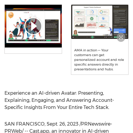
AMA in action — Your
customers can get
personalized account and role
specific answers directly in
presentations and hubs.
Experience an AI-driven Avatar: Presenting,
Explaining, Engaging, and Answering Account-
Specific Insights From Your Entire Tech Stack.
SAN FRANCISCO
,
Sept. 26, 2023
/PRNewswire-
PRWeb/ -- Cast.app, an innovator in AI-driven