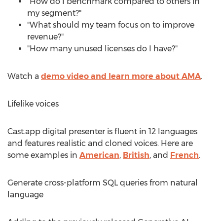
"How do I benchmark compared to others in
my segment?"
"What should my team focus on to improve
revenue?"
"How many unused licenses do I have?"
Watch a
demo video and learn more about AMA
.
Lifelike voices
Cast.app digital presenter is fluent in 12 languages
and features realistic and cloned voices. Here are
some examples in
American
,
British
, and
French
.
Generate cross-platform SQL queries from natural
language