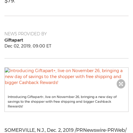
$79.
NEWS PROVIDED BY
Giftapart
Dec 02, 2019, 09:00 ET
Introducing Giftapart+, live on November 26, bringing a new day of
savings to the shopper with free shipping and bigger Cashback
Rewards!
SOMERVILLE, N.J.
,
Dec. 2, 2019
/PRNewswire-PRWeb/