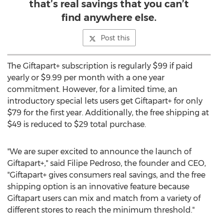
that’s real savings that you can’t
find anywhere else.
Post this
The Giftapart+ subscription is regularly
$99
if paid
yearly or
$9.99
per month with a one year
commitment. However, for a limited time, an
introductory special lets users get Giftapart+ for only
$79
for the first year. Additionally, the free shipping at
$49
is reduced to
$29
total purchase.
"We are super excited to announce the launch of
Giftapart+," said
Filipe Pedroso
, the founder and CEO,
"Giftapart+ gives consumers real savings, and the free
shipping option is an innovative feature because
Giftapart users can mix and match from a variety of
different stores to reach the minimum threshold."