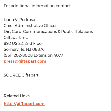
For additional information contact:
Liana V. Pedroso
Chief Administrative Officer
Dir., Corp. Communications & Public Relations
Giftapart Inc.
892 US 22, 2nd Floor
Somerville, NJ
08876
(551) 202-8008 Extension 4077
press@giftapart.com
SOURCE Giftapart
Related Links
http://giftapart.com