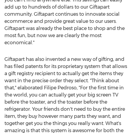
add up to hundreds of dollars to our Giftapart
community. Giftapart continues to innovate social
ecommerce and provide great value to our users.
Giftapart was already the best place to shop and the
most fun, but now we are clearly the most
economical."
Giftapart has also invented a new way of gifting, and
has filed patents for its proprietary system that allows
a gift registry recipient to actually get the items they
want in the precise order they select. "Think about
that," elaborated
Filipe Pedroso
, "For the first time in
the world, you can actually get your big screen TV
before the toaster, and the toaster before the
refrigerator. Your friends don't need to buy the entire
item, they buy however many parts they want, and
together get you the things you really want. What's
amazing is that this system is awesome for both the