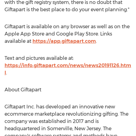
with the gift registry system, there is no doubt that
Giftapart is the best place to do your event planning."
Giftapart is available on any browser as well as on the
Apple App Store and Google Play Store. Links
available at
https://app.giftapart.com
.
Text and pictures available at:
https://info.giftapart.com/news/news20191126.htm
l
.
About Giftapart
Giftapart Inc. has developed an innovative new
ecommerce marketplace revolutionizing gifting. The
company was established in 2017 and is
headquartered in
Somerville, New Jersey
. The
company's software systems and methods have