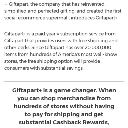
-- Giftapart, the company that has reinvented,
simplified and perfected gifting, and created the first
social ecommerce supermall, introduces Giftapart+.
Giftapart+ is a paid yearly subscription service from
Giftapart that provides users with free shipping and
other perks. Since Giftapart has over 20,000,000
items from hundreds of America's most well-know
stores, the free shipping option will provide
consumers with substantial savings.
Giftapart+ is a game changer. When
you can shop merchandise from
hundreds of stores without having
to pay for shipping and get
substantial Cashback Rewards,