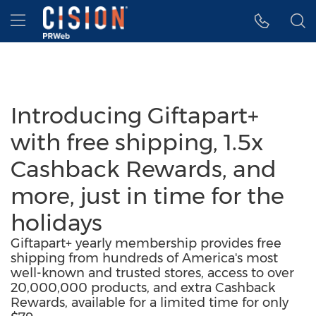
Accessibility Statement
Skip Navigation
Hamburger menu
Introducing Giftapart+
with free shipping, 1.5x
Cashback Rewards, and
more, just in time for the
holidays
Giftapart+ yearly membership provides free
shipping from hundreds of America's most
well-known and trusted stores, access to over
20,000,000 products, and extra Cashback
Rewards, available for a limited time for only