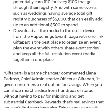
potentially earn
$10
for every
$100
that go
through their registry. And with some events
such as weddings having average total gift
registry purchases of
$5,000
, that can easily add
up to an additional
$500
to spend.
Download all the media to the user's device
from the Happenings (event) page with one link.
Giftapart is the best place to organize an event,
plan the event with others, share event stories,
and keep all the full-resolution event media
together in one place.
"Giftapart+ is a game changer," commented
Liana
Pedroso
, Chief Administrative Officer at Giftapart, "It
givers consumers a real option for savings. When you
can shop merchandise from hundreds of stores
without having to pay for shipping and get
substantial Cashback Rewards, that's real savings that
you can't find anywhere else. This savings can easily