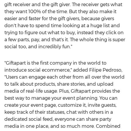
gift receiver and the gift giver. The receiver gets what
they want 100% of the time. But they also make it
easier and faster for the gift givers, because givers
don't have to spend time looking at a huge list and
trying to figure out what to buy, instead they click on
a few parts, pay, and that's it. The whole thing is super
social too, and incredibly fun."
"Giftapart is the first company in the world to
introduce social ecommerce," added
Filipe Pedroso
,
"Users can engage each other from all over the world
to talk about products, share stories, and upload
media of real-life usage. Plus, Giftapart provides the
best way to manage your event planning. You can
create your event page, customize it, invite guests,
keep track of their statuses, chat with others in a
dedicated social feed, everyone can share party
media in one place, and so much more. Combined