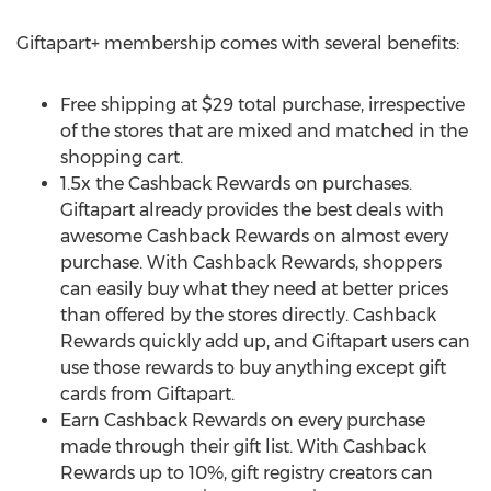
Giftapart+ membership comes with several benefits:
Free shipping at
$29
total purchase, irrespective
of the stores that are mixed and matched in the
shopping cart.
1.5x the Cashback Rewards on purchases.
Giftapart already provides the best deals with
awesome Cashback Rewards on almost every
purchase. With Cashback Rewards, shoppers
can easily buy what they need at better prices
than offered by the stores directly. Cashback
Rewards quickly add up, and Giftapart users can
use those rewards to buy anything except gift
cards from Giftapart.
Earn Cashback Rewards on every purchase
made through their gift list. With Cashback
Rewards up to 10%, gift registry creators can