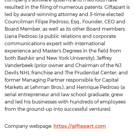
resulted in the filing of numerous patents. Giftapart is
led by award-winning attorney and 3-time elected
Councilman
Filipe Pedroso, Esq.
, Founder, CEO and
Board Member, as well as its other Board members:
Liana Pedroso
(a public relations and corporate
communications expert with international
experience and Master's Degrees in the field from
both Bashkir and
New York University
);
Jeffrey
Vanderbeek
(prior owner and Chairman of the NJ
Devils NHL franchise and The Prudential Center; and
former Managing Partner responsible for Capital
Markets at Lehman Bros.); and
Henrique Pedroso
(a
serial entrepreneur and law school graduate, grew
and led his businesses with hundreds of employees
from the ground-up into successful ventures).
Company webpage:
https://giftapart.com