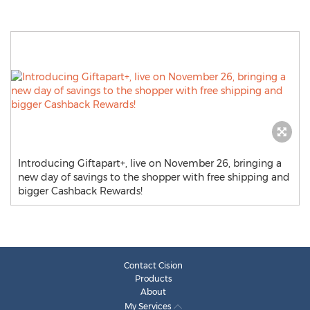
Introducing Giftapart+, live on November 26, bringing a
new day of savings to the shopper with free shipping and
bigger Cashback Rewards!
Contact Cision
Products
About
My Services