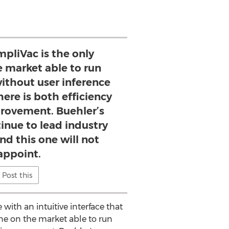
mpliVac is the only
 market able to run
without user inference
ere is both efficiency
provement. Buehler’s
inue to lead industry
nd this one will not
appoint.
Post this
with an intuitive interface that
hine on the market able to run