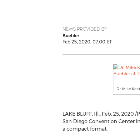
NEWS PROVIDED BY
Buehler
Feb 25, 2020, 07:00 ET
Dr. Mike Kee
LAKE BLUFF, Ill.
,
Feb. 25, 2020
/P
San Diego
Convention Center i
a compact format.