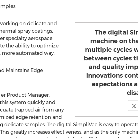
Samples
 working on delicate and
thermal spray coatings,
The digital Si
er specialty aerospace
machine on the
te the ability to optimize
multiple cycles 
r, more automated way.
between cycles th
and quality im
nd Maintains Edge
innovations cont
expectations a
dis
ler Product Manager,
 this system quickly and
acuate trapped air from any
timized edge retention and
 delicate samples. The digital SimpliVac is easy to operate 
s. This greatly increases effectiveness, and as the only mac