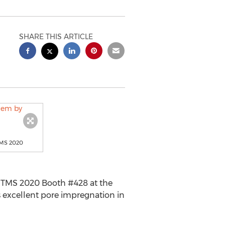
SHARE THIS ARTICLE
TMS 2020
 TMS 2020 Booth #428 at the
 excellent pore impregnation in