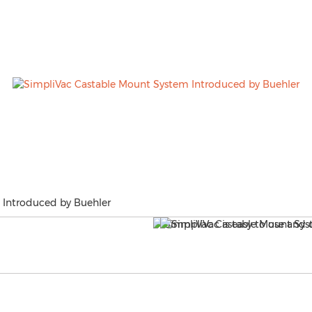
 Introduced by Buehler