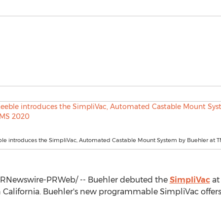
ble introduces the SimpliVac, Automated Castable Mount System by Buehler at 
RNewswire-PRWeb/ -- Buehler debuted the
SimpliVac
at
n
California
. Buehler's new programmable SimpliVac offers