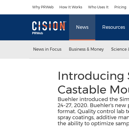
Accessibility Statement
Skip Navigation
Why PRWeb
How It Works
Who Uses It
Pricing
News
Resources
News in Focus
Business & Money
Science 
Introducing
Castable Mo
Buehler introduced the Simp
24-27, 2020. Buehler's new
format. Quality control lab 
spray coatings, additive ma
the ability to optimize sam