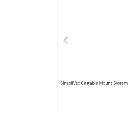
SimpliVac Castable Mount System