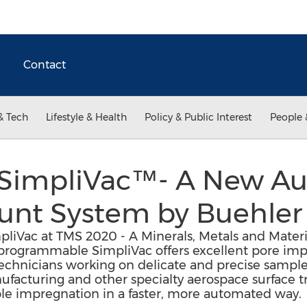
Contact
& Tech
Lifestyle & Health
Policy & Public Interest
People 
 SimpliVac™- A New A
unt System by Buehler
liVac at TMS 2020 - A Minerals, Metals and Materi
 programmable SimpliVac offers excellent pore im
technicians working on delicate and precise sample
nufacturing and other specialty aerospace surface t
ple impregnation in a faster, more automated way.