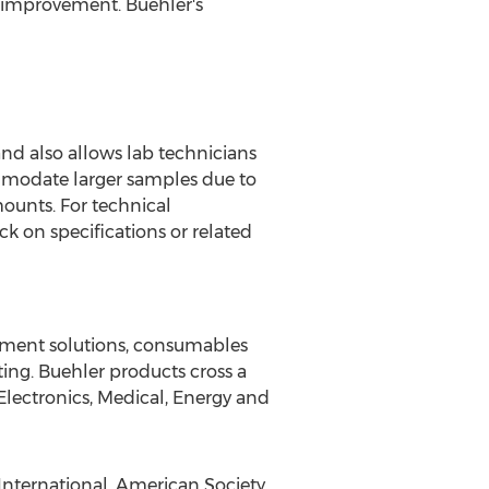
y improvement. Buehler's
d also allows lab technicians
ommodate larger samples due to
mounts. For technical
k on specifications or related
pment solutions, consumables
ting. Buehler products cross a
Electronics, Medical, Energy and
 International, American Society