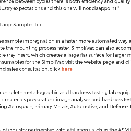
ference between cycles there is both efficiency and qualit
ustry expectations and this one will not disappoint."
s Large Samples Too
 sample impregnation in a faster more automated way an
lete the mounting process faster. SimpliVac can also acc
 tray insert, which creates a large flat surface for larger 
sumables for the SimpliVac visit the website page and clic
nd sales consultation, click
here
.
of complete metallographic and hardness testing lab equi
in materials preparation, image analyses and hardness tes
uding Aerospace, Primary Metals, Automotive, and Defense, 
y of industry partnership with affiliations such as the ASM