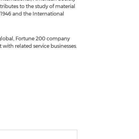
ributes to the study of material
1946 and the International
a global, Fortune 200 company
ith related service businesses.