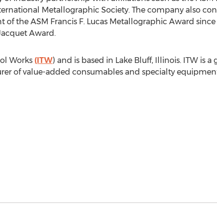
ternational Metallographic Society. The company also cont
of the ASM Francis F. Lucas Metallographic Award since 
Jacquet
Award.
Tool Works
(ITW
) and is based in
Lake Bluff, Illinois
. ITW is 
rer of value-added consumables and specialty equipment w