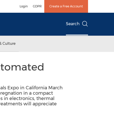
Login
GDPR
Create a Free Account
Search
& Culture
utomated
als Expo in California March
pregnation in a compact
s in electronics, thermal
reatments will appreciate