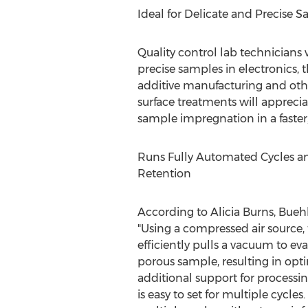
Ideal for Delicate and Precise 
Quality control lab technicians
precise samples in electronics, 
additive manufacturing and oth
surface treatments will apprecia
sample impregnation in a faste
Runs Fully Automated Cycles a
Retention
According to
Alicia Burns
, Bueh
"Using a compressed air source,
efficiently pulls a vacuum to ev
porous sample, resulting in op
additional support for processing
is easy to set for multiple cycle