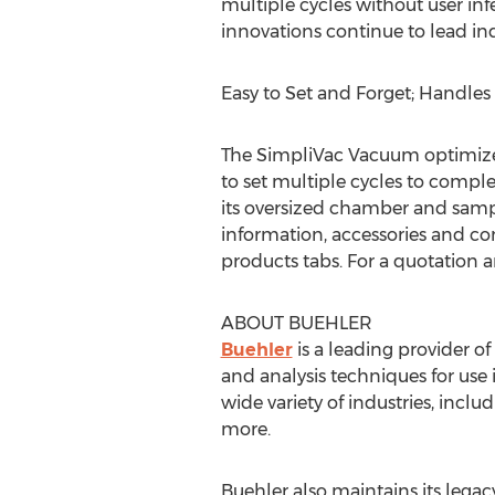
multiple cycles without user in
innovations continue to lead ind
Easy to Set and Forget; Handle
The SimpliVac Vacuum optimizes
to set multiple cycles to comp
its oversized chamber and sample
information, accessories and con
products tabs. For a quotation a
ABOUT BUEHLER
Buehler
is a leading provider 
and analysis techniques for use 
wide variety of industries, incl
more.
Buehler also maintains its legac