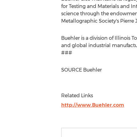
for Testing and Materials and In
science through the endowment 
Metallographic Society's
Pierre 
Buehler is a division of Illinois 
and global industrial manufactu
###
SOURCE Buehler
Related Links
http://www.Buehler.com