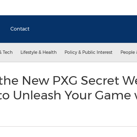
Contact
& Tech
Lifestyle & Health
Policy & Public Interest
People 
 the New PXG Secret W
to Unleash Your Game 