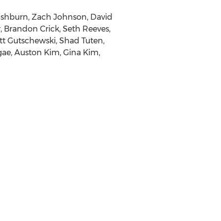
Fishburn
,
Zach Johnson
,
David
r
,
Brandon Crick
,
Seth Reeves
,
tt Gutschewski
,
Shad Tuten
,
gae
,
Auston Kim
,
Gina Kim
,