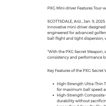
PXG Mini-driver Features Tour-w
SCOTTSDALE, Ariz.
,
Jan. 9, 2025
innovative mini-driver designed 
engineered for advanced golfers
ball flight and tight dispersion,
"With the PXG Secret Weapon, we
consistency and performance bo
Key Features of the PXG Secret
High-Strength Ultra-Thin 
for maximum ball speed an
High-Strength Composite C
durability without sacrific