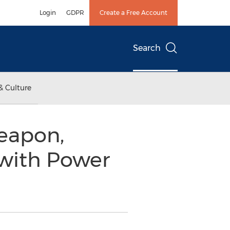
Login
GDPR
Create a Free Account
Search
& Culture
eapon,
with Power