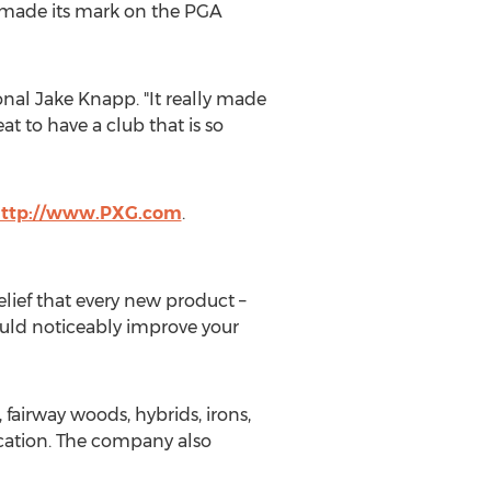
y made its mark on the PGA
al Jake Knapp. "It really made
t to have a club that is so
ttp://www.PXG.com
.
lief that every new product –
ould noticeably improve your
 fairway woods, hybrids, irons,
ication. The company also