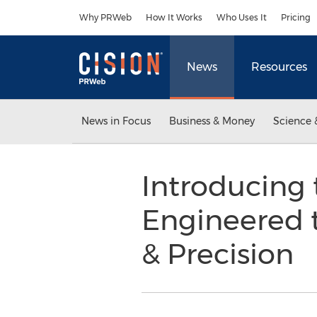
Accessibility Statement
Skip Navigation
Why PRWeb
How It Works
Who Uses It
Pricing
News
Resources
News in Focus
Business & Money
Science 
Introducing
Engineered 
& Precision