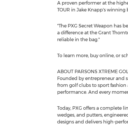
A proven performer at the high
TOUR in
Jake Knapp's
winning b
"The PXG Secret Weapon has bee
a difference at the Grant Thornt
reliable in the bag."
To learn more, buy online, or sc
ABOUT PARSONS XTREME GOL
Founded by entrepreneur and s
from golf clubs to sport fashio
performance. And every moment
Today, PXG offers a complete line
wedges, and putters, engineered 
designs and delivers high-perfor