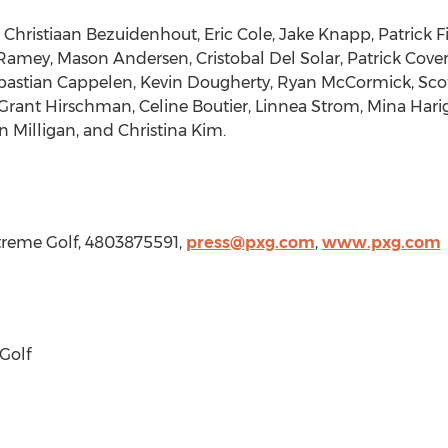
s
Christiaan Bezuidenhout
,
Eric Cole
,
Jake Knapp
,
Patrick 
Ramey
,
Mason Andersen
,
Cristobal Del Solar
,
Patrick Cove
bastian Cappelen
,
Kevin Dougherty
,
Ryan McCormick
,
Sco
Grant Hirschman
,
Celine Boutier
,
Linnea Strom
,
Mina Hari
in Milligan
, and
Christina Kim
.
Xtreme Golf, 4803875591,
press@pxg.com
,
www.pxg.com
Golf