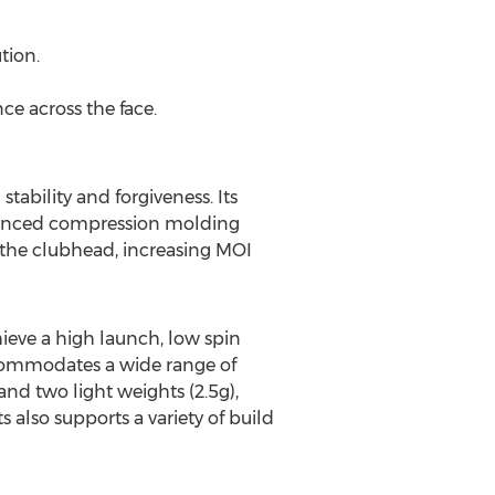
tion.
ce across the face.
ability and forgiveness. Its
dvanced compression molding
in the clubhead, increasing MOI
hieve a high launch, low spin
accommodates a wide range of
nd two light weights (2.5g),
 also supports a variety of build