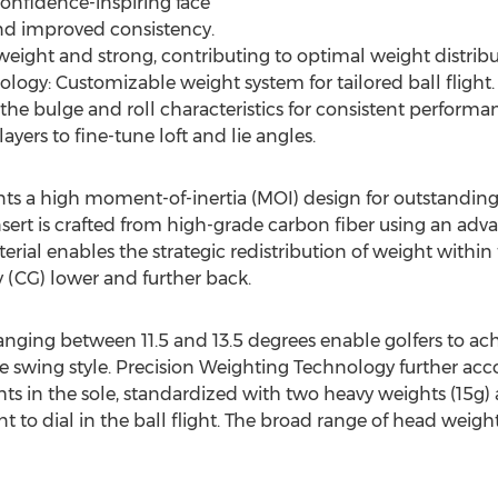
Confidence-inspiring face
and improved consistency.
eight and strong, contributing to optimal weight distribu
logy: Customizable weight system for tailored ball flight.
the bulge and roll characteristics for consistent performan
ayers to fine-tune loft and lie angles.
ts a high moment-of-inertia (MOI) design for outstanding st
sert is crafted from high-grade carbon fiber using an a
aterial enables the strategic redistribution of weight with
y (CG) lower and further back.
ranging between 11.5 and 13.5 degrees enable golfers to ac
ique swing style. Precision Weighting Technology further 
s in the sole, standardized with two heavy weights (15g) a
to dial in the ball flight. The broad range of head weights