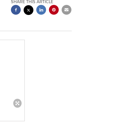
SHARE THIS ARTICLE