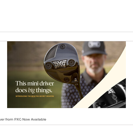
ver from PXG Now Available