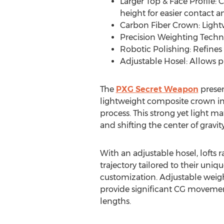
Larger Top & Face Profile: 
height for easier contact 
Carbon Fiber Crown: Lightw
Precision Weighting Techno
Robotic Polishing: Refines 
Adjustable Hosel: Allows pl
The
PXG Secret Weapon
presen
lightweight composite crown in
process. This strong yet light m
and shifting the center of gravit
With an adjustable hosel, lofts 
trajectory tailored to their un
customization. Adjustable weight
provide significant CG movement 
lengths.