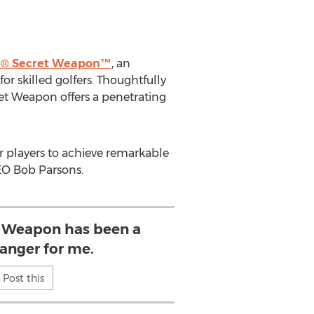
® Secret Weapon™
, an
r skilled golfers. Thoughtfully
ret Weapon offers a penetrating
r players to achieve remarkable
CEO
Bob Parsons
.
 Weapon has been a
nger for me.
Post this