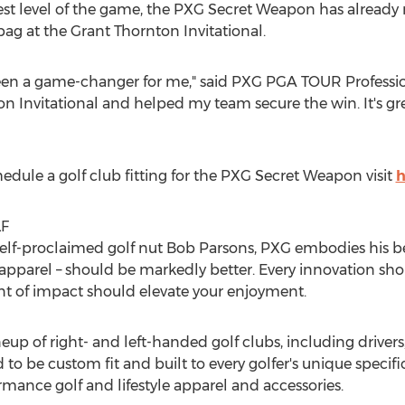
est level of the game, the PXG Secret Weapon has alread
ag at the Grant Thornton Invitational.
n a game-changer for me," said PXG PGA TOUR Profession
on Invitational and helped my team secure the win. It's grea
hedule a golf club fitting for the PXG Secret Weapon visit
h
F
elf-proclaimed golf nut
Bob Parsons
, PXG embodies his be
n apparel – should be markedly better. Every innovation sh
 of impact should elevate your enjoyment.
up of right- and left-handed golf clubs, including drivers,
to be custom fit and built to every golfer's unique specif
mance golf and lifestyle apparel and accessories.