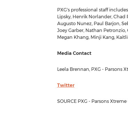
PXG's professional staff include
Lipsky
,
Henrik Norlander
,
Chad 
Augusto Nunez
,
Paul Barjon
,
Se
Joey Garber
,
Nathan Petronzio
,
Megan Khang
,
Minji Kang
,
Kaitl
Media Contact
Leela Brennan
, PXG - Parsons 
Twitter
SOURCE PXG - Parsons Xtreme 