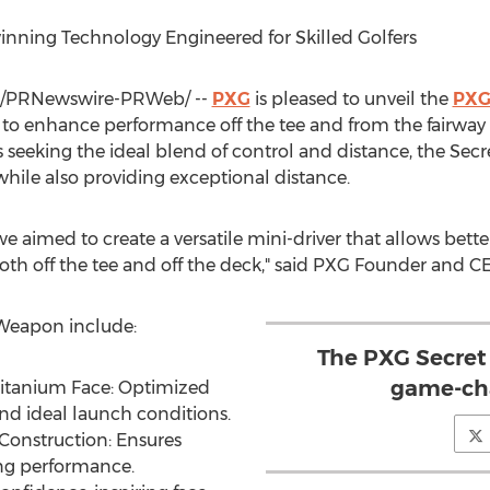
inning Technology Engineered for Skilled Golfers
/PRNewswire-PRWeb/ --
PXG
is pleased to unveil the
PXG
to enhance performance off the tee and from the fairway fo
 seeking the ideal blend of control and distance, the Sec
 while also providing exceptional distance.
 aimed to create a versatile mini-driver that allows bette
th off the tee and off the deck," said PXG Founder and 
 Weapon include:
The PXG Secret
game-cha
Titanium Face: Optimized
d ideal launch conditions.
onstruction: Ensures
ing performance.