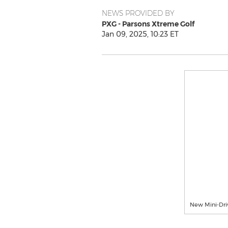
NEWS PROVIDED BY
PXG - Parsons Xtreme Golf
Jan 09, 2025, 10:23 ET
New Mini-Dri