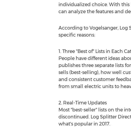
individualized choice. With this
can analyze the features and dec
According to Vogelsanger, Log Spl
specific reasons:
1. Three "Best of" Lists in Each C
People have different ideas abo
publishes three separate lists fo
sells (best-selling), how well 
and consistent customer feedback
from small electric units to heav
2. Real-Time Updates
Most "best-seller" lists on the 
discontinued. Log Splitter Direct'
what's popular in 2017.