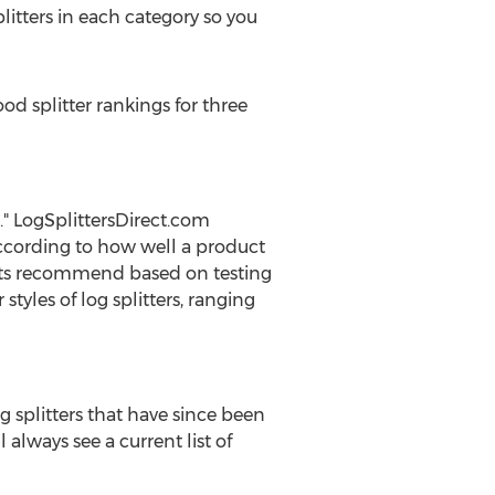
litters in each category so you
od splitter rankings for three
." LogSplittersDirect.com
s according to how well a product
perts recommend based on testing
tyles of log splitters, ranging
g splitters that have since been
 always see a current list of