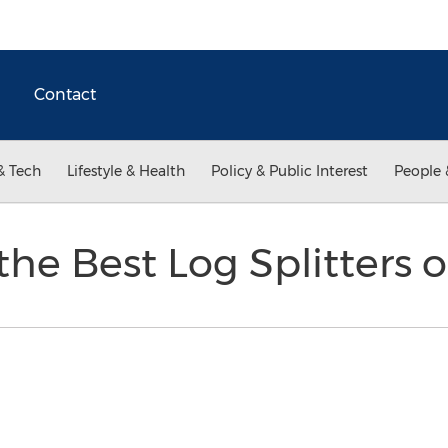
Contact
& Tech
Lifestyle & Health
Policy & Public Interest
People 
the Best Log Splitters 