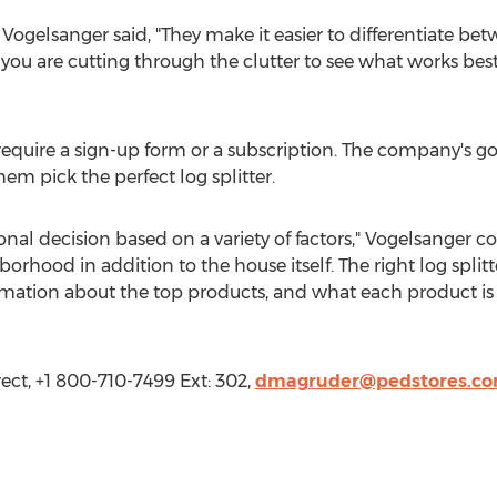
 Vogelsanger said, "They make it easier to differentiate be
y, you are cutting through the clutter to see what works best
require a sign-up form or a subscription. The company's go
em pick the perfect log splitter.
rsonal decision based on a variety of factors," Vogelsange
orhood in addition to the house itself. The right log split
rmation about the top products, and what each product is b
ect, +1 800-710-7499 Ext: 302,
dmagruder@pedstores.c