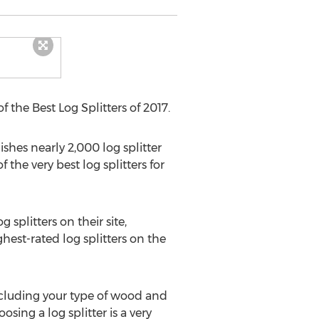
f the Best Log Splitters of 2017.
ishes nearly 2,000 log splitter
 the very best log splitters for
 splitters on their site,
hest-rated log splitters on the
ncluding your type of wood and
sing a log splitter is a very