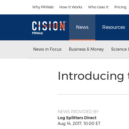
Accessibility Statement
Skip Navigation
Why PRWeb
How It Works
Who Uses It
Pricing
News
Resources
News in Focus
Business & Money
Science 
Introducing 
NEWS PROVIDED BY
Log Splitters Direct
Aug 14, 2017, 10:00 ET