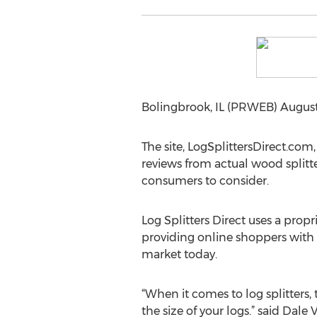
Bolingbrook, IL (PRWEB) August 14
The site, LogSplittersDirect.com,
reviews from actual wood splitter
consumers to consider.
Log Splitters Direct uses a propri
providing online shoppers with a
market today.
“When it comes to log splitters
the size of your logs.” said Dale