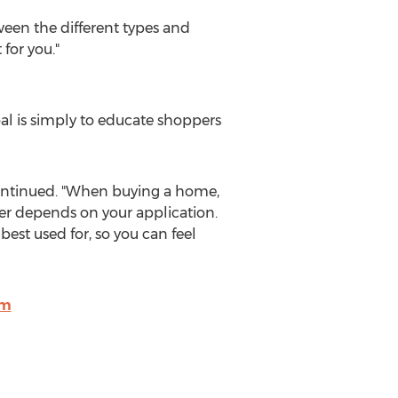
tween the different types and
 for you."
al is simply to educate shoppers
r continued. "When buying a home,
ter depends on your application.
est used for, so you can feel
om