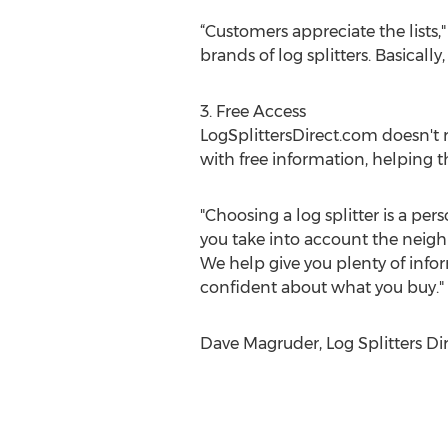
“Customers appreciate the lists,"
brands of log splitters. Basicall
3. Free Access
LogSplittersDirect.com doesn't 
with free information, helping th
"Choosing a log splitter is a pe
you take into account the neighb
We help give you plenty of info
confident about what you buy."
Dave Magruder, Log Splitters Dir