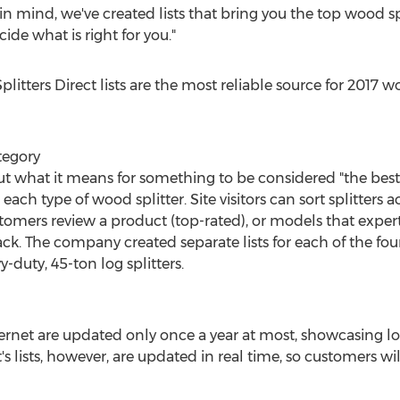
 in mind, we've created lists that bring you the top wood sp
ide what is right for you."
itters Direct lists are the most reliable source for 2017 wo
ategory
ut what it means for something to be considered "the best
r each type of wood splitter. Site visitors can sort splitter
customers review a product (top-rated), or models that ex
. The company created separate lists for each of the four s
y-duty, 45-ton log splitters.
internet are updated only once a year at most, showcasing lo
s lists, however, are updated in real time, so customers will