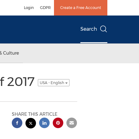
Login
GDPR
Create a Free Account
Search
& Culture
of 2017
USA - English
SHARE THIS ARTICLE