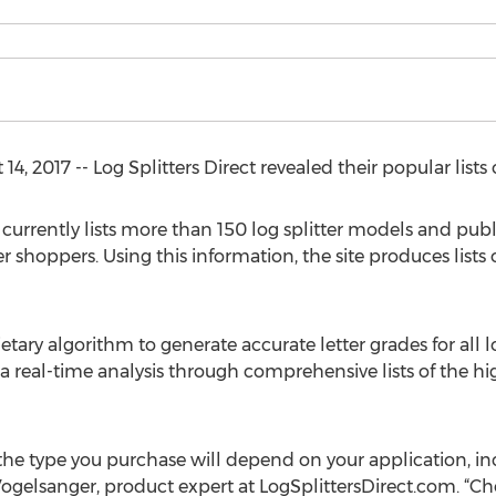
, 2017 -- Log Splitters Direct revealed their popular lists o
 currently lists more than 150 log splitter models and publ
 shoppers. Using this information, the site produces lists of
etary algorithm to generate accurate letter grades for all log
 real-time analysis through comprehensive lists of the hig
, the type you purchase will depend on your application, i
 Vogelsanger, product expert at LogSplittersDirect.com. “Choo