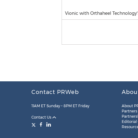
Vionic with Orthaheel Technology
Contact PRWeb
Abou
11AM ET Sunday – 8PM ET Friday
About P
Partners
Partners
Contact Us
Editorial
Resourc