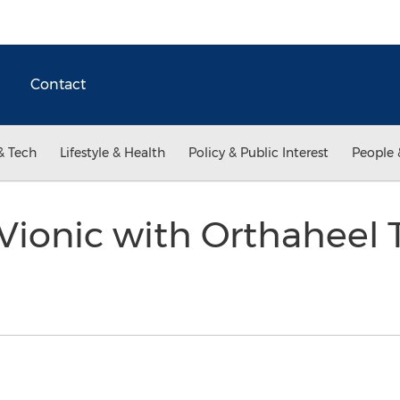
Contact
& Tech
Lifestyle & Health
Policy & Public Interest
People 
Vionic with Orthaheel