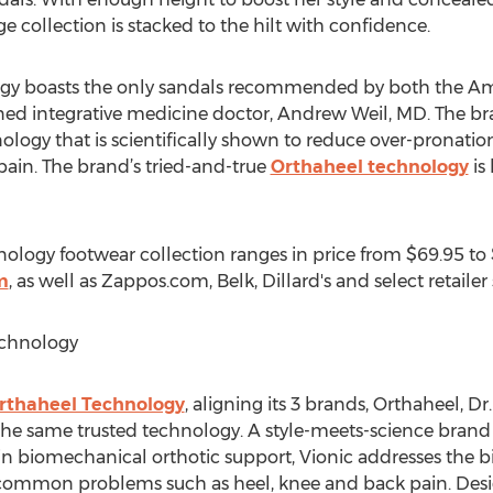
e collection is stacked to the hilt with confidence.
ogy boasts the only sandals recommended by both the Am
d integrative medicine doctor, Andrew Weil, MD. The bra
ogy that is scientifically shown to reduce over-pronatio
pain. The brand’s tried-and-true
Orthaheel technology
is
ology footwear collection ranges in price from $69.95 to $
m
, as well as Zappos.com, Belk, Dillard's and select retaile
echnology
Orthaheel Technology
, aligning its 3 brands, Orthaheel, D
h the same trusted technology. A style-meets-science bra
n biomechanical orthotic support, Vionic addresses the b
m common problems such as heel, knee and back pain. Des