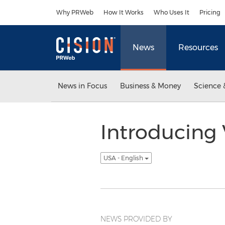
Accessibility Statement
Skip Navigation
Why PRWeb
How It Works
Who Uses It
Pricing
News
Resources
News in Focus
Business & Money
Science 
Introducing 
USA - English
NEWS PROVIDED BY