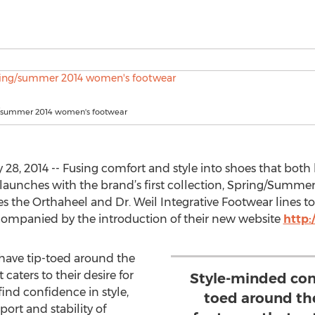
g/summer 2014 women's footwear
8, 2014 -- Fusing comfort and style into shoes that both l
 launches with the brand’s first collection, Spring/Summer
the Orthaheel and Dr. Weil Integrative Footwear lines to 
ompanied by the introduction of their new website
http
ave tip-toed around the
caters to their desire for
Style-minded con
nd confidence in style,
toed around th
rt and stability of