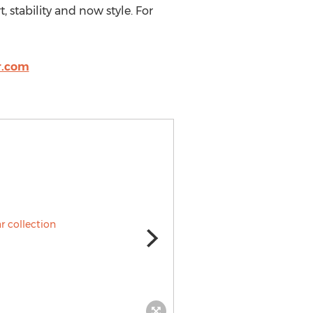
, stability and now style. For
r.com