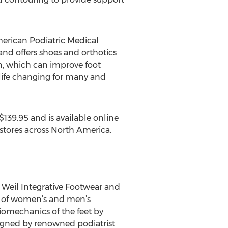
erican Podiatric Medical
nd offers shoes and orthotics
n, which can improve foot
 life changing for many and
139.95 and is available online
r stores across North America.
r. Weil Integrative Footwear and
nd of women’s and men’s
iomechanics of the feet by
igned by renowned podiatrist