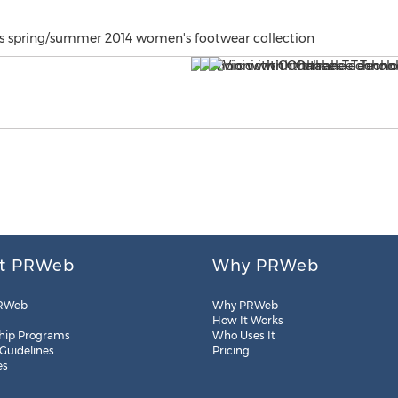
's spring/summer 2014 women's footwear collection
t PRWeb
Why PRWeb
RWeb
Why PRWeb
How It Works
hip Programs
Who Uses It
 Guidelines
Pricing
es