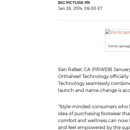
BIG PICTURE PR
Jan 28, 2014, 08:00 ET
Vionic sprin
San Rafael, CA (PRWEB) January 2
Orthaheel Technology officially
Technology seamlessly combines 
launch and name change is acc
“Style-minded consumers who h
idea of purchasing footwear that 
comfort and wellness can now fi
and feel empowered by the suppo