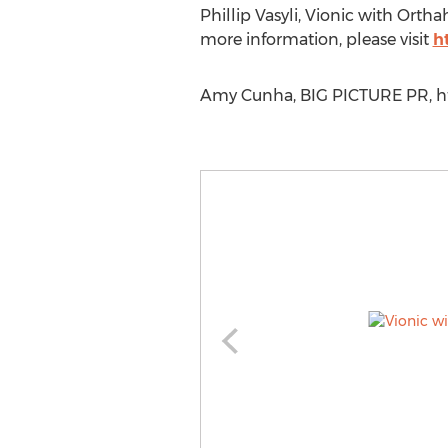
Phillip Vasyli, Vionic with Ortha
more information, please visit
h
Amy Cunha, BIG PICTURE PR, htt