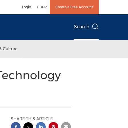
Login
GDPR
Create a Free Account
Search
& Culture
 Technology
SHARE THIS ARTICLE