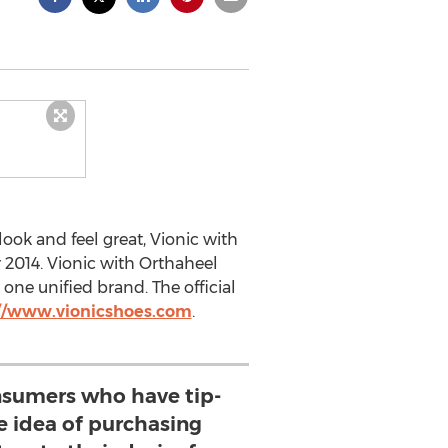
ook and feel great, Vionic with
 2014. Vionic with Orthaheel
one unified brand. The official
://www.vionicshoes.com
.
sumers who have tip-
e idea of purchasing