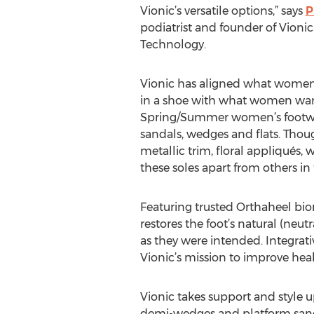
Vionic’s versatile options,” says
P
podiatrist and founder of Vioni
Technology.
Vionic has aligned what women
in a shoe with what women want 
Spring/Summer women’s footwea
sandals, wedges and flats. Thoug
metallic trim, floral appliqués, 
these soles apart from others in
Featuring trusted Orthaheel bio
restores the foot’s natural (neut
as they were intended. Integrat
Vionic’s mission to improve heal
Vionic takes support and style u
demi-wedges and platform sanda