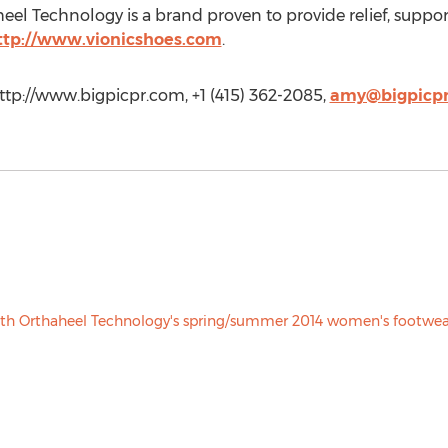
heel Technology is a brand proven to provide relief, support
ttp://www.vionicshoes.com
.
p://www.bigpicpr.com, +1 (415) 362-2085,
amy@bigpicp