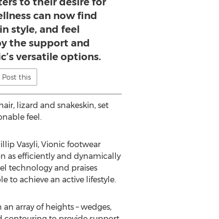
ers to their desire for
llness can now find
n style, and feel
 the support and
ic’s versatile options.
Post this
hair, lizard and snakeskin, set
onable feel.
lip Vasyli, Vionic footwear
on as efficiently and dynamically
eel technology and praises
to achieve an active lifestyle.
n an array of heights – wedges,
 contouring to provide support