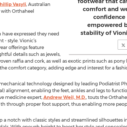
footwear that cat
hillip Vasyli
, Australian
comfort and we
c with Orthaheel
confidence i
empowered by
stability of Vion
 have expressed they need
- style. Vionic’s
r offerings feature
htful details such as jewels,
woven raffia and cork, as well as exotic prints such as pony 
 the comfort category, adding edge and interest for a fashi
mechanical technology designed by leading Podiatrist Phil
ral) alignment, enabling the feet, ankles and legs to functi
ive medicine expert,
Andrew Weil, M.D.
, touts the Orthah
th through proper foot support, thus enabling more people 
p a notch with classic styles and streamlined silhouettes i
ls. With enough height to boost her style and concealed