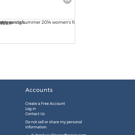
Vionic with Orthaheel Tech
Accounts
Create a Free Account
Log in
Contact Us
Do not sell or share my personal
information: