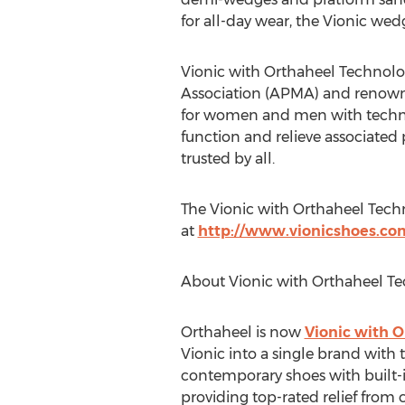
for all-day wear, the Vionic wedg
Vionic with Orthaheel Technol
Association (APMA) and renowne
for women and men with technol
function and relieve associated 
trusted by all.
The Vionic with Orthaheel Techn
at
http://www.vionicshoes.co
About Vionic with Orthaheel T
Orthaheel is now
Vionic with 
Vionic into a single brand wit
contemporary shoes with built-i
providing top-rated relief fro