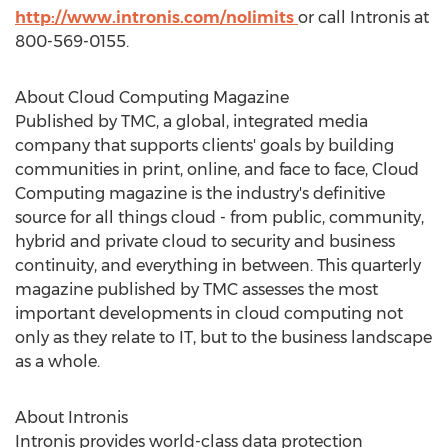
http://www.intronis.com/nolimits
or call Intronis at
800-569-0155.
About Cloud Computing Magazine
Published by TMC, a global, integrated media
company that supports clients' goals by building
communities in print, online, and face to face, Cloud
Computing magazine is the industry's definitive
source for all things cloud - from public, community,
hybrid and private cloud to security and business
continuity, and everything in between. This quarterly
magazine published by TMC assesses the most
important developments in cloud computing not
only as they relate to IT, but to the business landscape
as a whole.
About Intronis
Intronis provides world-class data protection