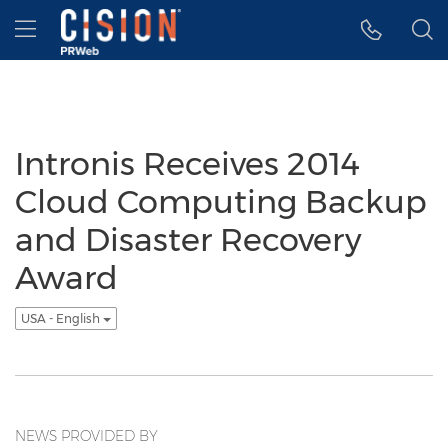
Accessibility Statement
Skip Navigation
Hamburger menu
Intronis Receives 2014
Cloud Computing Backup
and Disaster Recovery
Award
USA - English
NEWS PROVIDED BY