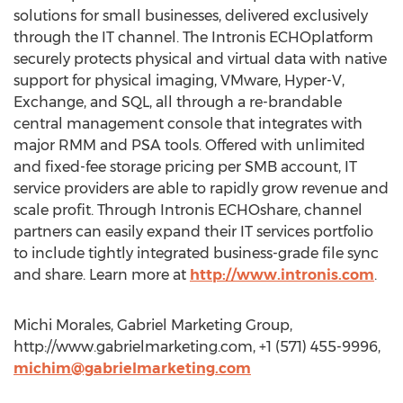
solutions for small businesses, delivered exclusively
through the IT channel. The Intronis ECHOplatform
securely protects physical and virtual data with native
support for physical imaging, VMware, Hyper-V,
Exchange, and SQL, all through a re-brandable
central management console that integrates with
major RMM and PSA tools. Offered with unlimited
and fixed-fee storage pricing per SMB account, IT
service providers are able to rapidly grow revenue and
scale profit. Through Intronis ECHOshare, channel
partners can easily expand their IT services portfolio
to include tightly integrated business-grade file sync
and share. Learn more at
http://www.intronis.com
.
Michi Morales, Gabriel Marketing Group,
http://www.gabrielmarketing.com, +1 (571) 455-9996,
michim@gabrielmarketing.com