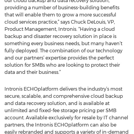
our cloud backup and data recovery solution,
providing a number of business-building benefits
that will enable them to grow a more successful
cloud services practice,” says Chuck DeLouis, VP,
Product Management, Intronis. “Having a cloud
backup and disaster recovery solution in place is
something every business needs, but many haven’t
fully deployed. The combination of our technology
and our partners’ expertise provides the perfect
solution for SMBs who are looking to protect their
data and their business.”
Intronis ECHOplatform delivers the industry’s most
secure, scalable, and comprehensive cloud backup
and data recovery solution, and is available at
unlimited and fixed-fee storage pricing per SMB
account. Available exclusively for resale by IT channel
partners, the Intronis ECHOplatform can also be
easily rebranded and supports a variety of in-demand