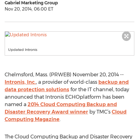
Gabriel Marketing Group
Nov 20, 2014, 06:00 ET
Updated Intronis
Chelmsford, Mass. (PRWEB) November 20, 2014 --
Intronis, Inc.
, a provider of world-class
backup and
data protection solutions
for the IT channel, today
announced that Intronis ECHOplatform has been
named a
2014 Cloud Computing Backup and
Disaster Recovery Award winner
by TMC’s
Cloud
Computing Magazine
.
The Cloud Computing Backup and Disaster Recovery