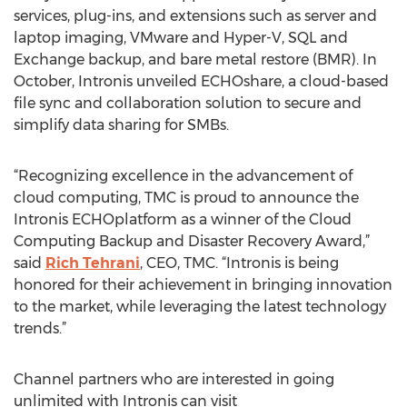
services, plug-ins, and extensions such as server and
laptop imaging, VMware and Hyper-V, SQL and
Exchange backup, and bare metal restore (BMR). In
October, Intronis unveiled ECHOshare, a cloud-based
file sync and collaboration solution to secure and
simplify data sharing for SMBs.
“Recognizing excellence in the advancement of
cloud computing, TMC is proud to announce the
Intronis ECHOplatform as a winner of the Cloud
Computing Backup and Disaster Recovery Award,”
said
Rich Tehrani
, CEO, TMC. “Intronis is being
honored for their achievement in bringing innovation
to the market, while leveraging the latest technology
trends.”
Channel partners who are interested in going
unlimited with Intronis can visit