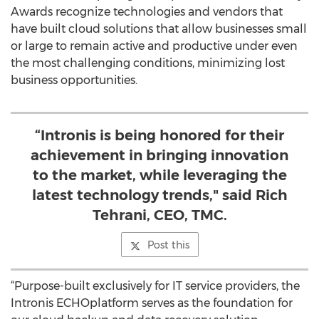
Awards recognize technologies and vendors that
have built cloud solutions that allow businesses small
or large to remain active and productive under even
the most challenging conditions, minimizing lost
business opportunities.
“Intronis is being honored for their
achievement in bringing innovation
to the market, while leveraging the
latest technology trends," said Rich
Tehrani, CEO, TMC.
Post this
“Purpose-built exclusively for IT service providers, the
Intronis ECHOplatform serves as the foundation for