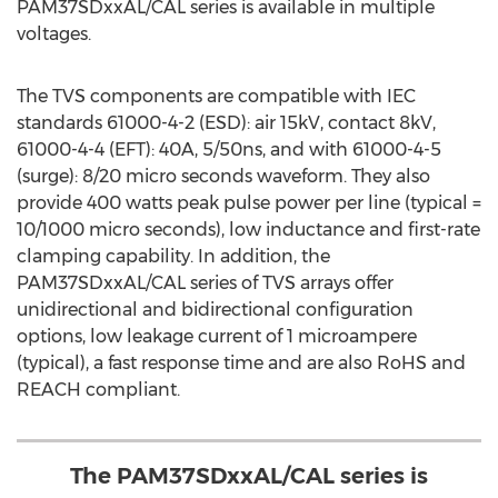
PAM37SDxxAL/CAL series is available in multiple
voltages.
The TVS components are compatible with IEC
standards 61000-4-2 (ESD): air 15kV, contact 8kV,
61000-4-4 (EFT): 40A, 5/50ns, and with 61000-4-5
(surge): 8/20 micro seconds waveform. They also
provide 400 watts peak pulse power per line (typical =
10/1000 micro seconds), low inductance and first-rate
clamping capability. In addition, the
PAM37SDxxAL/CAL series of TVS arrays offer
unidirectional and bidirectional configuration
options, low leakage current of 1 microampere
(typical), a fast response time and are also RoHS and
REACH compliant.
The PAM37SDxxAL/CAL series is