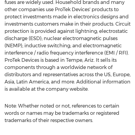
fuses are widely used. Household brands and many
other companies use ProTek Devices' products to
protect investments made in electronics designs and
investments customers make in their products. Circuit
protection is provided against lightning; electrostatic
discharge (ESD); nuclear electromagnetic pulses
(NEMP); inductive switching; and electromagnetic
interference / radio frequency interference (EMI / RFI).
ProTek Devices is based in
Tempe, Ariz.
It sells its
components through a worldwide network of
distributors and representatives across the US,
Europe
,
Asia
,
Latin America
, and more. Additional information
is available at the company website.
Note: Whether noted or not, references to certain
words or names may be trademarks or registered
trademarks of their respective owners.