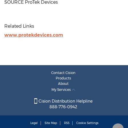
SOURCE ProTek Devices
Related Links
www.protekdevices.com
Contact Cision
Products
About
My Services
Cision Distribution Helpline
888-776-0942
Legal
Site Map
RSS
Cookie Settings