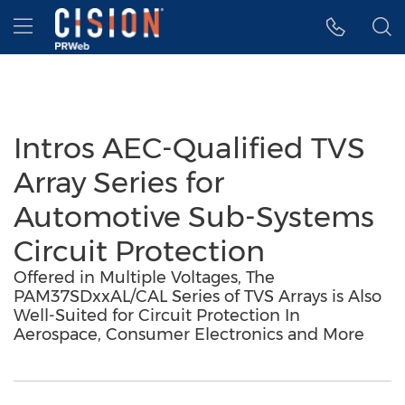
Accessibility Statement
Skip Navigation
Hamburger menu
Intros AEC-Qualified TVS
Array Series for
Automotive Sub-Systems
Circuit Protection
Offered in Multiple Voltages, The
PAM37SDxxAL/CAL Series of TVS Arrays is Also
Well-Suited for Circuit Protection In
Aerospace, Consumer Electronics and More