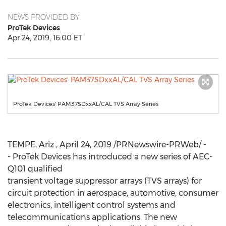
NEWS PROVIDED BY
ProTek Devices
Apr 24, 2019, 16:00 ET
ProTek Devices' PAM37SDxxAL/CAL TVS Array Series
TEMPE, Ariz.
,
April 24, 2019
/PRNewswire-PRWeb/ -
- ProTek Devices has introduced a new series of AEC-
Q101 qualified
transient voltage suppressor arrays (TVS arrays) for
circuit protection in aerospace, automotive, consumer
electronics, intelligent control systems and
telecommunications applications. The new