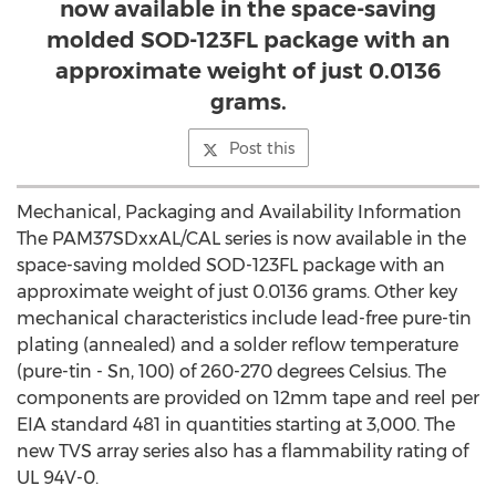
now available in the space-saving
molded SOD-123FL package with an
approximate weight of just 0.0136
grams.
Post this
Mechanical, Packaging and Availability Information
The PAM37SDxxAL/CAL series is now available in the
space-saving molded SOD-123FL package with an
approximate weight of just 0.0136 grams. Other key
mechanical characteristics include lead-free pure-tin
plating (annealed) and a solder reflow temperature
(pure-tin - Sn, 100) of 260-270 degrees Celsius. The
components are provided on 12mm tape and reel per
EIA standard 481 in quantities starting at 3,000. The
new TVS array series also has a flammability rating of
UL 94V-0.