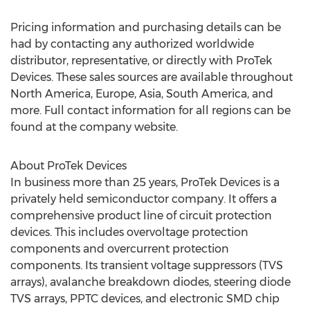
Pricing information and purchasing details can be
had by contacting any authorized worldwide
distributor, representative, or directly with ProTek
Devices. These sales sources are available throughout
North America
,
Europe
,
Asia
,
South America
, and
more. Full contact information for all regions can be
found at the company website.
About ProTek Devices
In business more than 25 years, ProTek Devices is a
privately held semiconductor company. It offers a
comprehensive product line of circuit protection
devices. This includes overvoltage protection
components and overcurrent protection
components. Its transient voltage suppressors (TVS
arrays), avalanche breakdown diodes, steering diode
TVS arrays, PPTC devices, and electronic SMD chip