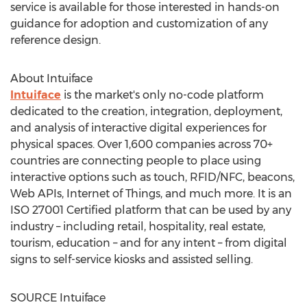
service is available for those interested in hands-on
guidance for adoption and customization of any
reference design.
About Intuiface
Intuiface
is the market's only no-code platform
dedicated to the creation, integration, deployment,
and analysis of interactive digital experiences for
physical spaces. Over 1,600 companies across 70+
countries are connecting people to place using
interactive options such as touch, RFID/NFC, beacons,
Web APIs, Internet of Things, and much more. It is an
ISO 27001 Certified platform that can be used by any
industry – including retail, hospitality, real estate,
tourism, education – and for any intent – from digital
signs to self-service kiosks and assisted selling.
SOURCE Intuiface