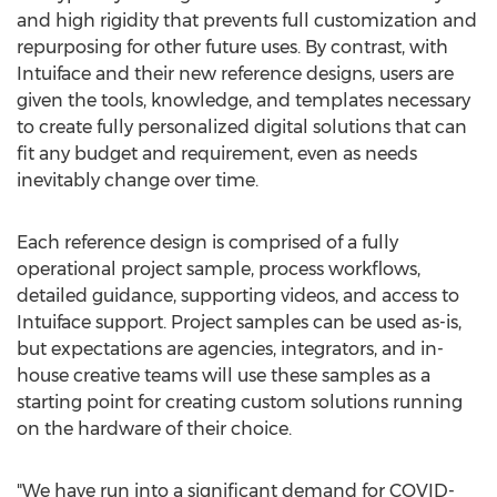
and high rigidity that prevents full customization and
repurposing for other future uses. By contrast, with
Intuiface and their new reference designs, users are
given the tools, knowledge, and templates necessary
to create fully personalized digital solutions that can
fit any budget and requirement, even as needs
inevitably change over time.
Each reference design is comprised of a fully
operational project sample, process workflows,
detailed guidance, supporting videos, and access to
Intuiface support. Project samples can be used as-is,
but expectations are agencies, integrators, and in-
house creative teams will use these samples as a
starting point for creating custom solutions running
on the hardware of their choice.
"We have run into a significant demand for COVID-