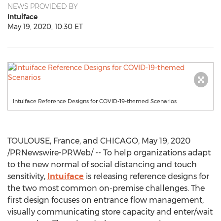
NEWS PROVIDED BY
Intuiface
May 19, 2020, 10:30 ET
Intuiface Reference Designs for COVID-19-themed Scenarios
TOULOUSE, France
, and
CHICAGO
,
May 19, 2020
/PRNewswire-PRWeb/ -- To help organizations adapt
to the new normal of social distancing and touch
sensitivity,
Intuiface
is releasing reference designs for
the two most common on-premise challenges. The
first design focuses on entrance flow management,
visually communicating store capacity and enter/wait