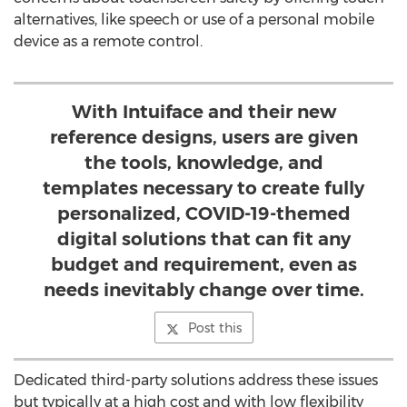
alternatives, like speech or use of a personal mobile
device as a remote control.
With Intuiface and their new
reference designs, users are given
the tools, knowledge, and
templates necessary to create fully
personalized, COVID-19-themed
digital solutions that can fit any
budget and requirement, even as
needs inevitably change over time.
Post this
Dedicated third-party solutions address these issues
but typically at a high cost and with low flexibility