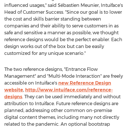
influenced usages," said Sébastien Meunier, Intuiface's
Head of Customer Success. "Since our goal is to lower
the cost and skills barrier standing between
companies and their ability to serve customers in as
safe and sensitive a manner as possible, we thought
reference designs would be the perfect enabler. Each
design works out of the box but can be easily
customized for any unique scenario."
The two reference designs, "Entrance Flow
Management" and "Multi-Mode Interaction" are freely
accessible on Intuiface's
new Reference Design
website
,
http://www.intuiface.com/reference-
designs
. They can be used immediately and without
attribution to Intuiface. Future reference designs are
planned, addressing other common on-premise
digital content themes, including many not directly
related to the pandemic. An optional bootstrap