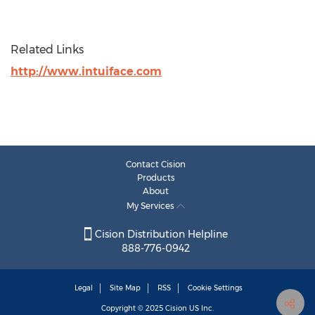
Related Links
http://www.intuiface.com
Contact Cision
Products
About
My Services
Cision Distribution Helpline
888-776-0942
Legal
Site Map
RSS
Cookie Settings
Copyright © 2025
Cision
US Inc.