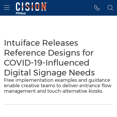
Accessibility Statement
Skip Navigation
Hamburger menu
Intuiface Releases
Reference Designs for
COVID-19-Influenced
Digital Signage Needs
Free implementation examples and guidance
enable creative teams to deliver entrance flow
management and touch-alternative kiosks.