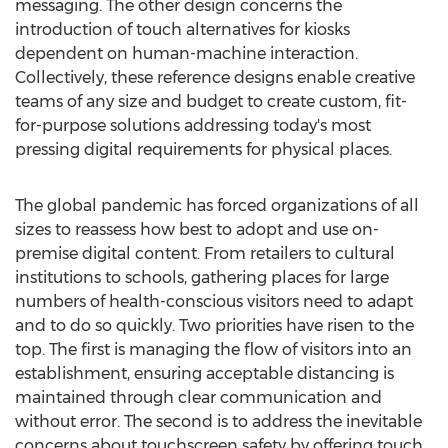
messaging. The other design concerns the
introduction of touch alternatives for kiosks
dependent on human-machine interaction.
Collectively, these reference designs enable creative
teams of any size and budget to create custom, fit-
for-purpose solutions addressing today's most
pressing digital requirements for physical places.
The global pandemic has forced organizations of all
sizes to reassess how best to adopt and use on-
premise digital content. From retailers to cultural
institutions to schools, gathering places for large
numbers of health-conscious visitors need to adapt
and to do so quickly. Two priorities have risen to the
top. The first is managing the flow of visitors into an
establishment, ensuring acceptable distancing is
maintained through clear communication and
without error. The second is to address the inevitable
concerns about touchscreen safety by offering touch