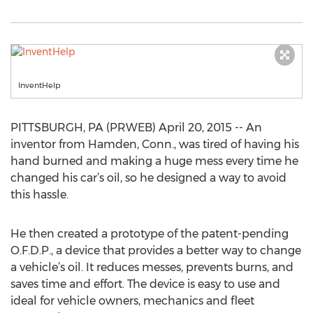
InventHelp
PITTSBURGH, PA (PRWEB) April 20, 2015 -- An
inventor from Hamden, Conn., was tired of having his
hand burned and making a huge mess every time he
changed his car’s oil, so he designed a way to avoid
this hassle.
He then created a prototype of the patent-pending
O.F.D.P., a device that provides a better way to change
a vehicle’s oil. It reduces messes, prevents burns, and
saves time and effort. The device is easy to use and
ideal for vehicle owners, mechanics and fleet