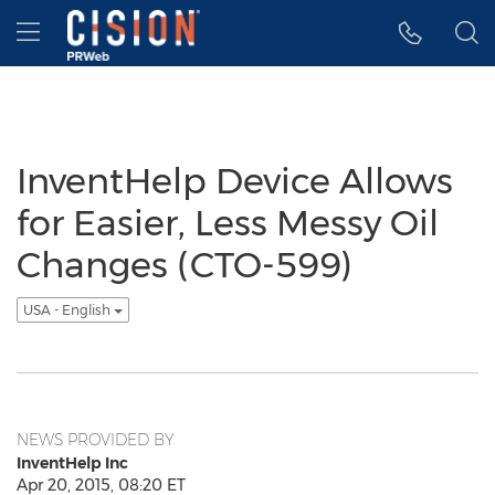
Accessibility Statement
Skip Navigation
Hamburger menu
InventHelp Device Allows
for Easier, Less Messy Oil
Changes (CTO-599)
USA - English
NEWS PROVIDED BY
InventHelp Inc
Apr 20, 2015, 08:20 ET