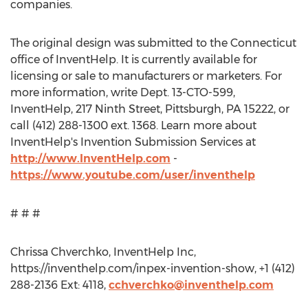
companies.
The original design was submitted to the Connecticut
office of InventHelp. It is currently available for
licensing or sale to manufacturers or marketers. For
more information, write Dept. 13-CTO-599,
InventHelp, 217 Ninth Street, Pittsburgh, PA 15222, or
call (412) 288-1300 ext. 1368. Learn more about
InventHelp's Invention Submission Services at
http://www.InventHelp.com
-
https://www.youtube.com/user/inventhelp
# # #
Chrissa Chverchko, InventHelp Inc,
https://inventhelp.com/inpex-invention-show, +1 (412)
288-2136 Ext: 4118,
cchverchko@inventhelp.com