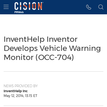
Accessibility Statement
Skip Navigation
Hamburger menu
InventHelp Inventor
Develops Vehicle Warning
Monitor (OCC-704)
NEWS PROVIDED BY
InventHelp Inc
May 12, 2014, 13:15 ET