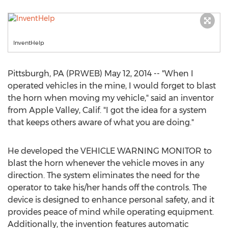
InventHelp
Pittsburgh, PA (PRWEB) May 12, 2014 -- "When I
operated vehicles in the mine, I would forget to blast
the horn when moving my vehicle," said an inventor
from Apple Valley, Calif. "I got the idea for a system
that keeps others aware of what you are doing."
He developed the VEHICLE WARNING MONITOR to
blast the horn whenever the vehicle moves in any
direction. The system eliminates the need for the
operator to take his/her hands off the controls. The
device is designed to enhance personal safety, and it
provides peace of mind while operating equipment.
Additionally, the invention features automatic