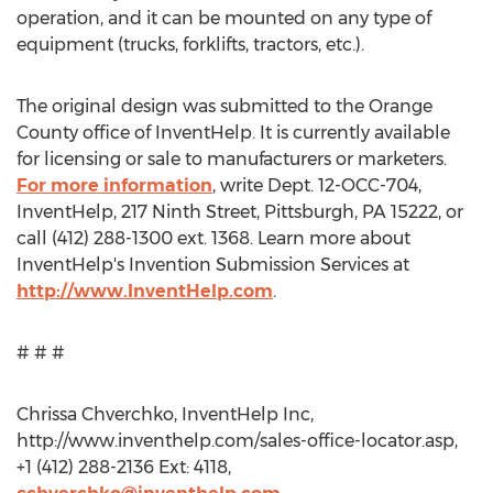
operation, and it can be mounted on any type of
equipment (trucks, forklifts, tractors, etc.).
The original design was submitted to the Orange
County office of InventHelp. It is currently available
for licensing or sale to manufacturers or marketers.
For more information
, write Dept. 12-OCC-704,
InventHelp, 217 Ninth Street, Pittsburgh, PA 15222, or
call (412) 288-1300 ext. 1368. Learn more about
InventHelp's Invention Submission Services at
http://www.InventHelp.com
.
# # #
Chrissa Chverchko, InventHelp Inc,
http://www.inventhelp.com/sales-office-locator.asp,
+1 (412) 288-2136 Ext: 4118,