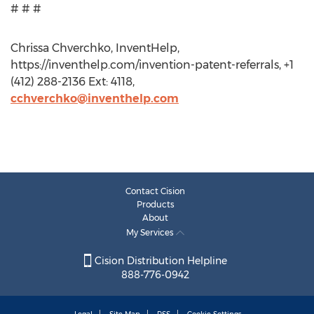
# # #
Chrissa Chverchko, InventHelp,
https://inventhelp.com/invention-patent-referrals, +1
(412) 288-2136 Ext: 4118,
cchverchko@inventhelp.com
Contact Cision
Products
About
My Services
Cision Distribution Helpline
888-776-0942