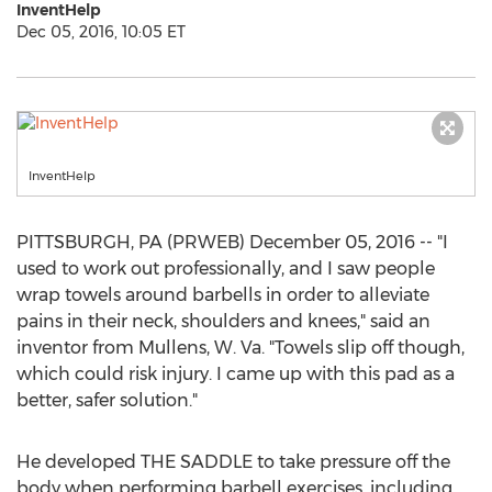
InventHelp
Dec 05, 2016, 10:05 ET
InventHelp
PITTSBURGH, PA (PRWEB) December 05, 2016 -- "I
used to work out professionally, and I saw people
wrap towels around barbells in order to alleviate
pains in their neck, shoulders and knees," said an
inventor from Mullens, W. Va. "Towels slip off though,
which could risk injury. I came up with this pad as a
better, safer solution."
He developed THE SADDLE to take pressure off the
body when performing barbell exercises, including