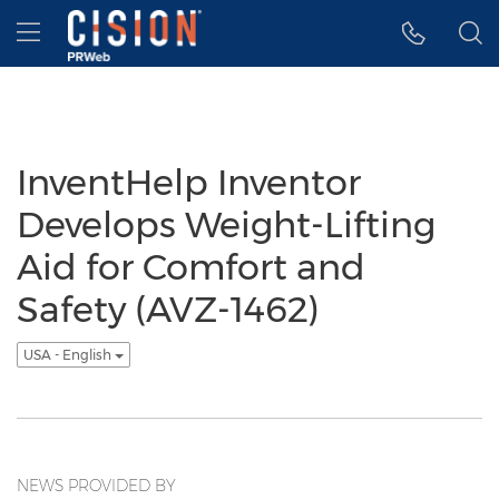
Accessibility Statement
Skip Navigation
Hamburger menu
InventHelp Inventor
Develops Weight-Lifting
Aid for Comfort and
Safety (AVZ-1462)
USA - English
NEWS PROVIDED BY