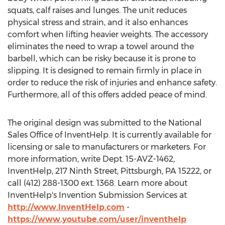
squats, calf raises and lunges. The unit reduces
physical stress and strain, and it also enhances
comfort when lifting heavier weights. The accessory
eliminates the need to wrap a towel around the
barbell, which can be risky because it is prone to
slipping. It is designed to remain firmly in place in
order to reduce the risk of injuries and enhance safety.
Furthermore, all of this offers added peace of mind.
The original design was submitted to the National
Sales Office of InventHelp. It is currently available for
licensing or sale to manufacturers or marketers. For
more information, write Dept. 15-AVZ-1462,
InventHelp, 217 Ninth Street, Pittsburgh, PA 15222, or
call (412) 288-1300 ext. 1368. Learn more about
InventHelp's Invention Submission Services at
http://www.InventHelp.com
-
https://www.youtube.com/user/inventhelp