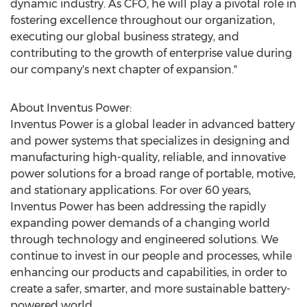
dynamic industry. As CFO, he will play a pivotal role in
fostering excellence throughout our organization,
executing our global business strategy, and
contributing to the growth of enterprise value during
our company's next chapter of expansion."
About Inventus Power:
Inventus Power is a global leader in advanced battery
and power systems that specializes in designing and
manufacturing high-quality, reliable, and innovative
power solutions for a broad range of portable, motive,
and stationary applications. For over 60 years,
Inventus Power has been addressing the rapidly
expanding power demands of a changing world
through technology and engineered solutions. We
continue to invest in our people and processes, while
enhancing our products and capabilities, in order to
create a safer, smarter, and more sustainable battery-
powered world.