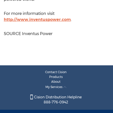
For more information visit
http://www.inventuspower.com
.
SOURCE Inventus Power
Contact Cision
Products
About
My Services
Cision Distribution Helpline
888-776-0942