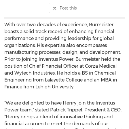
Post this
With over two decades of experience, Burmeister
boasts a solid track record of enhancing financial
performance and providing leadership for global
organizations. His expertise also encompasses
manufacturing processes, design, and development.
Prior to joining Inventus Power, Burmeister held the
position of Chief Financial Officer at Corza Medical
and Wytech Industries. He holds a BS in Chemical
Engineering from
Lafayette College
and an MBA in
Finance from
Lehigh University
.
"We are delighted to have Henry join the Inventus
Power team," stated
Patrick Trippel
, President & CEO.
"Henry brings a blend of innovative thinking and
financial acumen to meet the demands of our