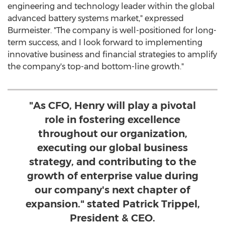
engineering and technology leader within the global
advanced battery systems market," expressed
Burmeister. "The company is well-positioned for long-
term success, and I look forward to implementing
innovative business and financial strategies to amplify
the company's top-and bottom-line growth."
"As CFO, Henry will play a pivotal
role in fostering excellence
throughout our organization,
executing our global business
strategy, and contributing to the
growth of enterprise value during
our company's next chapter of
expansion." stated Patrick Trippel,
President & CEO.