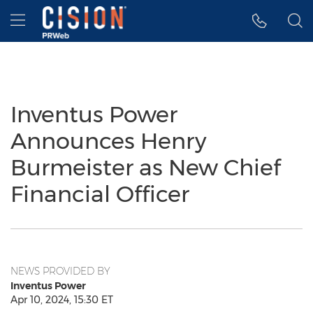
Accessibility Statement
Skip Navigation
Hamburger menu
Inventus Power
Announces Henry
Burmeister as New Chief
Financial Officer
NEWS PROVIDED BY
Inventus Power
Apr 10, 2024, 15:30 ET