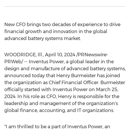
New CFO brings two decades of experience to drive
financial growth and innovation in the global
advanced battery systems market.
WOODRIDGE, Ill.
,
April 10, 2024
/PRNewswire-
PRWeb/ -- Inventus Power, a global leader in the
design and manufacture of advanced battery systems,
announced today that
Henry Burmeister
has joined
the organization as Chief Financial Officer. Burmeister
officially started with Inventus Power on
March 25,
2024
. In his role as CFO, Henry is responsible for the
leadership and management of the organization's
global finance, accounting, and IT organizations.
"I am thrilled to be a part of Inventus Power, an